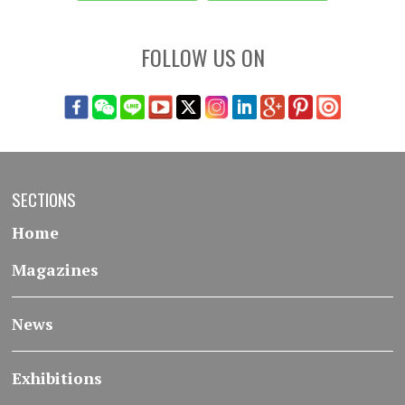
FOLLOW US ON
SECTIONS
Home
Magazines
News
Exhibitions