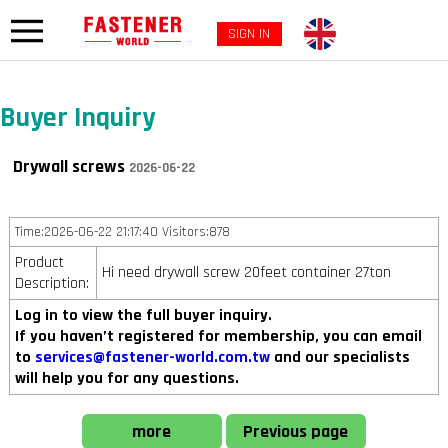
SIGN IN
Buyer Inquiry
Drywall screws
2026-06-22
Time:2026-06-22 21:17:40 Visitors:878
Product
Hi need drywall screw 20feet container 27ton
Description:
Log in to view the full buyer inquiry.
If you haven’t registered for membership, you can email
to
services@fastener-world.com.tw
and our specialists
will help you for any questions.
more
Previous page