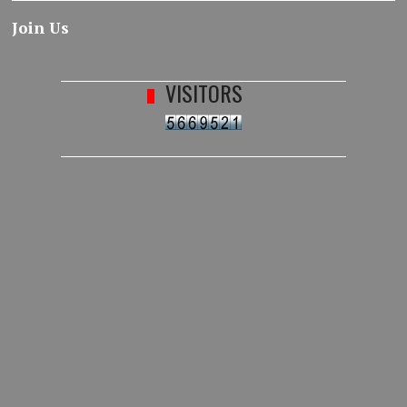
Join Us
VISITORS