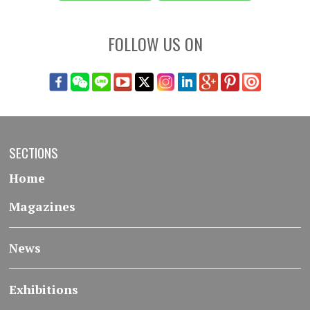
FOLLOW US ON
SECTIONS
Home
Magazines
News
Exhibitions