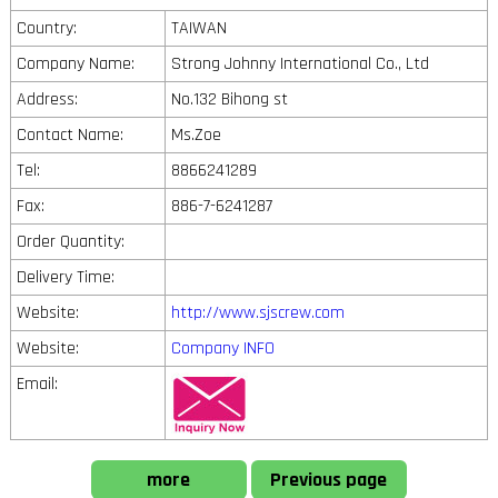
Country:
TAIWAN
Company Name:
Strong Johnny International Co., Ltd
Address:
No.132 Bihong st
Contact Name:
Ms.Zoe
Tel:
8866241289
Fax:
886-7-6241287
Order Quantity:
Delivery Time:
Website:
http://www.sjscrew.com
Website:
Company INFO
Email:
more
Previous page