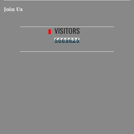
Join Us
VISITORS