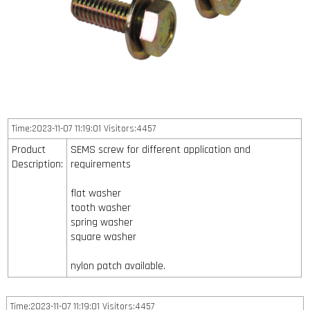
Time:2023-11-07 11:19:01 Visitors:4457
Product
SEMS screw for different application and
Description:
requirements
flat washer
tooth washer
spring washer
square washer
nylon patch available.
Time:2023-11-07 11:19:01 Visitors:4457