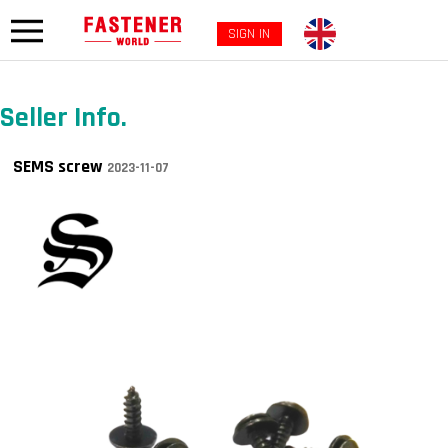
SIGN IN
Seller Info.
SEMS screw
2023-11-07