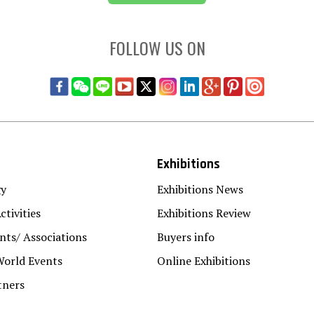
FOLLOW US ON
Exhibitions
gy
Exhibitions News
ctivities
Exhibitions Review
ts/ Associations
Buyers info
World Events
Online Exhibitions
tners