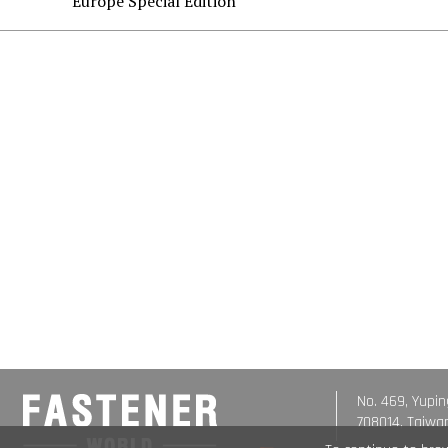
Europe Special Edition
No. 469, Yupin
708014, Taiwa