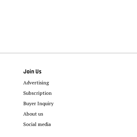
Join Us
Advertising
Subscription
Buyer Inquiry
About us
Social media