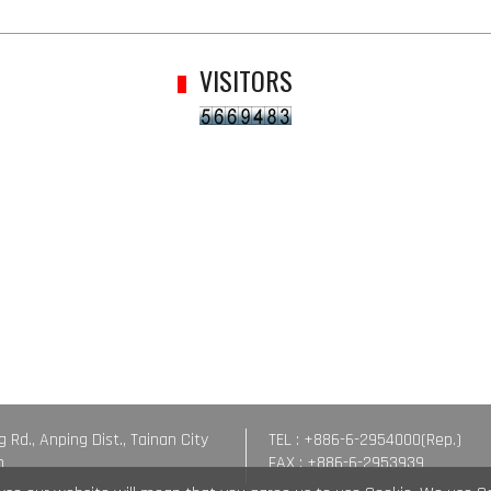
VISITORS
g Rd., Anping Dist., Tainan City
TEL : +886-6-2954000(Rep.)
n
FAX : +886-6-2953939