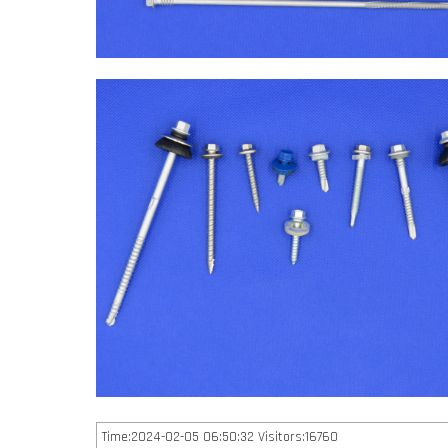
Time:2024-02-05 06:50:32 Visitors:16760