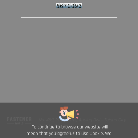
No. 469, Yuping Rd., Anping Dist., Tainan City
708014, Taiwan
To continue to browse our website will
TEL : +886-6-2954000(Rep.)
mean that you agree us to use Cookie. We