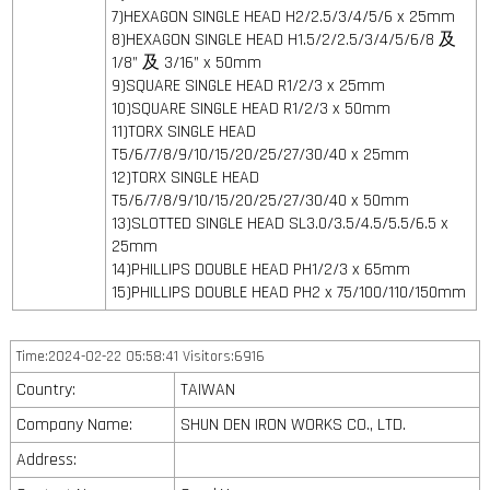
7)HEXAGON SINGLE HEAD H2/2.5/3/4/5/6 x 25mm
8)HEXAGON SINGLE HEAD H1.5/2/2.5/3/4/5/6/8 及
1/8” 及 3/16” x 50mm
9)SQUARE SINGLE HEAD R1/2/3 x 25mm
10)SQUARE SINGLE HEAD R1/2/3 x 50mm
11)TORX SINGLE HEAD
T5/6/7/8/9/10/15/20/25/27/30/40 x 25mm
12)TORX SINGLE HEAD
T5/6/7/8/9/10/15/20/25/27/30/40 x 50mm
13)SLOTTED SINGLE HEAD SL3.0/3.5/4.5/5.5/6.5 x
25mm
14)PHILLIPS DOUBLE HEAD PH1/2/3 x 65mm
15)PHILLIPS DOUBLE HEAD PH2 x 75/100/110/150mm
Time:2024-02-22 05:58:41 Visitors:6916
Country:
TAIWAN
Company Name:
SHUN DEN IRON WORKS CO., LTD.
Address: