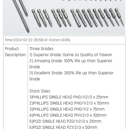
Time:2024-02-22 05:58:41 Visitors:6916
Product
Three Grades
Description:
1) Superior Grade: Same as Quality of Taiwan
2) Amazing Grade: 100% life up than Superior
Grade
3) Excellent Grade: 300% life up than Superior
Grade
Stock Sizes
1)PHILLIPS SINGLE HEAD PH0/1/2/3 x 25mm
2)PHILLIPS SINGLE HEAD PH0/1/2/3 x 50mm
3)PHILLIPS SINGLE HEAD PH0/1/2 x 75mm
4)PHILLIPS SINGLE HEAD PH1/2/3 x 100mm
5)POZI SINGLE HEAD PZ0/1/2/3 x 25mm
6)POZI SINGLE HEAD PZ1/2/3 x 50mm