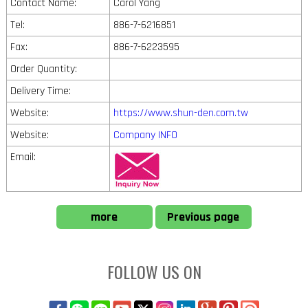
Contact Name:
Carol Yang
Tel:
886-7-6216851
Fax:
886-7-6223595
Order Quantity:
Delivery Time:
Website:
https://www.shun-den.com.tw
Website:
Company INFO
Email:
more
Previous page
FOLLOW US ON