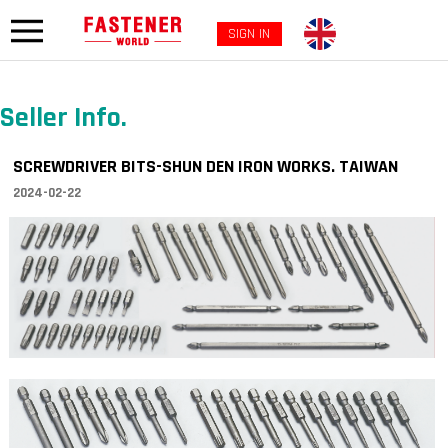
SIGN IN
Seller Info.
SCREWDRIVER BITS-SHUN DEN IRON WORKS. TAIWAN
2024-02-22