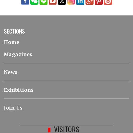
SECTIONS
Home
Magazines
News
Exhibitions
Join Us
VISITORS