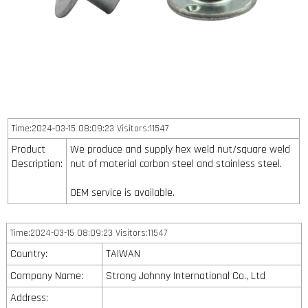
Time:2024-03-15 08:09:23 Visitors:11547
Product
We produce and supply hex weld nut/square weld
Description:
nut of material carbon steel and stainless steel.
OEM service is available.
Time:2024-03-15 08:09:23 Visitors:11547
Country:
TAIWAN
Company Name:
Strong Johnny International Co., Ltd
Address: