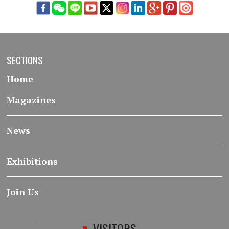
SECTIONS
Home
Magazines
News
Exhibitions
Join Us
VISITORS