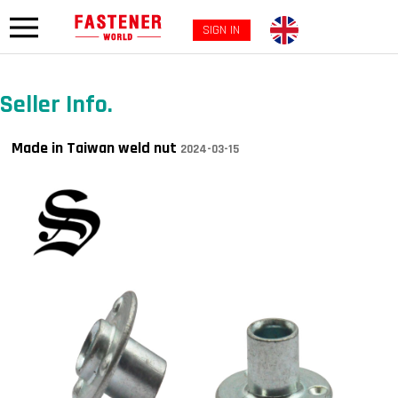
SIGN IN
Seller Info.
Made in Taiwan weld nut
2024-03-15