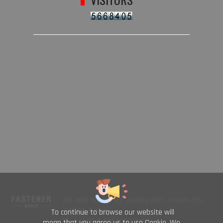
No. 469, Yuping Rd., Anping Dist., Tainan City
708014, Taiwan
To continue to browse our website will
TEL : +886-6-2954000(Rep.)
mean that you agree us to use Cookie. We