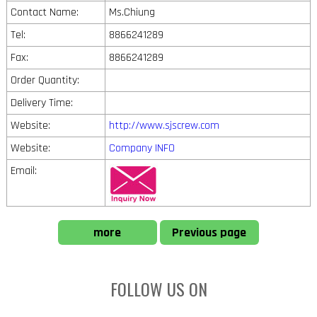
Contact Name:
Ms.Chiung
Tel:
8866241289
Fax:
8866241289
Order Quantity:
Delivery Time:
Website:
http://www.sjscrew.com
Website:
Company INFO
Email:
more
Previous page
FOLLOW US ON