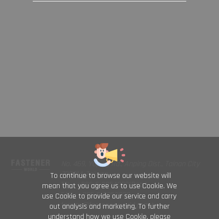
No. 469, Yuping Rd., Anping Dist., Tainan City
708014, Taiwan
To continue to browse our website will
TEL : +886-6-2954000(Rep.)
mean that you agree us to use Cookie. We
FAX : +886-6-2953939
use Cookie to provide our service and carry
foreign@fastener-world.com.tw
out analysis and marketing. To further
understand how we use Cookie, please