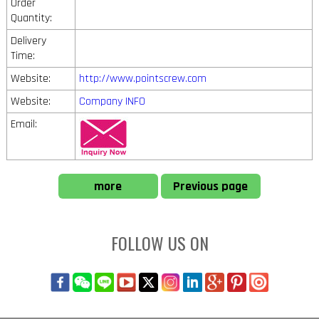
Order
Quantity:
Delivery
Time:
Website:
http://www.pointscrew.com
Website:
Company INFO
Email:
more
Previous page
FOLLOW US ON