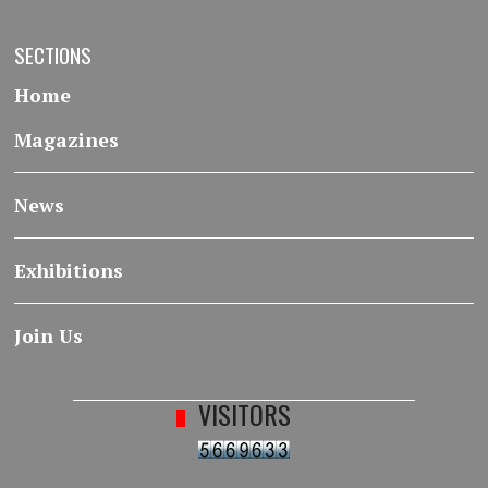
SECTIONS
Home
Magazines
News
Exhibitions
Join Us
VISITORS