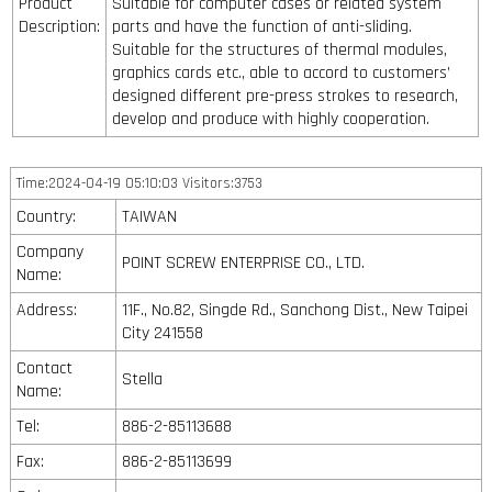
Product
Suitable for computer cases or related system
Description:
parts and have the function of anti-sliding.
Suitable for the structures of thermal modules,
graphics cards etc., able to accord to customers’
designed different pre-press strokes to research,
develop and produce with highly cooperation.
Time:2024-04-19 05:10:03 Visitors:3753
Country:
TAIWAN
Company
POINT SCREW ENTERPRISE CO., LTD.
Name:
Address:
11F., No.82, Singde Rd., Sanchong Dist., New Taipei
City 241558
Contact
Stella
Name:
Tel:
886-2-85113688
Fax:
886-2-85113699