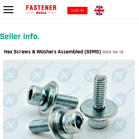
SIGN IN
Seller Info.
Hex Screws & Washers Assembled (SEMS)
2024-04-19