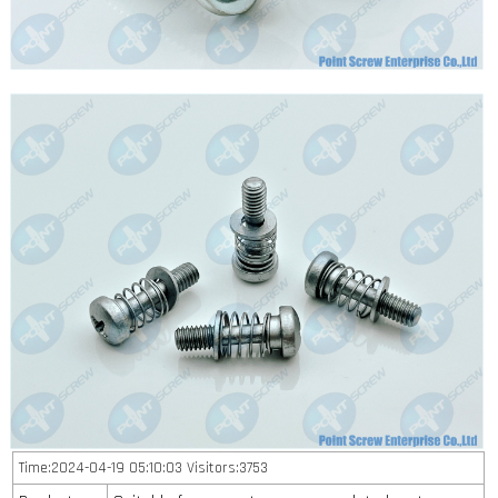
Time:2024-04-19 05:10:03 Visitors:3753