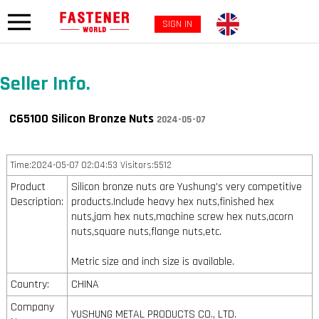
SIGN IN
Seller Info.
C65100 Silicon Bronze Nuts
2024-05-07
Time:2024-05-07 02:04:53 Visitors:5512
Product
Silicon bronze nuts are Yushung's very competitive
Description:
products.Include heavy hex nuts,finished hex
nuts,jam hex nuts,machine screw hex nuts,acorn
nuts,square nuts,flange nuts,etc.
Metric size and inch size is available.
Country:
CHINA
Company
YUSHUNG METAL PRODUCTS CO., LTD.