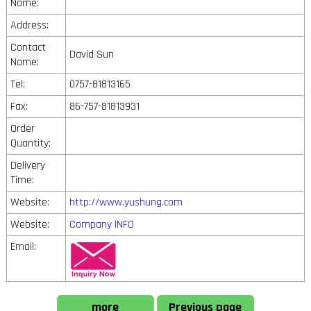
Name:
Address:
Contact
David Sun
Name:
Tel:
0757-81813165
Fax:
86-757-81813931
Order
Quantity:
Delivery
Time:
Website:
http://www.yushung.com
Website:
Company INFO
Email:
more
Previous page