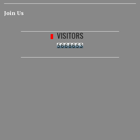
Join Us
VISITORS