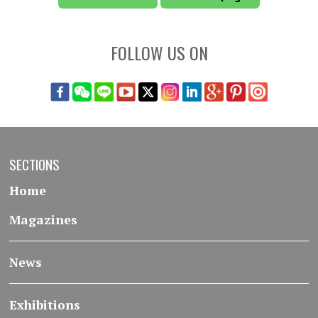
FOLLOW US ON
SECTIONS
Home
Magazines
News
Exhibitions