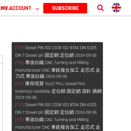
 2026
MY ACCOUNT
⌵
SUBSCRIBE
[TW]
Dowel PIN ISO 2338 ISO 8734 DIN 6325
DIN 7 Dowel pin 固定銷 定位銷 2024-09-06
[TW]
專攻白鐵 CNC Turning and Milling
manufacturer CNC 車銑複合加工 走芯式 走
刀式 專攻白鐵 2024-09-06
[TW]
庫存現貨 SUJ2 Pins, Dowel Pins
inventory available 定位銷 固定銷 滾針 插銷
2024-09-06
[TW]
Dowel PIN ISO 2338 ISO 8734 DIN 6325
DIN 7 Dowel pin 固定銷 定位銷 2024-08-06
[TW]
專攻白鐵 CNC Turning and Milling
manufacturer CNC 車銑複合加工 走芯式 走