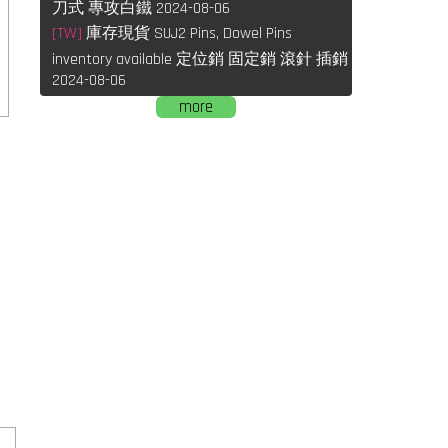
刀式 專攻白鐵 2024-08-06
[TW]
庫存現貨 SUJ2 Pins, Dowel Pins
inventory available 定位銷 固定銷 滾針 插銷
2024-08-06
more