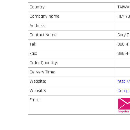
Country:
TAIWA
Company Name:
HEY YO
Address:
Contact Name:
Gary 
Tel:
886-4-
Fax:
886-4
Order Quantity:
Delivery Time:
Website:
http:
Website:
Compa
Email: