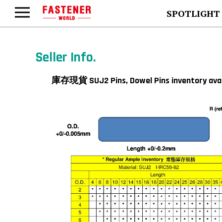
SPOTLIGHT
Seller Info.
庫存現貨 SUJ2 Pins, Dowel Pins inventor