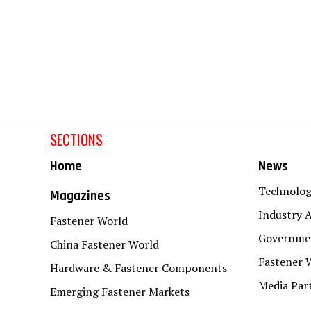
SECTIONS
Home
News
Technolo
Magazines
Industry A
Fastener World
Governmen
China Fastener World
Fastener 
Hardware & Fastener Components
Media Par
Emerging Fastener Markets