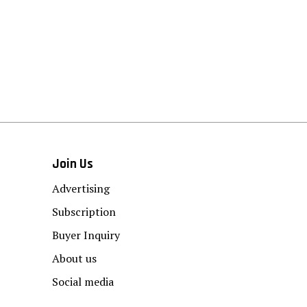
Join Us
Advertising
Subscription
Buyer Inquiry
About us
Social media