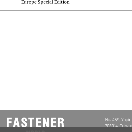
Europe Special Edition
No. 469, Yupin
708014, Taiwa