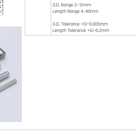
O.D. Range 2~12mm
Length Range 4~40mm
O.D. Tolerance +0/-0.005mm
Length Tolerance +0/-0.2mm