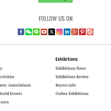
FOLLOW US ON
Exhibitions
gy
Exhibitions News
ctivities
Exhibitions Review
ts/ Associations
Buyers info
World Events
Online Exhibitions
tners