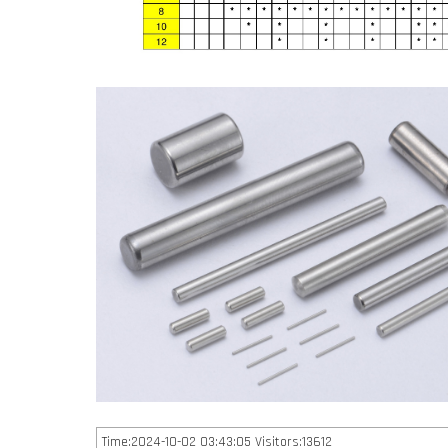
Time:2024-10-02 03:43:05 Visitors:13612