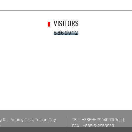
VISITORS
g Rd., Anping Dist., Tainan City
TEL : +886-6-2954000(Rep.)
n
FAX : +886-6-2953939