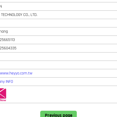
N
 TECHNOLOGY CO., LTD.
Chang
25665113
-25604335
//www.heyyo.com.tw
ny INFO
Previous page