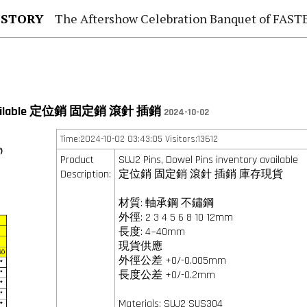
 STORY
The Aftershow Celebration Banquet of FASTENER TAIWAN
y available 定位銷 固定銷 滾針 插銷
2024-10-02
Time:2024-10-02 03:43:05 Visitors:13612
Product
SUJ2 Pins, Dowel Pins inventory available
Description:
定位銷 固定銷 滾針 插銷 庫存現貨
材質: 軸承鋼 不鏽鋼
外徑: 2 3 4 5 6 8 10 12mm
長度: 4~40mm
現貨供應
外徑公差 +0/-0.005mm
長度公差 +0/-0.2mm
Materials: SUJ2 SUS304