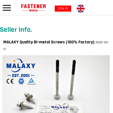
SIGN IN
Seller Info.
MALAXY Quality Bi-metal Screws (100% Factory)
2025-04-
11