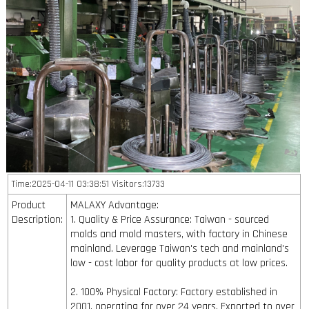
Time:2025-04-11 03:38:51 Visitors:13733
Product
MALAXY Advantage:
Description:
1. Quality & Price Assurance: Taiwan - sourced
molds and mold masters, with factory in Chinese
mainland. Leverage Taiwan's tech and mainland's
low - cost labor for quality products at low prices.
2. 100% Physical Factory: Factory established in
2001, operating for over 24 years. Exported to over