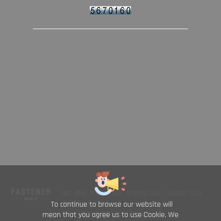
No. 469, Yuping Rd., Anping Dist., Tainan City
708014, Taiwan
To continue to browse our website will
TEL : +886-6-2954000(Rep.)
mean that you agree us to use Cookie. We