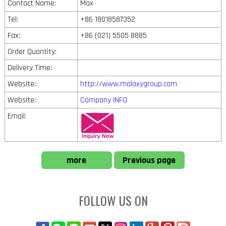
Contact Name:
Max
Tel:
+86 18018587352
Fax:
+86 (021) 5505 8885
Order Quantity:
Delivery Time:
Website:
http://www.malaxygroup.com
Website:
Company INFO
Email:
more
Previous page
FOLLOW US ON