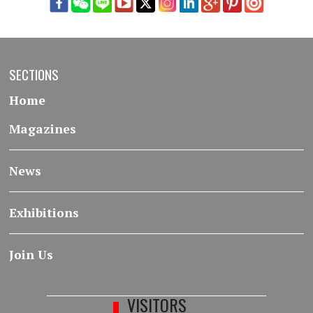
SECTIONS
Home
Magazines
News
Exhibitions
Join Us
VISITORS