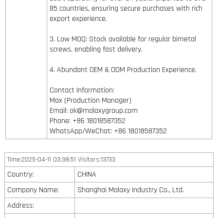
85 countries, ensuring secure purchases with rich
export experience.
3. Low MOQ: Stock available for regular bimetal
screws, enabling fast delivery.
4. Abundant OEM & ODM Production Experience.
Contact Information:
Max (Production Manager)
Email: ok@malaxygroup.com
Phone: +86 18018587352
WhatsApp/WeChat: +86 18018587352
Time:2025-04-11 03:38:51 Visitors:13733
Country:
CHINA
Company Name:
Shanghai Malaxy Industry Co., Ltd.
Address: