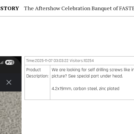
 STORY
The Aftershow Celebration Banquet of FASTENER TAIWAN
Time:2025-11-07 03:03:22 Visitors:10254
Product
We are looking for self drilling screws like i
Description:
picture? See special part under head.
4.2x19mm, carbon steel, zinc plated