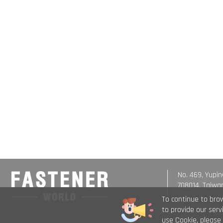
No. 469, Yupin
708014, Taiwa
To continue to bro
to provide our ser
use Cookie, please