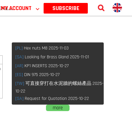
 2026
MY ACCOUNT
⌵
SUBSCRIBE
[PL]
Hex nuts M8 2025-11-03
[SA]
Looking for Brass Gland 2025-11-01
[AR]
KP1 INSERTS 2025-10-27
n
[ES]
DIN 975 2025-10-27
[TW]
可直接穿打在水泥牆的螺絲產品 2025-
10-22
[SA]
Request for Quotation 2025-10-22
more