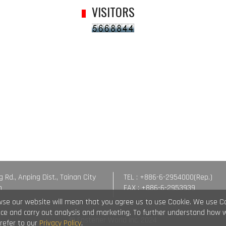
VISITORS
g Rd., Anping Dist., Tainan City
TEL : +886-6-2954000(Rep.)
n
FAX : +886-6-2953939
wse our website will mean that you agree us to use Cookie. We use C
vice and carry out analysis and marketing. To further understand how 
© Fastener World Inc. 2024
 refer to our
Privacy Policy
.