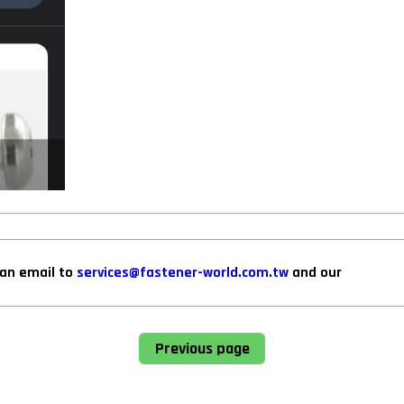
can email to
services@fastener-world.com.tw
and our
Previous page