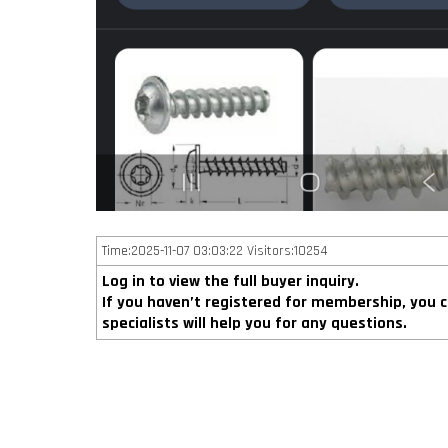
Time:2025-11-07 03:03:22 Visitors:10254
Log in to view the full buyer inquiry.
If you haven’t registered for membership, you 
specialists will help you for any questions.