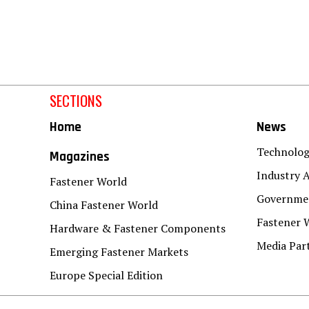
SECTIONS
Home
News
Technolo
Magazines
Industry A
Fastener World
Governmen
China Fastener World
Fastener 
Hardware & Fastener Components
Media Par
Emerging Fastener Markets
Europe Special Edition