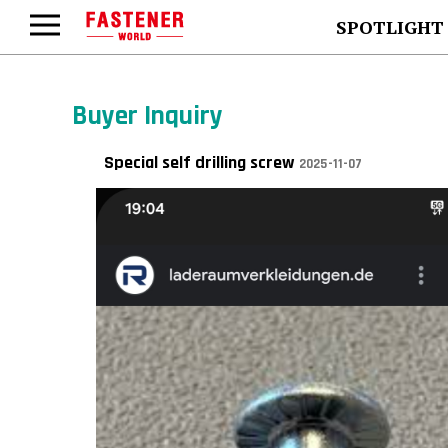
SPOTLIGHT
Buyer Inquiry
Special self drilling screw
2025-11-07