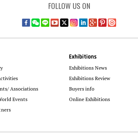
FOLLOW US ON
Exhibitions
gy
Exhibitions News
ctivities
Exhibitions Review
ts/ Associations
Buyers info
World Events
Online Exhibitions
tners