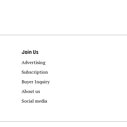
Join Us
Advertising
Subscription
Buyer Inquiry
About us
Social media