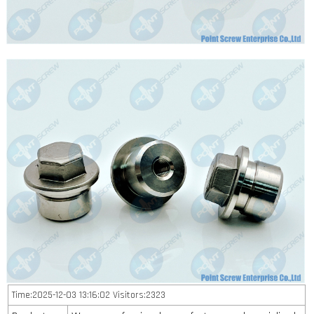
Time:2025-12-03 13:16:02 Visitors:2323