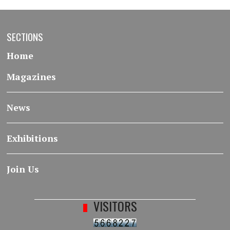
SECTIONS
Home
Magazines
News
Exhibitions
Join Us
VISITORS