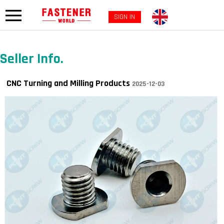
SIGN IN
Seller Info.
CNC Turning and Milling Products
2025-12-03