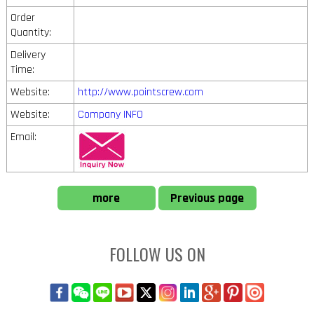
Order
Quantity:
Delivery
Time:
Website:
http://www.pointscrew.com
Website:
Company INFO
Email:
more
Previous page
FOLLOW US ON