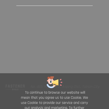
No. 469, Yuping Rd., Anping Dist., Tainan City
708014, Taiwan
To continue to browse our website will
TEL : +886-6-2954000(Rep.)
mean that you agree us to use Cookie. We
FAX : +886-6-2953939
use Cookie to provide our service and carry
foreign@fastener-world.com.tw
out analysis and marketing. To further