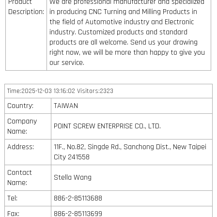
Product
We are professional manufacturer and specialized
Description:
in producing CNC Turning and Milling Products in
the field of Automotive industry and Electronic
industry. Customized products and standard
products are all welcome. Send us your drawing
right now, we will be more than happy to give you
our service.
Time:2025-12-03 13:16:02 Visitors:2323
Country:
TAIWAN
Company
POINT SCREW ENTERPRISE CO., LTD.
Name:
Address:
11F., No.82, Singde Rd., Sanchong Dist., New Taipei
City 241558
Contact
Stella Wang
Name:
Tel:
886-2-85113688
Fax:
886-2-85113699