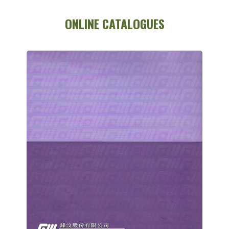
ONLINE CATALOGUES