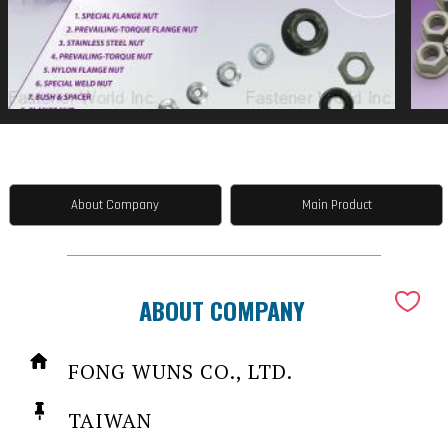
About Company
Main Product
ABOUT COMPANY
FONG WUNS CO., LTD.
TAIWAN