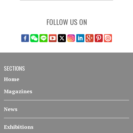
FOLLOW US ON
SECTIONS
Home
Magazines
News
Exhibitions