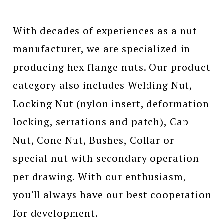
With decades of experiences as a nut
manufacturer, we are specialized in
producing hex flange nuts. Our product
category also includes Welding Nut,
Locking Nut (nylon insert, deformation
locking, serrations and patch), Cap
Nut, Cone Nut, Bushes, Collar or
special nut with secondary operation
per drawing. With our enthusiasm,
you'll always have our best cooperation
for development.