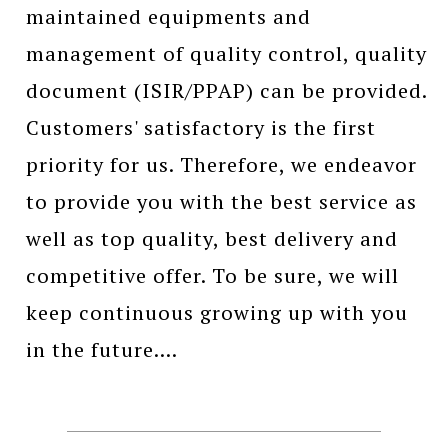
maintained equipments and
management of quality control, quality
document (ISIR/PPAP) can be provided.
Customers' satisfactory is the first
priority for us. Therefore, we endeavor
to provide you with the best service as
well as top quality, best delivery and
competitive offer. To be sure, we will
keep continuous growing up with you
in the future....