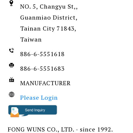
NO. 5, Changyu St,,
Guanmiao District,
Tainan City 71843,
Taiwan
886-6-5551618
886-6-5551683
MANUFACTURER
Please Login
FONG WUNS CO., LTD. - since 1992.