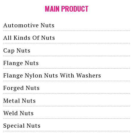
MAIN PRODUCT
Automotive Nuts
All Kinds Of Nuts
Cap Nuts
Flange Nuts
Flange Nylon Nuts With Washers
Forged Nuts
Metal Nuts
Weld Nuts
Special Nuts