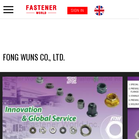
SIGN IN
FONG WUNS CO., LTD.