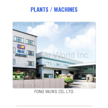
PLANTS / MACHINES
FONG WUNS CO., LTD.