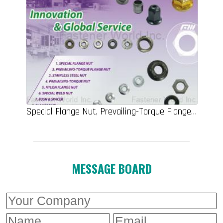
Special Flange Nut, Prevailing-Torque Flange Nut, Stainless Steel Nut ,Prevailing-Torque Nut, Nylon Flange Nut, Special Weld Nut, Wheel Nut, Flange Nut, Special Part
MESSAGE BOARD