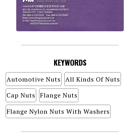
KEYWORDS
Automotive Nuts
All Kinds Of Nuts
Cap Nuts
Flange Nuts
Flange Nylon Nuts With Washers