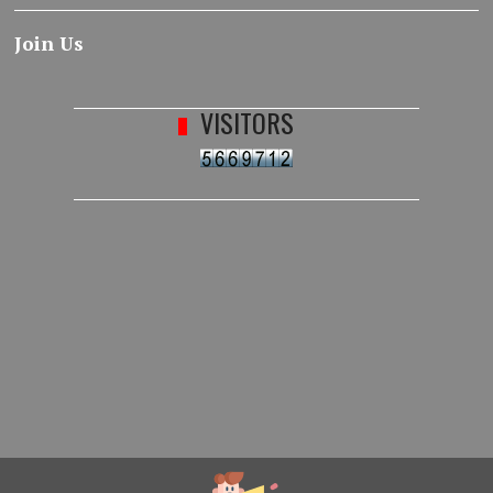
Join Us
VISITORS