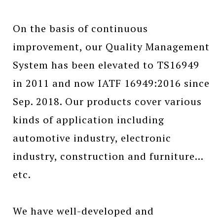
On the basis of continuous
improvement, our Quality Management
System has been elevated to TS16949
in 2011 and now IATF 16949:2016 since
Sep. 2018. Our products cover various
kinds of application including
automotive industry, electronic
industry, construction and furniture…
etc.
We have well-developed and