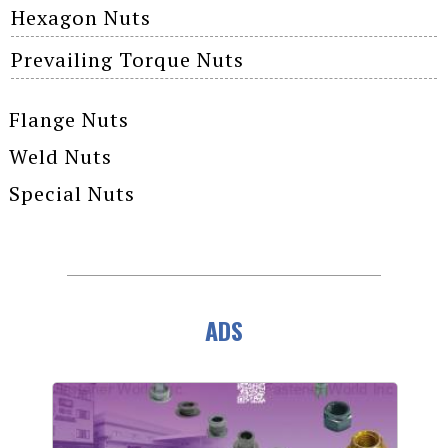
Hexagon Nuts
Prevailing Torque Nuts
Flange Nuts
Weld Nuts
Special Nuts
ADS