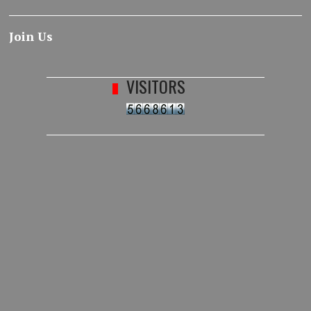
Join Us
VISITORS