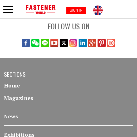
SIGN IN
FOLLOW US ON
SECTIONS
Home
Magazines
News
Exhibitions