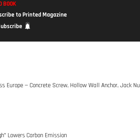
D BOOK
scribe to Printed Magazine
Subscribe
ss Europe — Concrete Screw, Hollow Wall Anchor, Jack Nu
gh" Lowers Carbon Emission