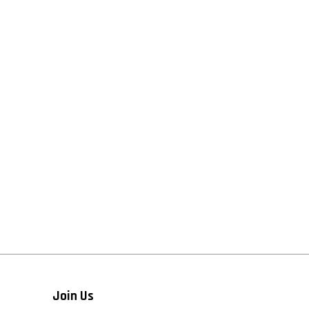
Join Us