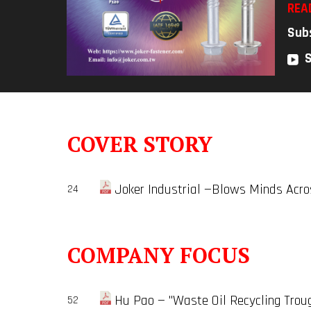
REA
Sub
COVER STORY
Joker Industrial —Blows Minds Acro
24
COMPANY FOCUS
Hu Pao — "Waste Oil Recycling Trou
52