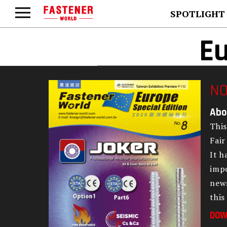
SPOTLIGHT
Eu
NO
Abo
This
Fair
It h
impo
news
this
DOW