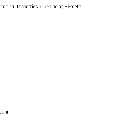
chanical Properties + Replacing Bi-metal
dani