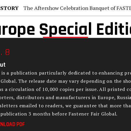
 STORY
The Aftershow Celebration Banquet of FASTENER TAIWAN
rope Special Edit
. 8
ut
 is a publication particularly dedicated to enhancing p
 Global. The release date may vary depending on the sho
as a circulation of 10,000 copies per issue. All printed 
rters, distributors and manufacturers in Europe, Russia
letters emailed to readers, we guarantee that more tha
 publication 3 months before Fastener Fair Global.
NLOAD PDF