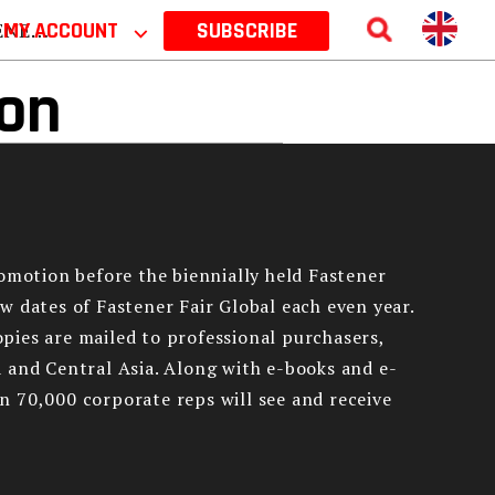
 2026
MY ACCOUNT
⌵
SUBSCRIBE
ion
romotion before the biennially held Fastener
w dates of Fastener Fair Global each even year.
copies are mailed to professional purchasers,
 and Central Asia. Along with e-books and e-
n 70,000 corporate reps will see and receive