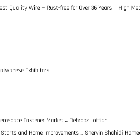
est Quality Wire — Rust-free for Over 36 Years + High Me
Taiwanese Exhibitors
rospace Fastener Market ... Behrooz Lotfian
Starts and Home Improvements ... Shervin Shahidi Hame