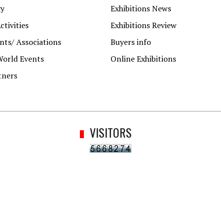
gy
Exhibitions News
ctivities
Exhibitions Review
ts/ Associations
Buyers info
World Events
Online Exhibitions
tners
VISITORS