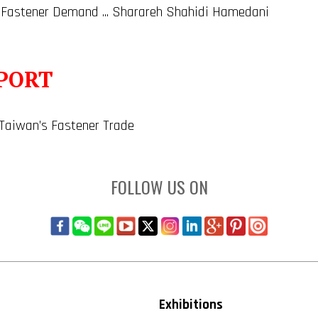
 Fastener Demand ... Sharareh Shahidi Hamedani
PORT
 Taiwan’s Fastener Trade
FOLLOW US ON
Exhibitions