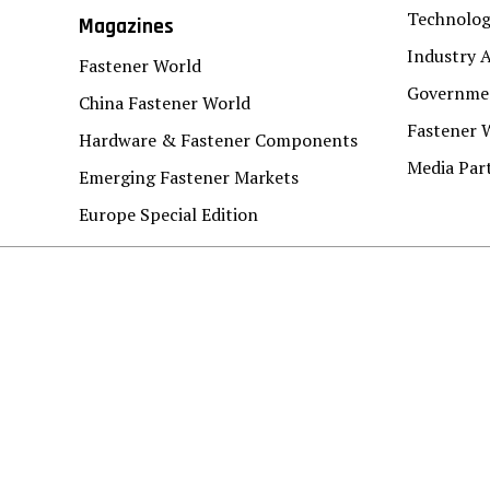
Technolo
Magazines
Industry A
Fastener World
Governmen
China Fastener World
Fastener 
Hardware & Fastener Components
Media Par
Emerging Fastener Markets
Europe Special Edition