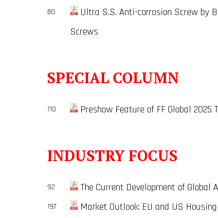
Ultra S.S. Anti-corrosion Screw by B
80
Screws
SPECIAL COLUMN
Preshow Feature of FF Global 2025 
110
INDUSTRY FOCUS
The Current Development of Global Ae
92
Market Outlook: EU and US Housing 
197