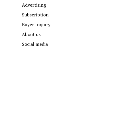
Advertising
Subscription
Buyer Inquiry
About us
Social media