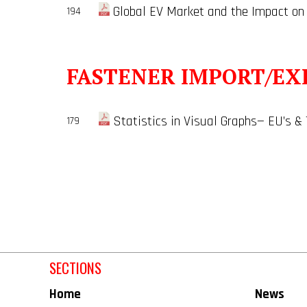
Global EV Market and the Impact on
194
FASTENER IMPORT/EX
Statistics in Visual Graphs— EU’s &
179
SECTIONS
Home
News