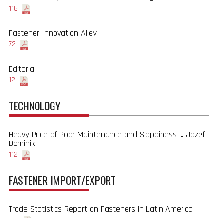
116
Fastener Innovation Alley
72
Editorial
12
TECHNOLOGY
Heavy Price of Poor Maintenance and Sloppiness ... Jozef
Dominik
112
FASTENER IMPORT/EXPORT
Trade Statistics Report on Fasteners in Latin America