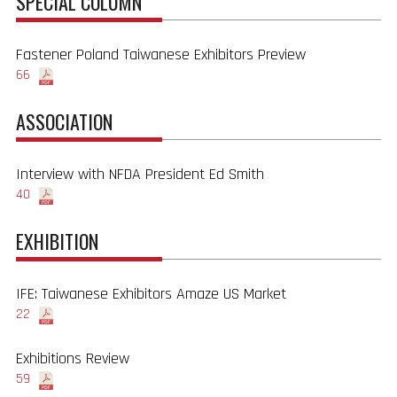
SPECIAL COLUMN
Fastener Poland Taiwanese Exhibitors Preview
66
ASSOCIATION
Interview with NFDA President Ed Smith
40
EXHIBITION
IFE: Taiwanese Exhibitors Amaze US Market
22
Exhibitions Review
59