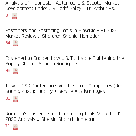
Analysis of Indonesian Automobile & Scooter Market
Development Under U.S. Tariff Policy ... Dr. Arthur Hsu
91
Fasteners and Fastening Tools in Slovakia – H1 2025
Market Review ... Sharareh Shahidi Hamedani
84
Fastened to Copper: How U.S. Tariffs are Tightening the
Supply Chain ... Sabrina Rodriguez
98
Taiwan CSC Conference with Fastener Companies (3rd
Round, 2025): "Quality + Service = Advantages"
80
Romania’s Fasteners and Fastening Tools Market - H1
2025 Analysis ... Shervin Shahidi Hamedani
76