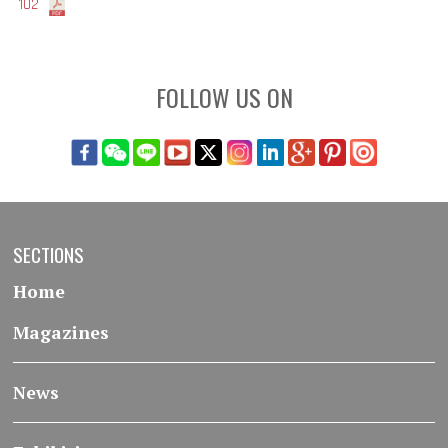
102
FOLLOW US ON
SECTIONS
Home
Magazines
News