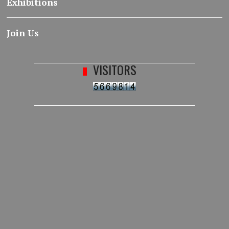
Exhibitions
Join Us
VISITORS