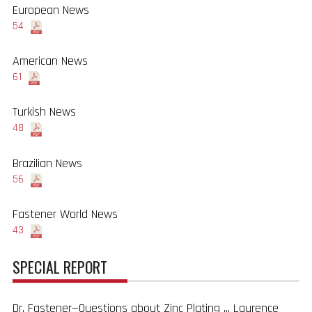
European News
54
American News
61
Turkish News
48
Brazilian News
56
Fastener World News
43
SPECIAL REPORT
Dr. Fastener—Questions about Zinc Plating ... Laurence