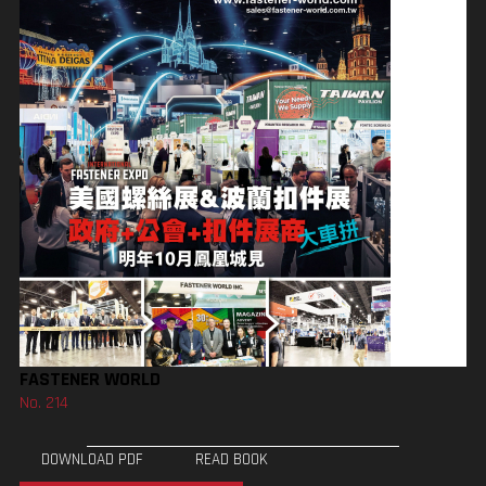
FASTENER WORLD
No. 214
DOWNLOAD PDF
READ BOOK