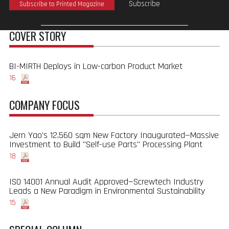
Subscribe
Subscribe to Printed Magazine
COVER STORY
BI-MIRTH Deploys in Low-carbon Product Market
16
COMPANY FOCUS
Jern Yao's 12,560 sqm New Factory Inaugurated—Massive
Investment to Build "Self-use Parts" Processing Plant
18
ISO 14001 Annual Audit Approved—Screwtech Industry
Leads a New Paradigm in Environmental Sustainability
15