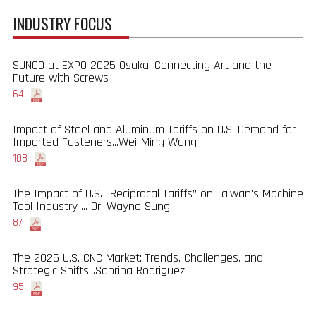
INDUSTRY FOCUS
SUNCO at EXPO 2025 Osaka: Connecting Art and the
Future with Screws
64
Impact of Steel and Aluminum Tariffs on U.S. Demand for
Imported Fasteners...Wei-Ming Wang
108
The Impact of U.S. “Reciprocal Tariffs” on Taiwan's Machine
Tool Industry ... Dr. Wayne Sung
87
The 2025 U.S. CNC Market: Trends, Challenges, and
Strategic Shifts...Sabrina Rodriguez
95