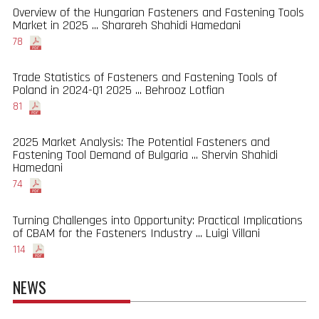
Overview of the Hungarian Fasteners and Fastening Tools
Market in 2025 ... Sharareh Shahidi Hamedani
78
Trade Statistics of Fasteners and Fastening Tools of
Poland in 2024-Q1 2025 ... Behrooz Lotfian
81
2025 Market Analysis: The Potential Fasteners and
Fastening Tool Demand of Bulgaria ... Shervin Shahidi
Hamedani
74
Turning Challenges into Opportunity: Practical Implications
of CBAM for the Fasteners Industry ... Luigi Villani
114
NEWS