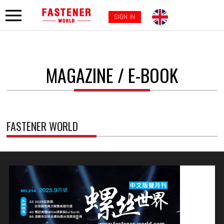
SIGN IN
MAGAZINE / E-BOOK
FASTENER WORLD