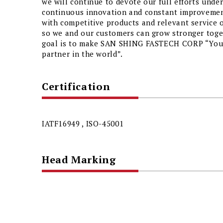
we will continue to devote our full efforts unde
continuous innovation and constant improvemen
with competitive products and relevant service 
so we and our customers can grow stronger toget
goal is to make SAN SHING FASTECH CORP “Your
partner in the world”.
Certification
IATF16949 , ISO-45001
Head Marking