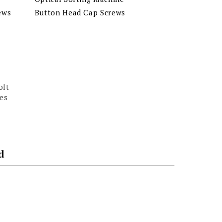
ews
Button Head Cap Screws
olt
es
d