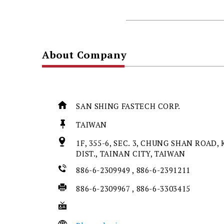
About Company
SAN SHING FASTECH CORP.
TAIWAN
1F, 355-6, SEC. 3, CHUNG SHAN ROAD, 
DIST., TAINAN CITY, TAIWAN
886-6-2309949 , 886-6-2391211
886-6-2309967 , 886-6-3303415