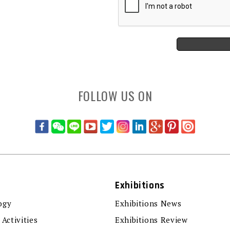
FOLLOW US ON
Exhibitions
ogy
Exhibitions News
 Activities
Exhibitions Review