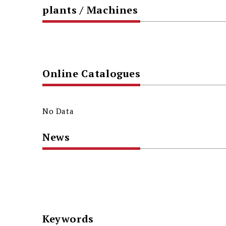
plants / Machines
Online Catalogues
No Data
News
Keywords