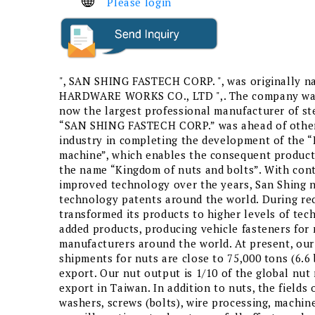
Please login
", SAN SHING FASTECH CORP. ", was originally 
HARDWARE WORKS CO., LTD ",. The company was 
now the largest professional manufacturer of ste
“SAN SHING FASTECH CORP.” was ahead of other
industry in completing the development of the 
machine”, which enables the consequent product
the name “Kingdom of nuts and bolts”. With con
improved technology over the years, San Shing 
technology patents around the world. During rec
transformed its products to higher levels of tec
added products, producing vehicle fasteners for 
manufacturers around the world. At present, ou
shipments for nuts are close to 75,000 tons (6.6 
export. Our nut output is 1/10 of the global nut
export in Taiwan. In addition to nuts, the fields
washers, screws (bolts), wire processing, machine