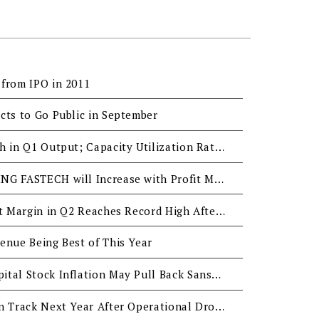
from IPO in 2011
cts to Go Public in September
San Shing: Small Growth in Q1 Output; Capacity Utilization Rate Over 80% in Q1; Q2 Orders will Remain Stable
Q3 Revenue of SAN SHING FASTECH will Increase with Profit Margin Stable at 20%
San Shing’s Gross Profit Margin in Q2 Reaches Record High After the Financial Crisis
enue Being Best of This Year
Appreciated NTD & Capital Stock Inflation May Pull Back Sanshing's Profit in Q2 & Q3
San Shing to Go Back on Track Next Year After Operational Drop in Q3