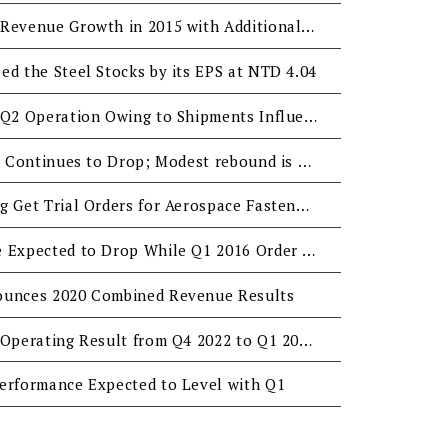
San Shing Expects 10% Revenue Growth in 2015 with Additional New Plants
ed the Steel Stocks by its EPS at NTD 4.04
San Shing Reports Fair Q2 Operation Owing to Shipments Influenced by Late European Orders
San Shing's Profit in Q2 Continues to Drop; Modest rebound is Expected for H2
San Shing and Ying Ming Get Trial Orders for Aerospace Fasteners
San Shing's Q4 Revenue Expected to Drop While Q1 2016 Order Intake to Remain Stable
ounces 2020 Combined Revenue Results
San Shing Expects Flat Operating Result from Q4 2022 to Q1 2023 Despite Weak Automotive Fastener Demand
erformance Expected to Level with Q1