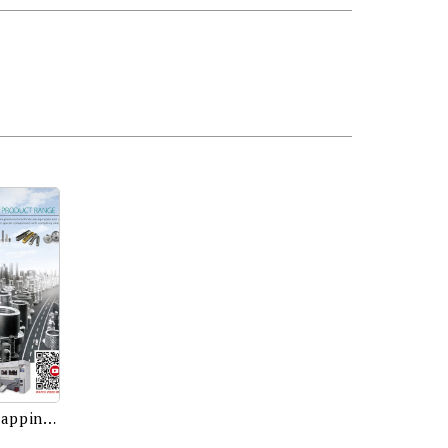
Precision Nut Former, Nut Tapping Machine, Optical Sorting Machine, Dies