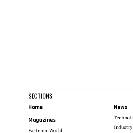
SECTIONS
Home
News
Technol
Magazines
Industry
Fastener World