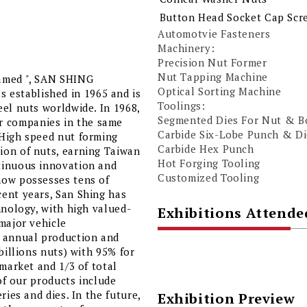
Button Head Socket Cap Scr
Automotvie Fasteners
Machinery:
Precision Nut Former
Nut Tapping Machine
named ", SAN SHING
Optical Sorting Machine
established in 1965 and is
Toolings:
el nuts worldwide. In 1968,
Segmented Dies For Nut & B
 companies in the same
Carbide Six-Lobe Punch & Di
“High speed nut forming
Carbide Hex Punch
ion of nuts, earning Taiwan
Hot Forging Tooling
tinuous innovation and
Customized Tooling
now possesses tens of
ent years, San Shing has
hnology, with high valued-
Exhibitions Attende
major vehicle
r annual production and
billions nuts) with 95% for
 market and 1/3 of total
 of our products include
ries and dies. In the future,
Exhibition Preview