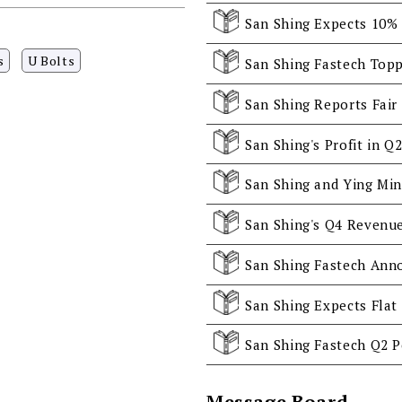
s
U Bolts
San Shing Fastech Topp
San Shing Fastech Ann
San Shing Fastech Q2 P
Message Board