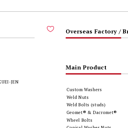
Overseas Factory / 
Main Product
KUEI-JEN
Custom Washers
Weld Nuts
Weld Bolts (studs)
Geomet® & Dacromet®
Wheel Bolts
Conical Washer Nuts