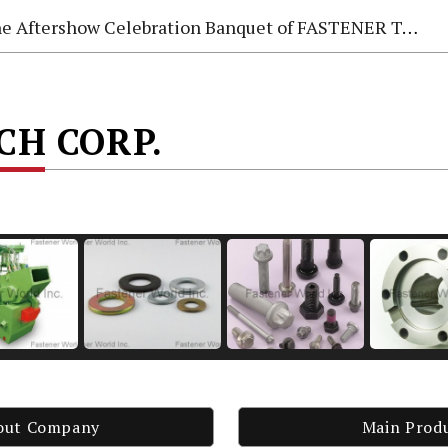
e Aftershow Celebration Banquet of FASTENER TAIWAN 2026
ECH CORP.
out Company
Main Prod