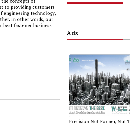
r the concepts of
t to providing customers
of engineering technology,
her. In other words, our
 best fastener business
Ads