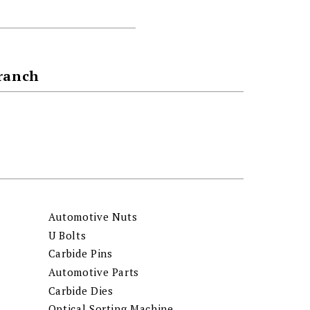
Branch
Automotive Nuts
U Bolts
Carbide Pins
Automotive Parts
Carbide Dies
Optical Sorting Machine