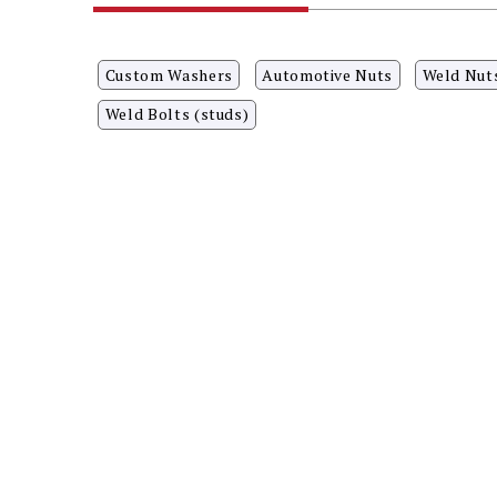
Custom Washers
Automotive Nuts
Weld Nut
Weld Bolts (studs)