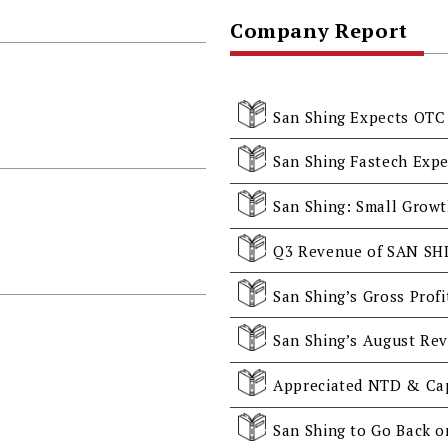
Company Report
San Shing Expects OTC 
San Shing Fastech Expe
San Shing’s August Rev