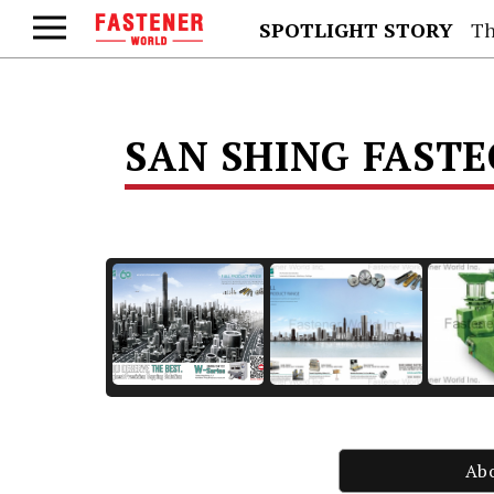
SPOTLIGHT STORY
Th
SAN SHING FAST
Ab