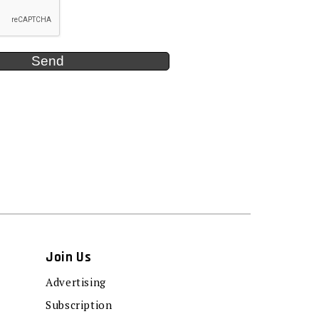
Join Us
Advertising
Subscription