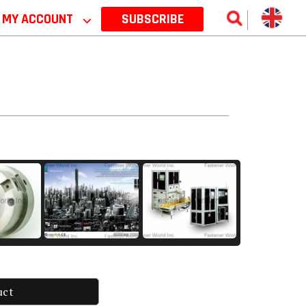
MY ACCOUNT
⌵
SUBSCRIBE
uct