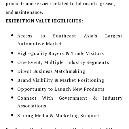
products and services related to lubricants, grease,
and maintenance.
EXHIBITION VALUE HIGHLIGHTS:
Access to Southeast Asia’s Largest
Automotive Market
High-Quality Buyers & Trade Visitors
One Event, Multiple Industry Segments
Direct Business Matchmaking
Brand Visibility & Market Positioning
Opportunity to Launch New Products
Connect With Government & Industry
Associations
Strong Media & Marketing Support