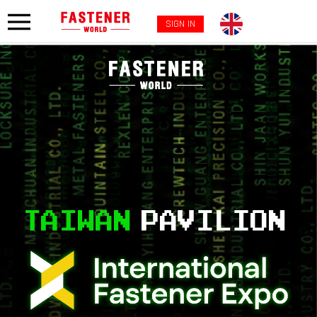
SIGN IN