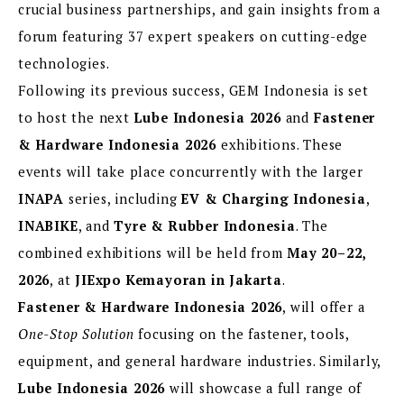
crucial business partnerships, and gain insights from a
forum featuring 37 expert speakers on cutting-edge
technologies.
Following its previous success, GEM Indonesia is set
to host the next
Lube Indonesia 2026
and
Fastener
& Hardware Indonesia 2026
exhibitions. These
events will take place concurrently with the larger
INAPA
series, including
EV & Charging Indonesia
,
INABIKE
, and
Tyre & Rubber Indonesia
. The
combined exhibitions will be held from
May 20–22,
2026
, at
JIExpo Kemayoran in Jakarta
.
Fastener & Hardware Indonesia 2026
, will offer a
One-Stop Solution
focusing on the fastener, tools,
equipment, and general hardware industries. Similarly,
Lube Indonesia 2026
will showcase a full range of