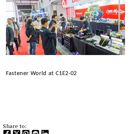
Fastener World at C1E2-02
Share to: