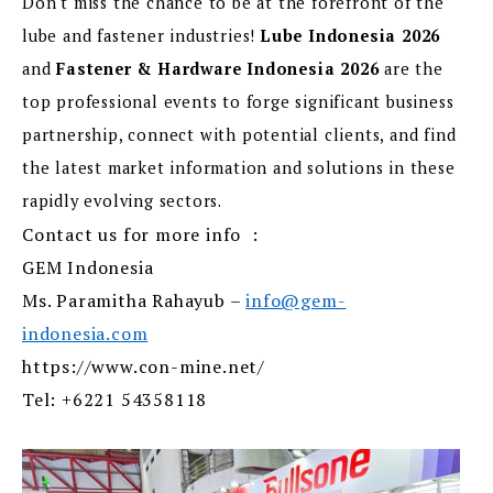
Don't miss the chance to be at the forefront of the
lube and fastener industries!
Lube Indonesia 2026
and
Fastener & Hardware Indonesia 2026
are the
top professional events to forge significant business
partnership, connect with potential clients, and find
the latest market information and solutions in these
rapidly evolving sectors.
Contact us for more info :
GEM Indonesia
Ms. Paramitha Rahayub –
info@gem-
indonesia.com
https://www.con-mine.net/
Tel: +6221 54358118