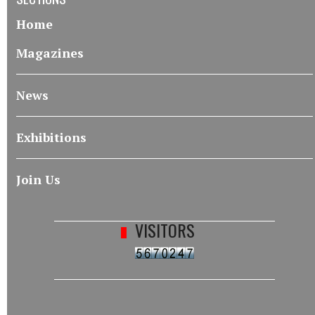
Home
Magazines
News
Exhibitions
Join Us
VISITORS