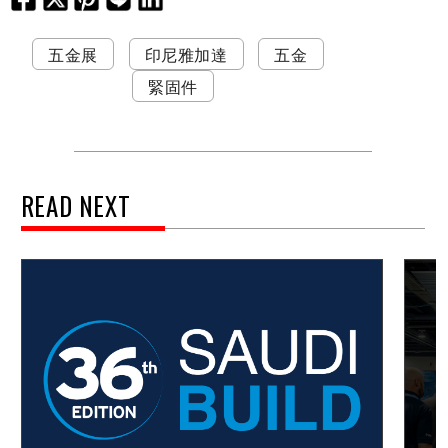
五金展
印尼雅加達
五金
緊固件
READ NEXT