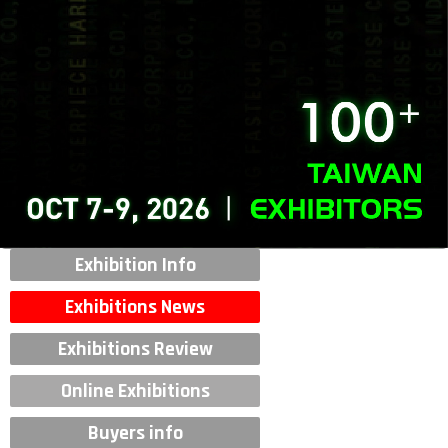
Exhibition Info
Exhibitions News
Exhibitions Review
Online Exhibitions
Buyers info