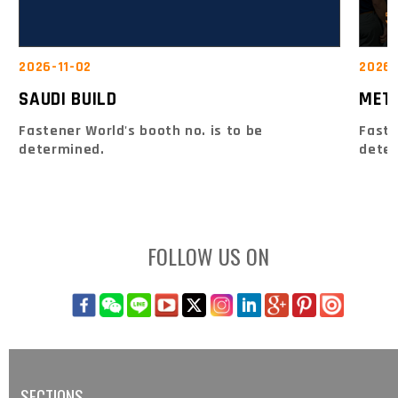
2026-
2026-11-02
MET
SAUDI BUILD
Faste
Fastener World's booth no. is to be
dete
determined.
FOLLOW US ON
SECTIONS