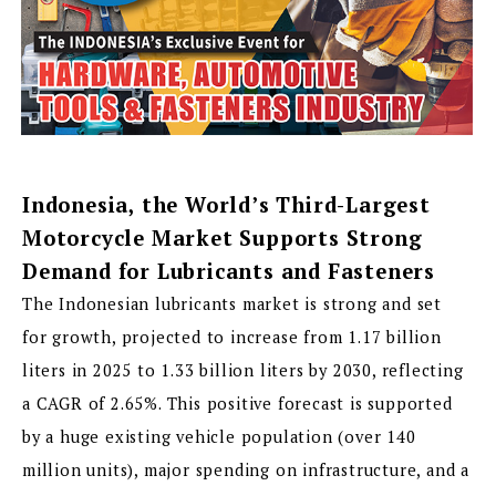
Indonesia, the World’s Third-Largest
Motorcycle Market Supports Strong
Demand for Lubricants and Fasteners
The Indonesian lubricants market is strong and set
for growth, projected to increase from 1.17 billion
liters in 2025 to 1.33 billion liters by 2030, reflecting
a CAGR of 2.65%. This positive forecast is supported
by a huge existing vehicle population (over 140
million units), major spending on infrastructure, and a