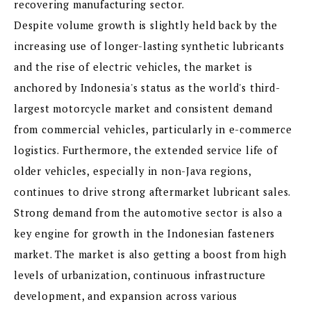
recovering manufacturing sector.
Despite volume growth is slightly held back by the
increasing use of longer-lasting synthetic lubricants
and the rise of electric vehicles, the market is
anchored by Indonesia's status as the world's third-
largest motorcycle market and consistent demand
from commercial vehicles, particularly in e-commerce
logistics. Furthermore, the extended service life of
older vehicles, especially in non-Java regions,
continues to drive strong aftermarket lubricant sales.
Strong demand from the automotive sector is also a
key engine for growth in the Indonesian fasteners
market. The market is also getting a boost from high
levels of urbanization, continuous infrastructure
development, and expansion across various