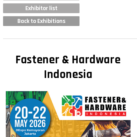
Exhibitor list
Back to Exhibitions
Fastener & Hardware
Indonesia