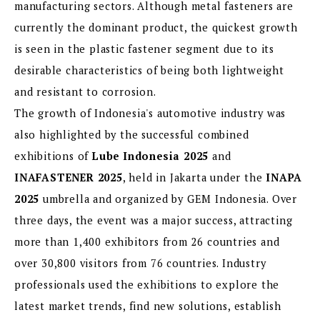
manufacturing sectors. Although metal fasteners are
currently the dominant product, the quickest growth
is seen in the plastic fastener segment due to its
desirable characteristics of being both lightweight
and resistant to corrosion.
The growth of Indonesia's automotive industry was
also highlighted by the successful combined
exhibitions of
Lube Indonesia 2025
and
INAFASTENER 2025
, held in Jakarta under the
INAPA
2025
umbrella and organized by GEM Indonesia. Over
three days, the event was a major success, attracting
more than 1,400 exhibitors from 26 countries and
over 30,800 visitors from 76 countries. Industry
professionals used the exhibitions to explore the
latest market trends, find new solutions, establish