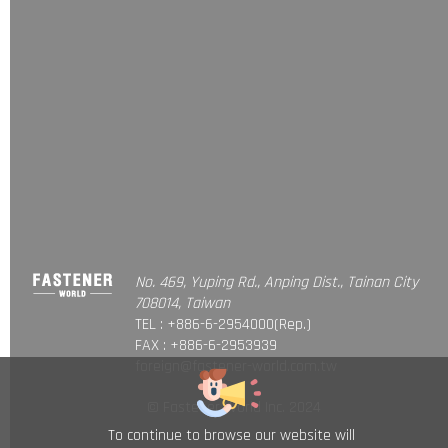
No. 469, Yuping Rd., Anping Dist., Tainan City
708014, Taiwan
TEL : +886-6-2954000(Rep.)
FAX : +886-6-2953939
foreign@fastener-world.com.tw
© Fastener World Inc. 2024
To continue to browse our website will