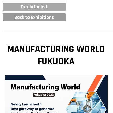
Exhibitor list
Back to Exhibitions
MANUFACTURING WORLD
FUKUOKA