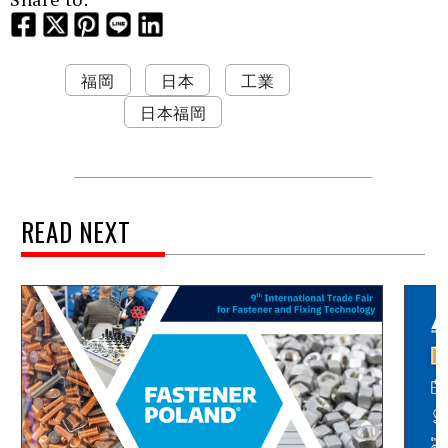
福岡
日本
工業
日本福岡
READ NEXT