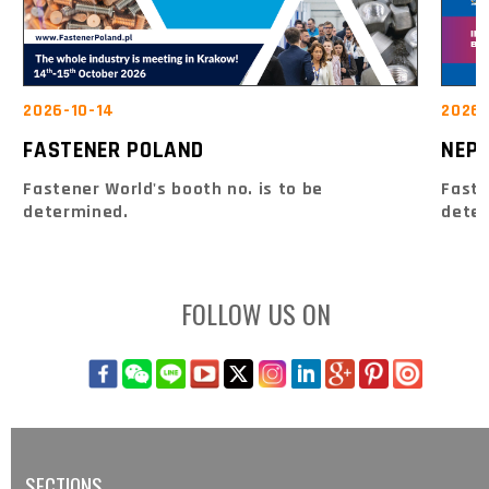
2026-10-14
2026-
FASTENER POLAND
NEPC
Fastener World's booth no. is to be
Faste
determined.
dete
FOLLOW US ON
SECTIONS