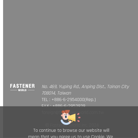
No. 469, Yuping Rd., Anping Dist., Tainan City
708014, Taiwan
TEL : +886-6-2954000(Rep.)
FAX : +886-6-2953939
foreign@fastener-world.com.tw
© Fastener World Inc. 2024
To continue to browse our website will
mean that you agree us to use Cookie. We