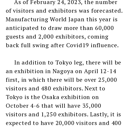
As of February 24, 2023, the number
of visitors and exhibitors was forecasted.
Manufacturing World Japan this year is
anticipated to draw more than 60,000
guests and 2,000 exhibitors, coming
back full swing after Covid19 influence.
In addition to Tokyo leg, there will be
an exhibition in Nagoya on April 12-14
first, in which there will be over 25,000
visitors and 480 exhibitors. Next to
Tokyo is the Osaka exhibition on
October 4-6 that will have 35,000
visitors and 1,250 exhibitors. Lastly, it is
expected to have 20,000 visitors and 400