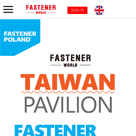
SIGN IN