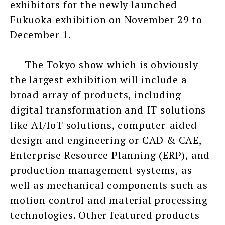
exhibitors for the newly launched
Fukuoka exhibition on November 29 to
December 1.
The Tokyo show which is obviously
the largest exhibition will include a
broad array of products, including
digital transformation and IT solutions
like AI/IoT solutions, computer-aided
design and engineering or CAD & CAE,
Enterprise Resource Planning (ERP), and
production management systems, as
well as mechanical components such as
motion control and material processing
technologies. Other featured products