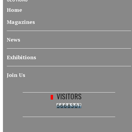
Home
Magazines
News
Exhibitions
Join Us
VISITORS