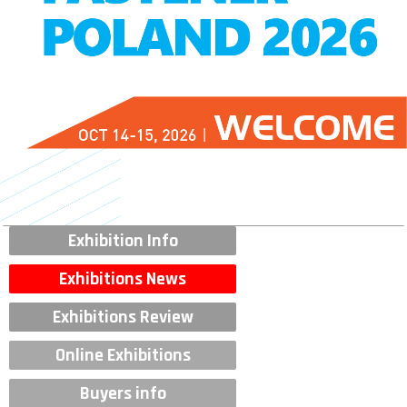
Exhibition Info
Exhibitions News
Exhibitions Review
Online Exhibitions
Buyers info