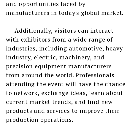
and opportunities faced by
manufacturers in today's global market.
Additionally, visitors can interact
with exhibitors from a wide range of
industries, including automotive, heavy
industry, electric, machinery, and
precision equipment manufacturers
from around the world. Professionals
attending the event will have the chance
to network, exchange ideas, learn about
current market trends, and find new
products and services to improve their
production operations.