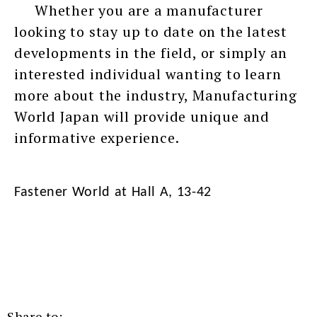
Whether you are a manufacturer
looking to stay up to date on the latest
developments in the field, or simply an
interested individual wanting to learn
more about the industry, Manufacturing
World Japan will provide unique and
informative experience.
Fastener World at Hall A, 13-42
Share to: