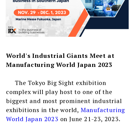
World's Industrial Giants Meet at
Manufacturing World Japan 2023
The Tokyo Big Sight exhibition
complex will play host to one of the
biggest and most prominent industrial
exhibitions in the world,
Manufacturing
World Japan 2023
on June 21-23, 2023.