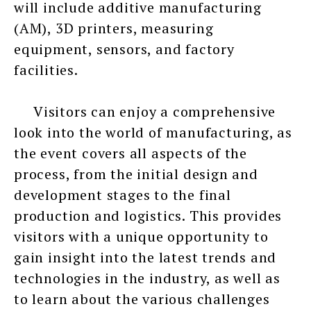
will include additive manufacturing
(AM), 3D printers, measuring
equipment, sensors, and factory
facilities.
Visitors can enjoy a comprehensive
look into the world of manufacturing, as
the event covers all aspects of the
process, from the initial design and
development stages to the final
production and logistics. This provides
visitors with a unique opportunity to
gain insight into the latest trends and
technologies in the industry, as well as
to learn about the various challenges