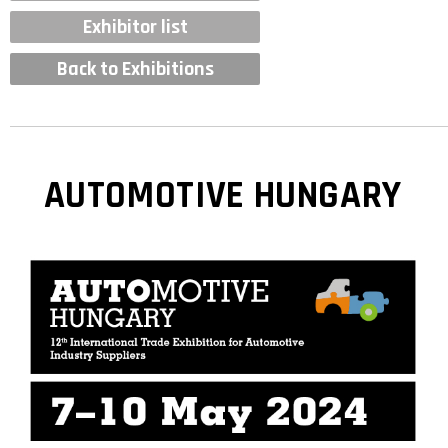
Exhibitor list
Back to Exhibitions
AUTOMOTIVE HUNGARY