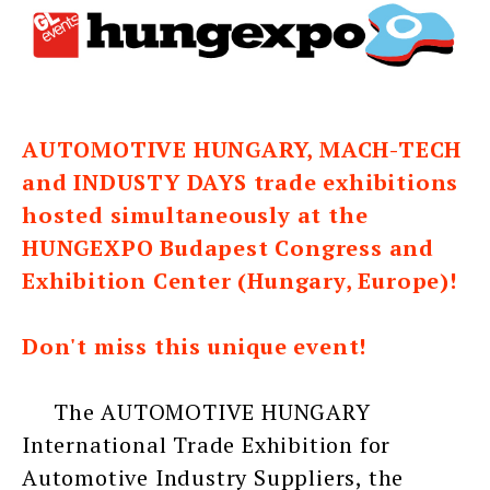
AUTOMOTIVE HUNGARY, MACH-TECH
and INDUSTY DAYS trade exhibitions
hosted simultaneously at the
HUNGEXPO Budapest Congress and
Exhibition Center (Hungary, Europe)!
Don't miss this unique event!
The AUTOMOTIVE HUNGARY
International Trade Exhibition for
Automotive Industry Suppliers, the