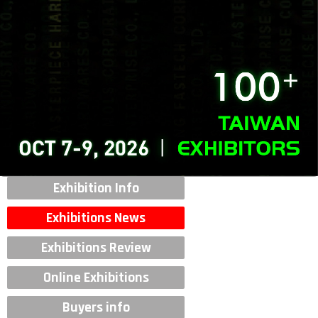
Exhibition Info
Exhibitions News
Exhibitions Review
Online Exhibitions
Buyers info