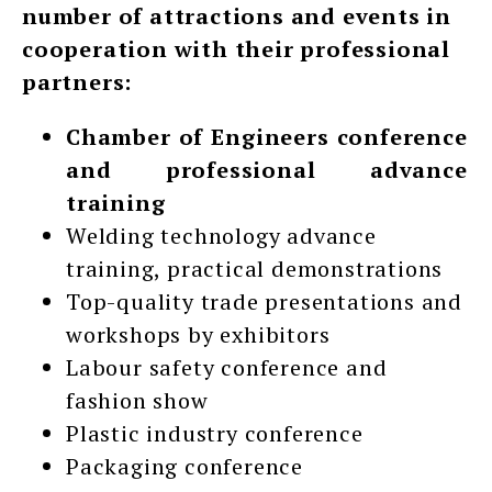
number of attractions and events in
cooperation with their professional
partners:
Chamber of Engineers conference
and professional advance
training
Welding technology advance
training, practical demonstrations
Top-quality trade presentations and
workshops by exhibitors
Labour safety conference and
fashion show
Plastic industry conference
Packaging conference