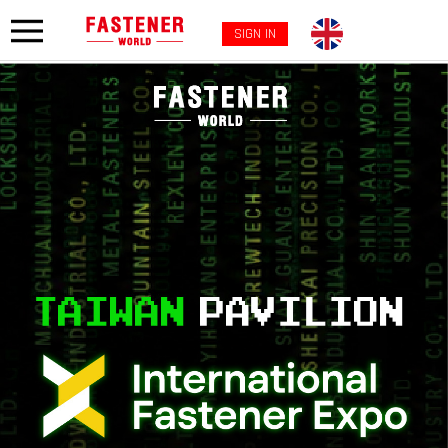
SIGN IN