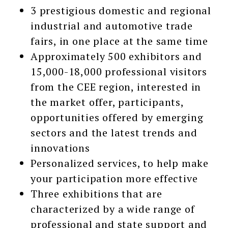
3 prestigious domestic and regional
industrial and automotive trade
fairs, in one place at the same time
Approximately 500 exhibitors and
15,000-18,000 professional visitors
from the CEE region, interested in
the market offer, participants,
opportunities offered by emerging
sectors and the latest trends and
innovations
Personalized services, to help make
your participation more effective
Three exhibitions that are
characterized by a wide range of
professional and state support and