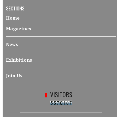
SECTIONS
Home
Magazines
News
Exhibitions
Join Us
VISITORS