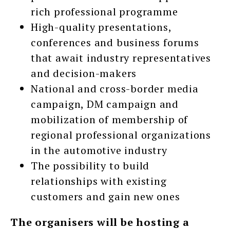
rich professional programme
High-quality presentations,
conferences and business forums
that await industry representatives
and decision-makers
National and cross-border media
campaign, DM campaign and
mobilization of membership of
regional professional organizations
in the automotive industry
The possibility to build
relationships with existing
customers and gain new ones
The organisers will be hosting a