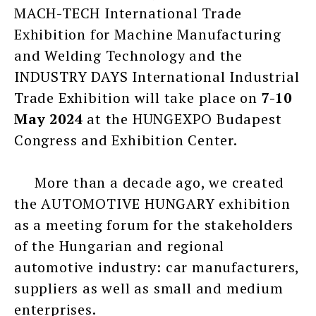
MACH-TECH International Trade
Exhibition for Machine Manufacturing
and Welding Technology and the
INDUSTRY DAYS International Industrial
Trade Exhibition will take place on
7-10
May 2024
at the HUNGEXPO Budapest
Congress and Exhibition Center.
More than a decade ago, we created
the AUTOMOTIVE HUNGARY exhibition
as a meeting forum for the stakeholders
of the Hungarian and regional
automotive industry: car manufacturers,
suppliers as well as small and medium
enterprises.