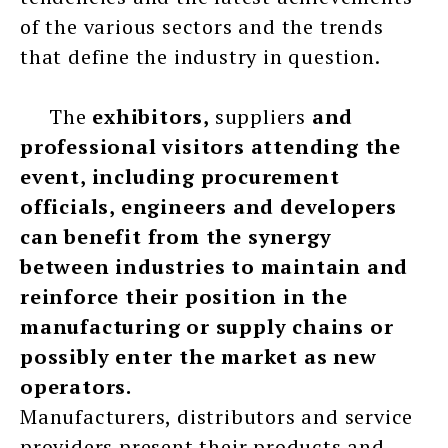
of the various sectors and the trends
that define the industry in question.
The
exhibitors,
suppliers
and
professional visitors attending the
event, including procurement
officials, engineers and developers
can benefit from the synergy
between industries to maintain and
reinforce their position in the
manufacturing or supply chains or
possibly enter the market as new
operators.
Manufacturers, distributors and service
providers present their products and