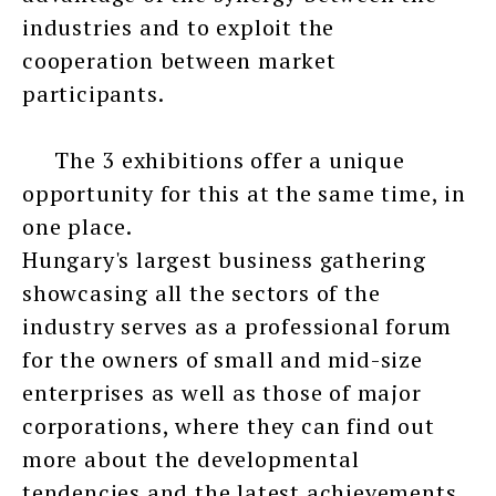
industries and to exploit the
cooperation between market
participants.
The 3 exhibitions offer a unique
opportunity for this at the same time, in
one place.
Hungary's largest business gathering
showcasing all the sectors of the
industry serves as a professional forum
for the owners of small and mid-size
enterprises as well as those of major
corporations, where they can find out
more about the developmental
tendencies and the latest achievements