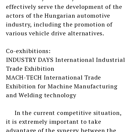
effectively serve the development of the
actors of the Hungarian automotive
industry, including the promotion of
various vehicle drive alternatives.
Co-exhibitions:
INDUSTRY DAYS International Industrial
Trade Exhibition
MACH-TECH International Trade
Exhibition for Machine Manufacturing
and Welding technology
In the current competitive situation,
it is extremely important to take
advantage of the synergy between the