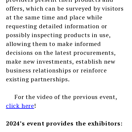
offers, which can be surveyed by visitors
at the same time and place while
requesting detailed information or
possibly inspecting products in use,
allowing them to make informed
decisions on the latest procurements,
make new investments, establish new
business relationships or reinforce
existing partnerships.
For the video of the previous event,
click here
!
2024’s event provides the exhibitors: