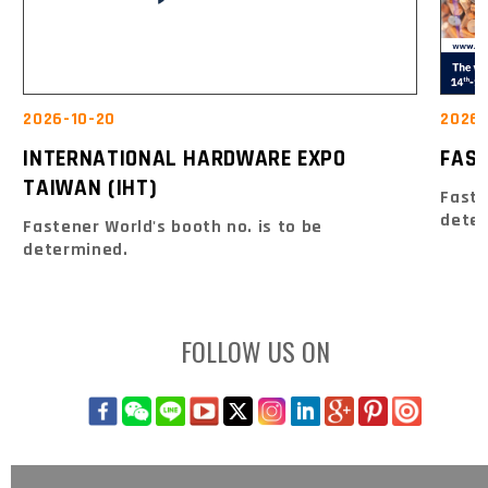
2026-10-20
2026-
INTERNATIONAL HARDWARE EXPO
FAS
TAIWAN (IHT)
Faste
dete
Fastener World's booth no. is to be
determined.
FOLLOW US ON