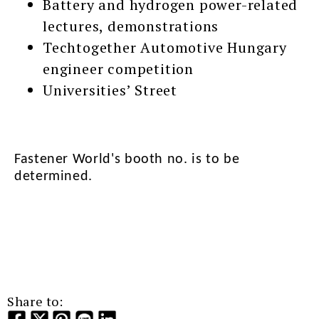
Battery and hydrogen power-related
lectures, demonstrations
Techtogether Automotive Hungary
engineer competition
Universities’ Street
Fastener World's booth no. is to be
determined.
Share to: