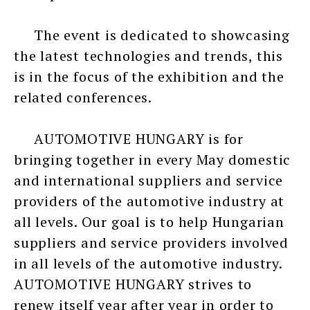
The event is dedicated to showcasing
the latest technologies and trends, this
is in the focus of the exhibition and the
related conferences.
AUTOMOTIVE HUNGARY is for
bringing together in every May domestic
and international suppliers and service
providers of the automotive industry at
all levels. Our goal is to help Hungarian
suppliers and service providers involved
in all levels of the automotive industry.
AUTOMOTIVE HUNGARY strives to
renew itself year after year in order to