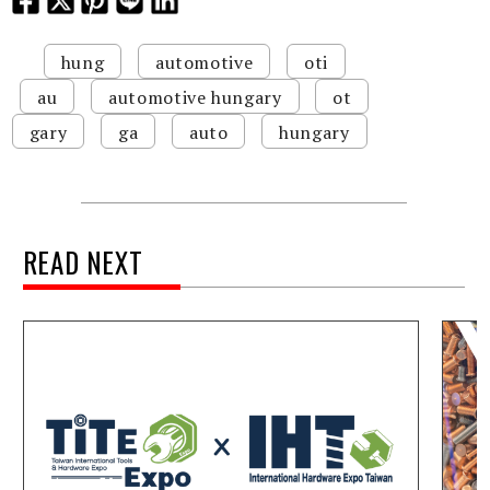
hung
automotive
oti
au
automotive hungary
ot
gary
ga
auto
hungary
READ NEXT