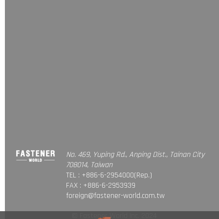
No. 469, Yuping Rd., Anping Dist., Tainan City
708014, Taiwan
TEL : +886-6-2954000(Rep.)
FAX : +886-6-2953939
foreign@fastener-world.com.tw
© Fastener World Inc. 2024