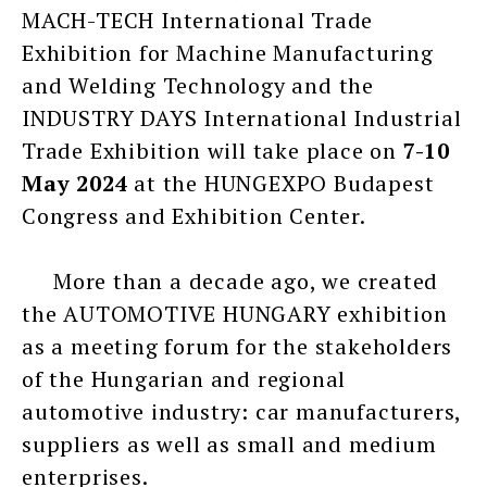
MACH-TECH International Trade
Exhibition for Machine Manufacturing
and Welding Technology and the
INDUSTRY DAYS International Industrial
Trade Exhibition will take place on
7-10
May 2024
at the HUNGEXPO Budapest
Congress and Exhibition Center.
More than a decade ago, we created
the AUTOMOTIVE HUNGARY exhibition
as a meeting forum for the stakeholders
of the Hungarian and regional
automotive industry: car manufacturers,
suppliers as well as small and medium
enterprises.