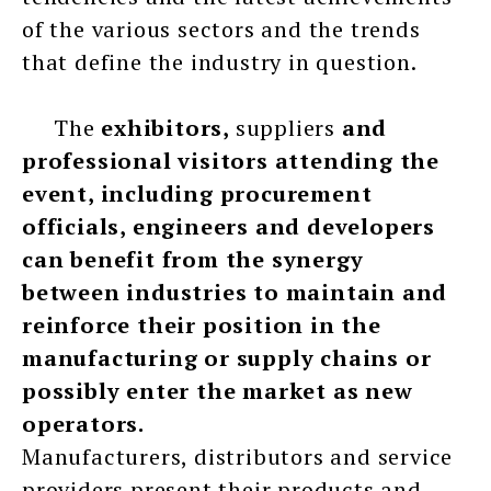
of the various sectors and the trends
that define the industry in question.
The
exhibitors,
suppliers
and
professional visitors attending the
event, including procurement
officials, engineers and developers
can benefit from the synergy
between industries to maintain and
reinforce their position in the
manufacturing or supply chains or
possibly enter the market as new
operators.
Manufacturers, distributors and service
providers present their products and