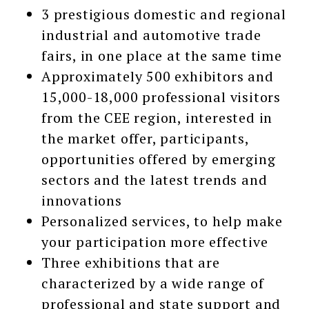
3 prestigious domestic and regional
industrial and automotive trade
fairs, in one place at the same time
Approximately 500 exhibitors and
15,000-18,000 professional visitors
from the CEE region, interested in
the market offer, participants,
opportunities offered by emerging
sectors and the latest trends and
innovations
Personalized services, to help make
your participation more effective
Three exhibitions that are
characterized by a wide range of
professional and state support and