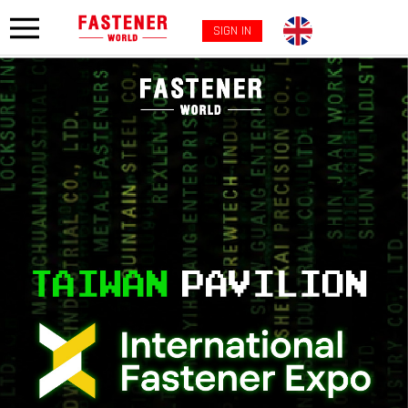
SIGN IN