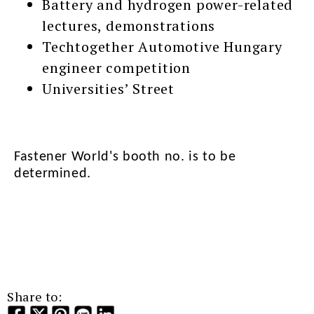
Battery and hydrogen power-related
lectures, demonstrations
Techtogether Automotive Hungary
engineer competition
Universities’ Street
Fastener World's booth no. is to be
determined.
Share to: