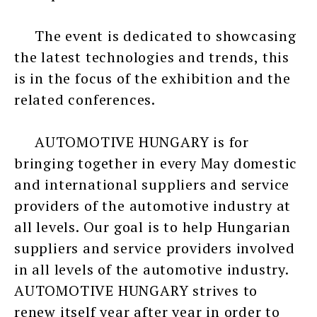
The event is dedicated to showcasing
the latest technologies and trends, this
is in the focus of the exhibition and the
related conferences.
AUTOMOTIVE HUNGARY is for
bringing together in every May domestic
and international suppliers and service
providers of the automotive industry at
all levels. Our goal is to help Hungarian
suppliers and service providers involved
in all levels of the automotive industry.
AUTOMOTIVE HUNGARY strives to
renew itself year after year in order to