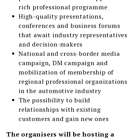
rich professional programme
High-quality presentations,
conferences and business forums
that await industry representatives
and decision-makers
National and cross-border media
campaign, DM campaign and
mobilization of membership of
regional professional organizations
in the automotive industry
The possibility to build
relationships with existing
customers and gain new ones
The organisers will be hosting a