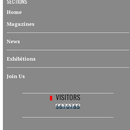
SECTIONS
Home
Magazines
News
Exhibitions
Join Us
VISITORS