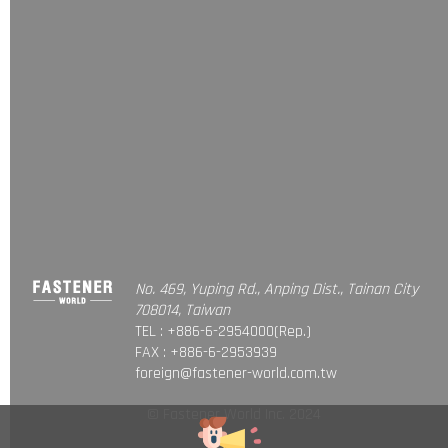
No. 469, Yuping Rd., Anping Dist., Tainan City
708014, Taiwan
TEL : +886-6-2954000(Rep.)
FAX : +886-6-2953939
foreign@fastener-world.com.tw
© Fastener World Inc. 2024