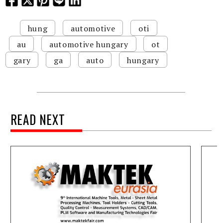
hung
automotive
oti
au
automotive hungary
ot
gary
ga
auto
hungary
READ NEXT