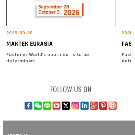
2026-09-28
2026-
MAKTEK EURASIA
FAS
Fastener World's booth no. is to be
Faste
determined.
dete
FOLLOW US ON