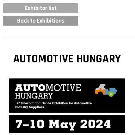
Exhibitor list
Back to Exhibitions
AUTOMOTIVE HUNGARY