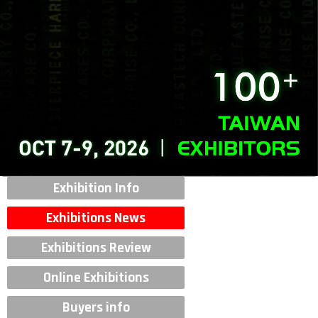
Exhibition Info
Exhibitions News
Exhibitions Review
Online Exhibitions
Buyers info