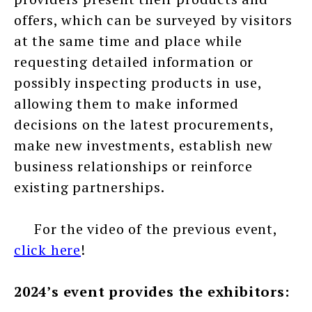
offers, which can be surveyed by visitors
at the same time and place while
requesting detailed information or
possibly inspecting products in use,
allowing them to make informed
decisions on the latest procurements,
make new investments, establish new
business relationships or reinforce
existing partnerships.
For the video of the previous event,
click here
!
2024’s event provides the exhibitors: