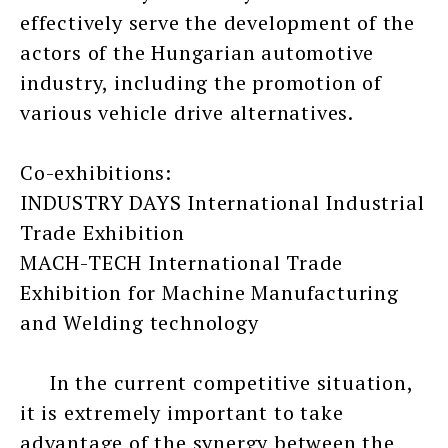
effectively serve the development of the
actors of the Hungarian automotive
industry, including the promotion of
various vehicle drive alternatives.
Co-exhibitions:
INDUSTRY DAYS International Industrial
Trade Exhibition
MACH-TECH International Trade
Exhibition for Machine Manufacturing
and Welding technology
In the current competitive situation,
it is extremely important to take
advantage of the synergy between the