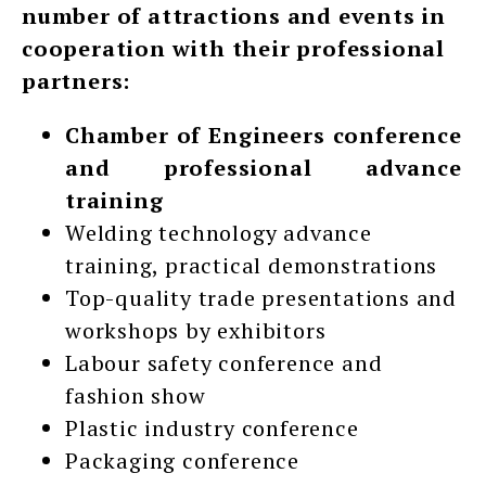
number of attractions and events in
cooperation with their professional
partners:
Chamber of Engineers conference
and professional advance
training
Welding technology advance
training, practical demonstrations
Top-quality trade presentations and
workshops by exhibitors
Labour safety conference and
fashion show
Plastic industry conference
Packaging conference