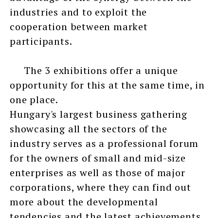
industries and to exploit the
cooperation between market
participants.
The 3 exhibitions offer a unique
opportunity for this at the same time, in
one place.
Hungary's largest business gathering
showcasing all the sectors of the
industry serves as a professional forum
for the owners of small and mid-size
enterprises as well as those of major
corporations, where they can find out
more about the developmental
tendencies and the latest achievements