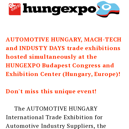
AUTOMOTIVE HUNGARY, MACH-TECH
and INDUSTY DAYS trade exhibitions
hosted simultaneously at the
HUNGEXPO Budapest Congress and
Exhibition Center (Hungary, Europe)!
Don't miss this unique event!
The AUTOMOTIVE HUNGARY
International Trade Exhibition for
Automotive Industry Suppliers, the