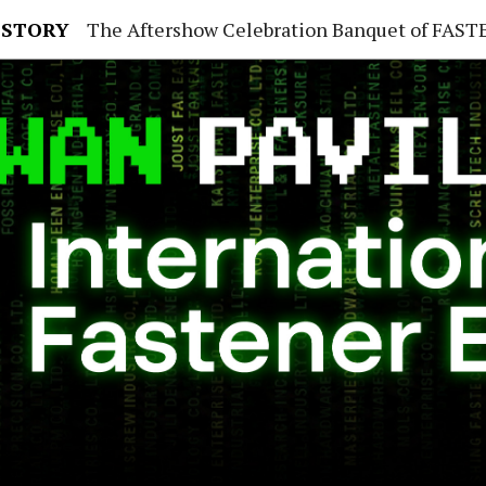
 STORY
The Aftershow Celebration Banquet of FASTENER TAIWAN