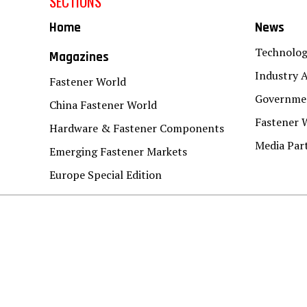
SECTIONS
Home
News
Technolo
Magazines
Industry A
Fastener World
Governmen
China Fastener World
Fastener 
Hardware & Fastener Components
Media Par
Emerging Fastener Markets
Europe Special Edition