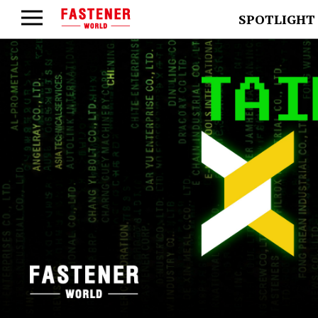
SPOTLIGHT