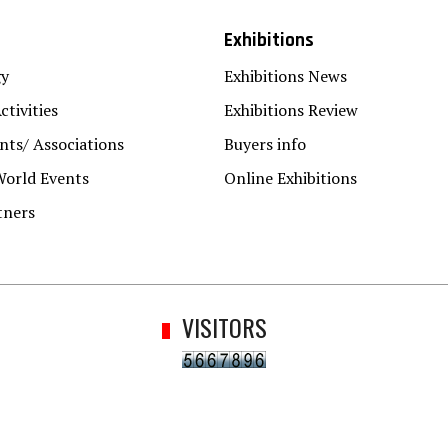
Exhibitions
gy
Exhibitions News
ctivities
Exhibitions Review
ts/ Associations
Buyers info
World Events
Online Exhibitions
tners
VISITORS