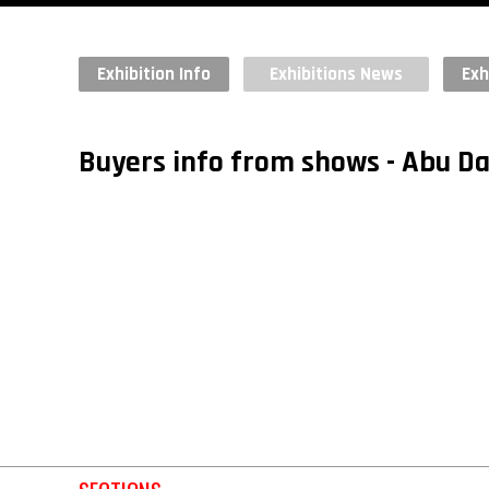
Exhibition Info
Exhibitions News
Exh
Buyers info from shows - Abu 