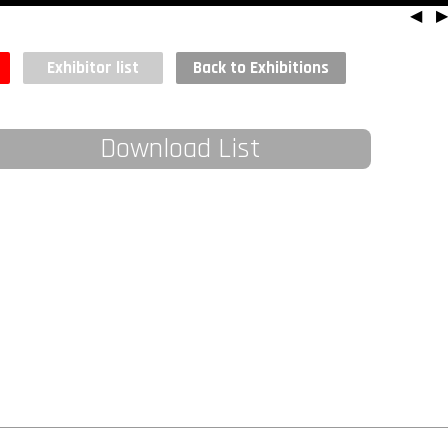
◀
▶
Exhibitor list
Back to Exhibitions
Download List