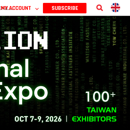
 2026
MY ACCOUNT
⌵
SUBSCRIBE