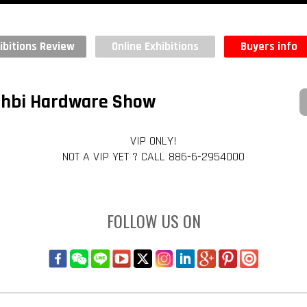
ibitions Review
Online Exhibitions
Buyers info
Dahbi Hardware Show
VIP ONLY!
NOT A VIP YET ? CALL 886-6-2954000
FOLLOW US ON