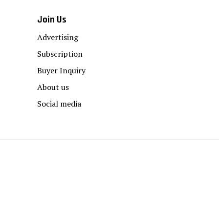
Join Us
Advertising
Subscription
Buyer Inquiry
About us
Social media