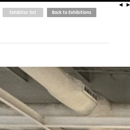
◀
▶
Exhibitor list
Back to Exhibitions