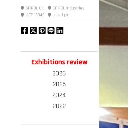
⧭ SPIROL UK
⧭ SPIROL Industries
⧭ IATF 16949
⧭ coiled pin
Exhibitions review
2026
2025
2024
2022