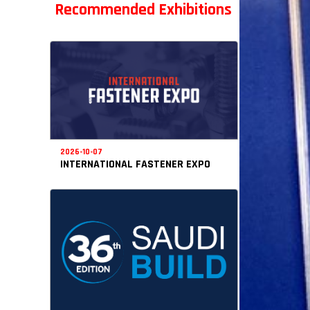
Recommended Exhibitions
2026-10-07
INTERNATIONAL FASTENER EXPO