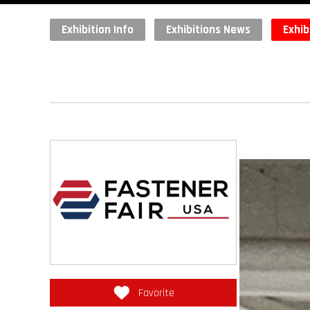
Exhibition Info
Exhibitions News
Exhib
Favorite