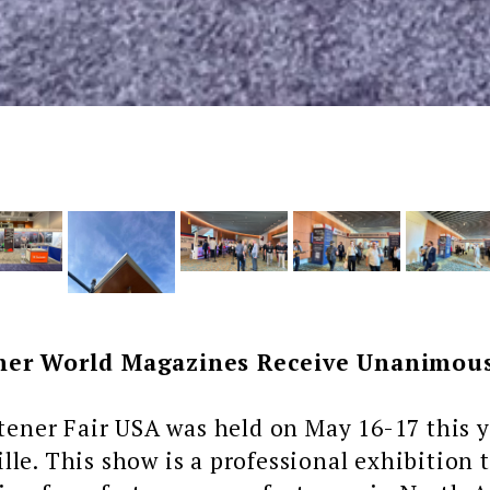
ner World Magazines Receive Unanimous
er Fair USA was held on May 16-17 this ye
lle. This show is a professional exhibition