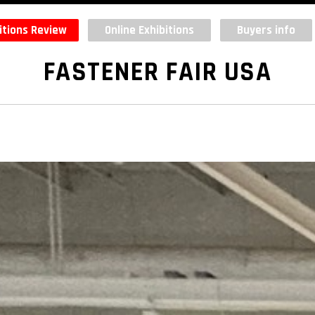
itions Review
Online Exhibitions
Buyers info
FASTENER FAIR USA