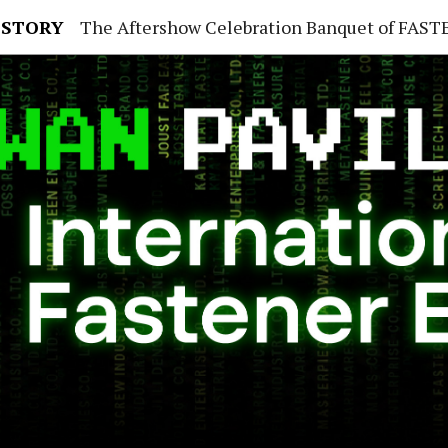
 STORY
The Aftershow Celebration Banquet of FASTENER TAIWAN