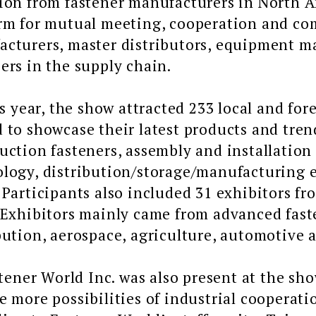
ion from fastener manufacturers in North A
orm for mutual meeting, cooperation and 
cturers, master distributors, equipment ma
ers in the supply chain.
ear, the show attracted 233 local and fore
 to showcase their latest products and trend
uction fasteners, assembly and installation
logy, distribution/storage/manufacturing e
 Participants also included 31 exhibitors f
 Exhibitors mainly came from advanced fast
bution, aerospace, agriculture, automotive a
er World Inc. was also present at the show
e more possibilities of industrial cooperati