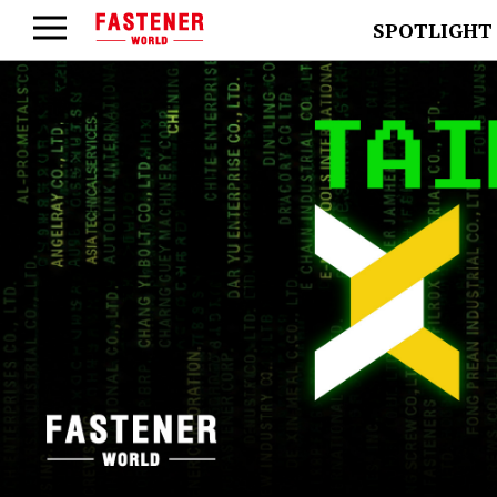
SPOTLIGHT