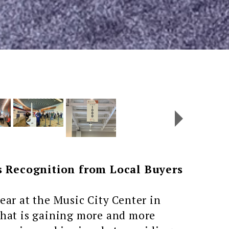
 Recognition from Local Buyers
ar at the Music City Center in
 that is gaining more and more