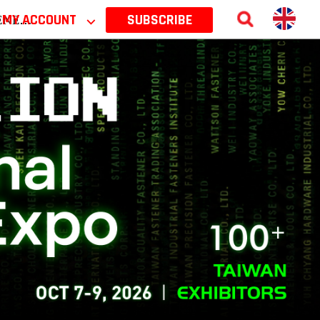
 2026
MY ACCOUNT
⌵
SUBSCRIBE