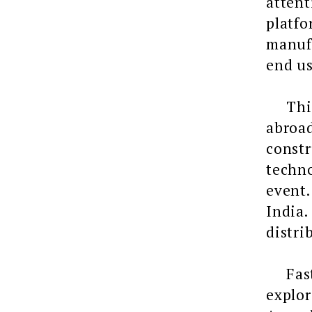
attent
platf
manufa
end us
This y
abroad
constr
techno
event.
India.
distri
Fasten
explor