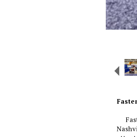
Faste
Fasten
Nashvi