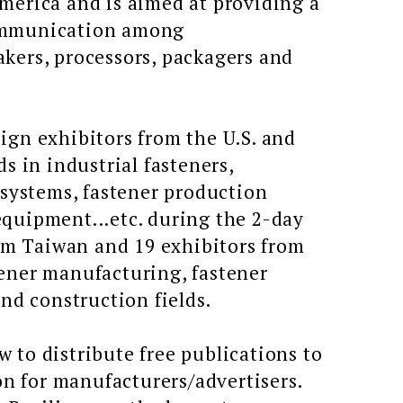
merica and is aimed at providing a
communication among
kers, processors, packagers and
ign exhibitors from the U.S. and
s in industrial fasteners,
 systems, fastener production
quipment...etc. during the 2-day
rom Taiwan and 19 exhibitors from
ener manufacturing, fastener
nd construction fields.
 to distribute free publications to
on for manufacturers/advertisers.