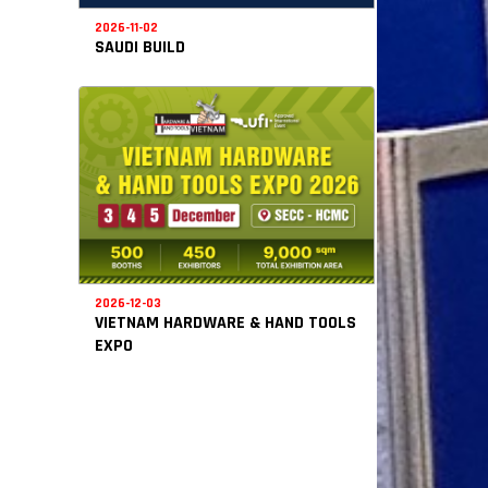
2026-11-02
SAUDI BUILD
2026-12-03
VIETNAM HARDWARE & HAND TOOLS
EXPO