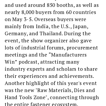
and used around 850 booths, as well as
nearly 8,000 buyers from 60 countries
on May 3-5. Overseas buyers were
mainly from India, the U.S., Japan,
Germany, and Thailand. During the
event, the show organizer also gave
lots of industrial forums, procurement
meetings and the “Manufacturers
Win” podcast, attracting many
industry experts and scholars to share
their experiences and achievements.
Another highlight of this year's event
was the new "Raw Materials, Dies and
Hand Tools Zone", connecting through
the entire fastener ecosystem.