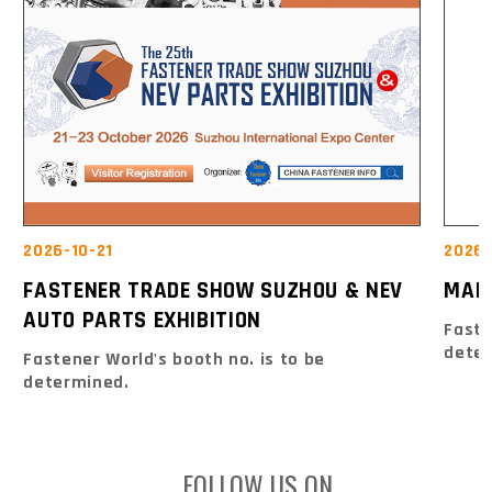
2026-10-21
2026
FASTENER TRADE SHOW SUZHOU & NEV
MAK
AUTO PARTS EXHIBITION
Faste
dete
Fastener World's booth no. is to be
determined.
FOLLOW US ON