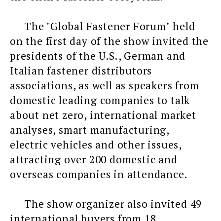
The "Global Fastener Forum" held
on the first day of the show invited the
presidents of the U.S., German and
Italian fastener distributors
associations, as well as speakers from
domestic leading companies to talk
about net zero, international market
analyses, smart manufacturing,
electric vehicles and other issues,
attracting over 200 domestic and
overseas companies in attendance.
The show organizer also invited 49
international buyers from 18