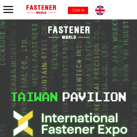
SIGN IN