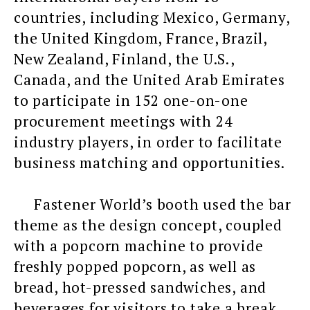
countries, including Mexico, Germany,
the United Kingdom, France, Brazil,
New Zealand, Finland, the U.S.,
Canada, and the United Arab Emirates
to participate in 152 one-on-one
procurement meetings with 24
industry players, in order to facilitate
business matching and opportunities.
Fastener World’s booth used the bar
theme as the design concept, coupled
with a popcorn machine to provide
freshly popped popcorn, as well as
bread, hot-pressed sandwiches, and
beverages for visitors to take a break