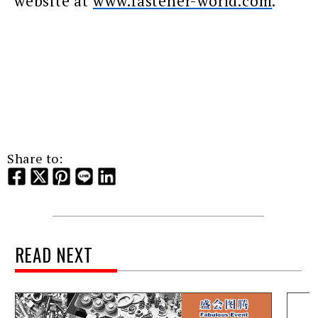
website at
www.fastener-world.com
.
Share to:
READ NEXT