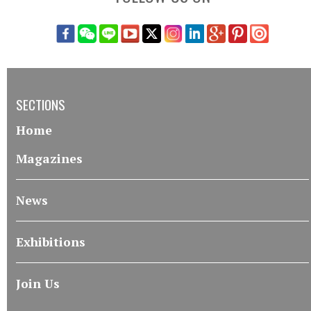
SECTIONS
Home
Magazines
News
Exhibitions
Join Us