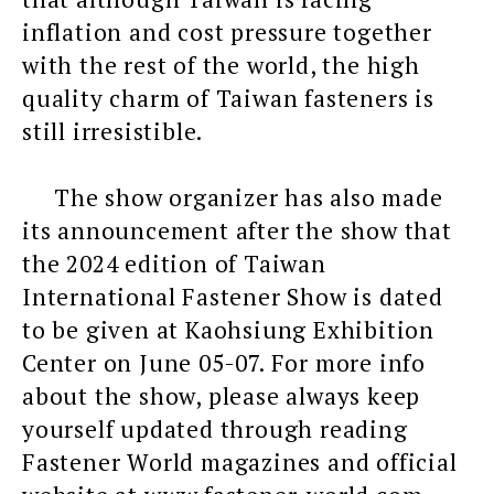
inflation and cost pressure together
with the rest of the world, the high
quality charm of Taiwan fasteners is
still irresistible.
The show organizer has also made
its announcement after the show that
the 2024 edition of Taiwan
International Fastener Show is dated
to be given at Kaohsiung Exhibition
Center on June 05-07. For more info
about the show, please always keep
yourself updated through reading
Fastener World magazines and official