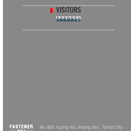
VISITORS
No. 469, Yuping Rd., Anping Dist., Tainan City