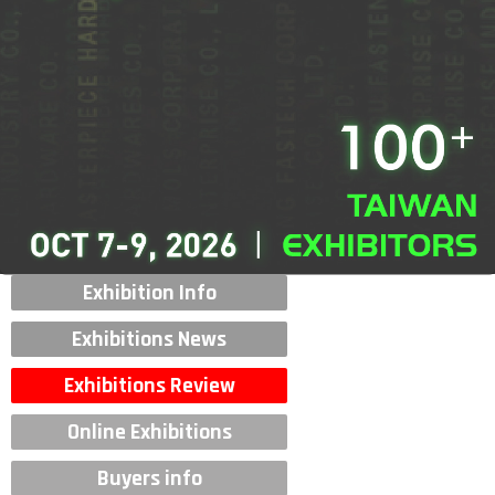
Exhibition Info
Exhibitions News
Exhibitions Review
Online Exhibitions
Buyers info