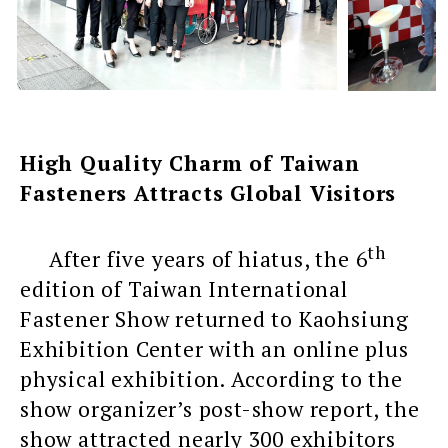
High Quality Charm of Taiwan
Fasteners Attracts Global Visitors
th
After five years of hiatus, the 6
edition of Taiwan International
Fastener Show returned to Kaohsiung
Exhibition Center with an online plus
physical exhibition. According to the
show organizer’s post-show report, the
show attracted nearly 300 exhibitors