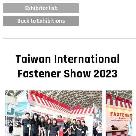
Exhibitor list
Back to Exhibitions
Taiwan International
Fastener Show 2023