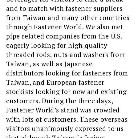
and to match with fastener suppliers
from Taiwan and many other countries
through Fastener World. We also met
pipe related companies from the U.S.
eagerly looking for high quality
threaded rods, nuts and washers from
Taiwan, as well as Japanese
distributors looking for fasteners from
Taiwan, and European fastener
stockists looking for new and existing
customers. During the three days,
Fastener World’s stand was crowded
with lots of customers. These overseas
visitors unanimously expressed to us
that although Taiwan is facing