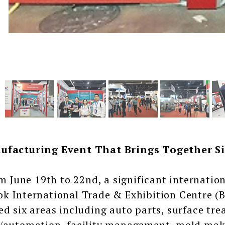
ufacturing Event That Brings Together Si
une 19th to 22nd, a significant internatio
k International Trade & Exhibition Centre (B
ed six areas including auto parts, surface tre
/automation, facility management, mold makin