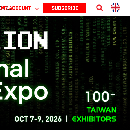
 2026
MY ACCOUNT
⌵
SUBSCRIBE