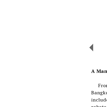
A Man
From J
Bangko
includ
robots