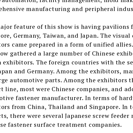
hensive manufacturing and peripheral indust
r feature of this show is having pavilions 
ore, Germany, Taiwan, and Japan. The visual 
tors came prepared in a form of unified allies.
how gathered a large number of Chinese exhib
n exhibitors. The foreign countries with the 
apan and Germany. Among the exhibitors, m
rge automotive parts. Among the exhibitors th
t line, most were Chinese companies, and add
tive fastener manufacturer. In terms of hard
tors from China, Thailand and Singapore. In t
ts, there were several Japanese screw feeder 
se fastener surface treatment companies.