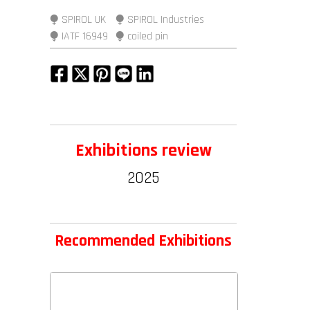
⧭ SPIROL UK
⧭ SPIROL Industries
⧭ IATF 16949
⧭ coiled pin
Exhibitions review
2025
Recommended Exhibitions