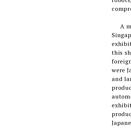
compre
A majo
Singap
exhibi
this s
foreig
were J
and la
produc
automo
exhibi
produc
Japane