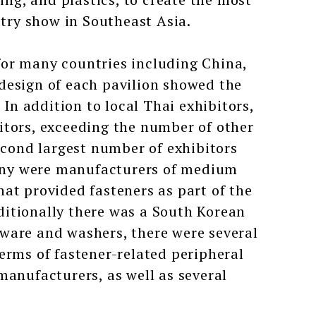
ry show in Southeast Asia.
for many countries including China,
design of each pavilion showed the
 In addition to local Thai exhibitors,
itors, exceeding the number of other
second largest number of exhibitors
any were manufacturers of medium
at provided fasteners as part of the
itionally there was a South Korean
ware and washers, there were several
erms of fastener-related peripheral
manufacturers, as well as several