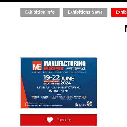
Exhibition Info
Exhibitions News
Exhib
Favorite