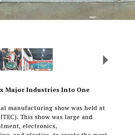
x Major Industries Into One
nal manufacturing show was held at
ITEC). This show was large and
atment, electronics,
g, and plastics, to create the most