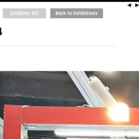
◀
▶
Exhibitor list
Back to Exhibitions
4