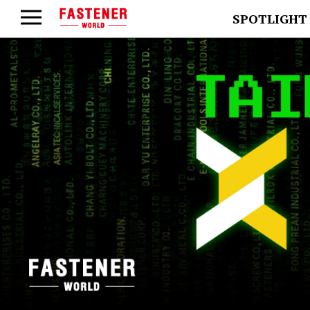
SPOTLIGHT