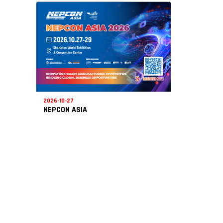
2026-10-27
NEPCON ASIA