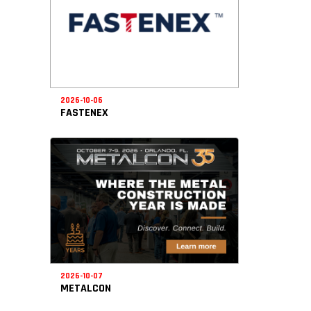
2026-10-06
FASTENEX
2026-10-07
METALCON