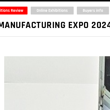
itions Review
Online Exhibitions
Buyers info
MANUFACTURING EXPO 202