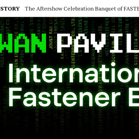
 STORY
The Aftershow Celebration Banquet of FASTENER TAIWAN