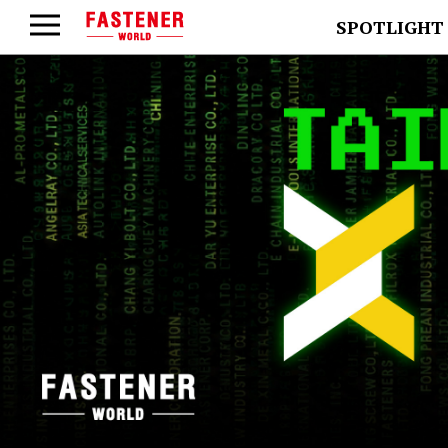
SPOTLIGHT