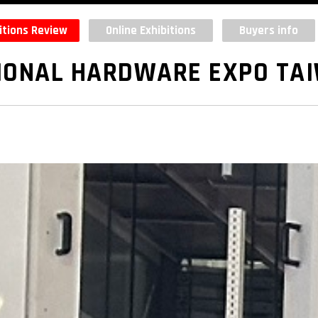
itions Review
Online Exhibitions
Buyers info
IONAL HARDWARE EXPO TA