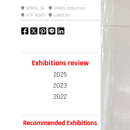
⧭ SPIROL UK
⧭ SPIROL Industries
⧭ IATF 16949
⧭ coiled pin
Exhibitions review
2025
2023
2022
Recommended Exhibitions