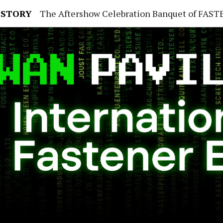
 STORY
The Aftershow Celebration Banquet of FASTENER TAIWAN