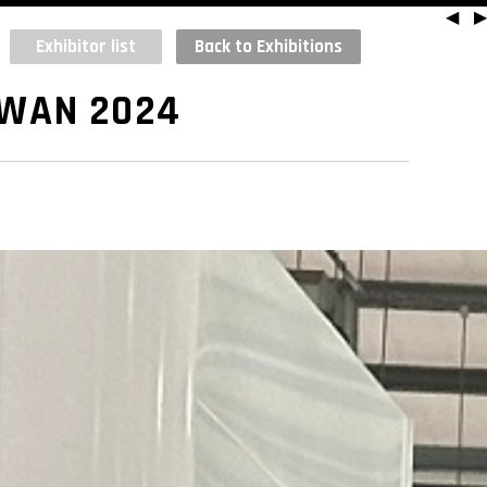
◀
▶
Exhibitor list
Back to Exhibitions
IWAN 2024