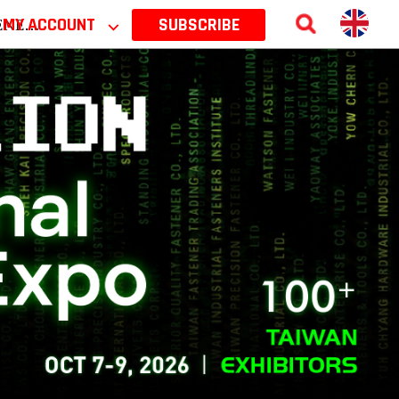
 2026
MY ACCOUNT
⌵
SUBSCRIBE