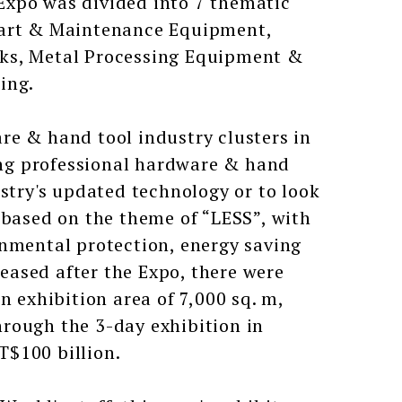
Expo was divided into 7 thematic
Part & Maintenance Equipment,
cks, Metal Processing Equipment &
ing.
re & hand tool industry clusters in
ring professional hardware & hand
ustry's updated technology or to look
 based on the theme of “LESS”, with
onmental protection, energy saving
leased after the Expo, there were
n exhibition area of 7,000 sq. m,
rough the 3-day exhibition in
T$100 billion.