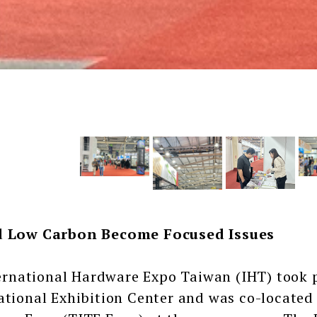
d Low Carbon Become Focused Issues
ational Hardware Expo Taiwan (IHT) took pl
ational Exhibition Center and was co-located