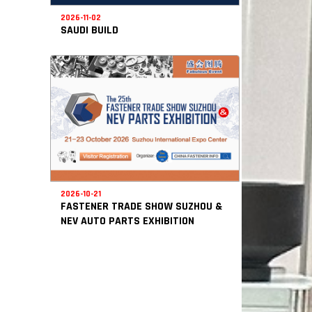
2026-11-02
SAUDI BUILD
2026-10-21
FASTENER TRADE SHOW SUZHOU &
NEV AUTO PARTS EXHIBITION