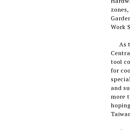
Hardwa
zones,
Garden
Work S
As the
Centra
tool c
for co
specia
and su
more t
hoping
Taiwan