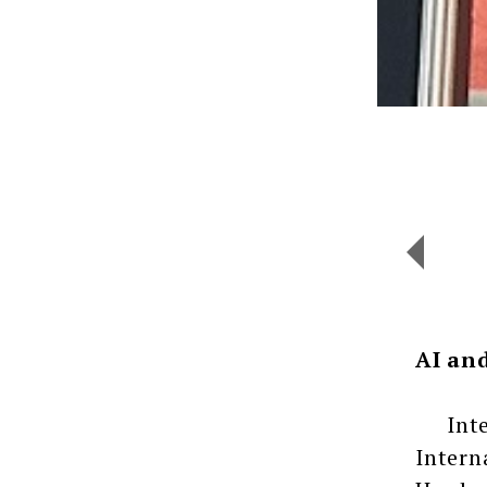
AI an
Intern
Intern