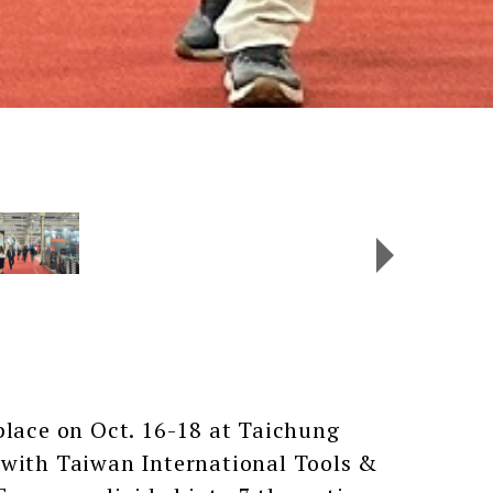
ace on Oct. 16-18 at Taichung
 with Taiwan International Tools &