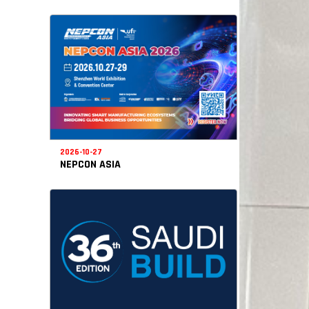
2026-10-27
NEPCON ASIA