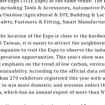
re Expo (TITE Expo) at the same venue. The 
 including Tools & Accessories, Automotive 
/Outdoor/Agricultural & DIY, Building & Lo
afety, Fasteners & Fitting, Smart Manufactur
 location of the Expo is close to the hardwa
l Taiwan, it is easier to attract the neighbo
ompanies to visit the Expo to observe the ind
operation opportunities. This year's show was
l emphasis on the trend of low carbon, envir
stainability. According to the official data re
han 270 exhibitors registered this year with a
 to win more domestic and overseas orders th
, which has an annual export of more than N