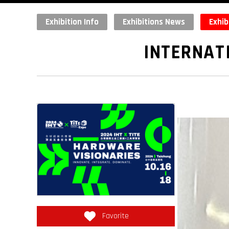
Exhibition Info
Exhibitions News
Exhib
INTERNAT
Favorite