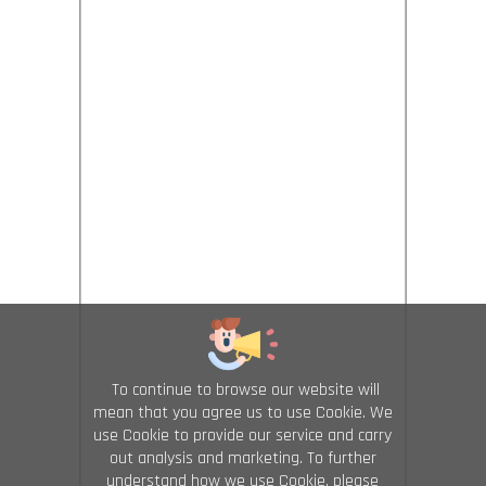
To continue to browse our website will
mean that you agree us to use Cookie. We
use Cookie to provide our service and carry
out analysis and marketing. To further
understand how we use Cookie, please