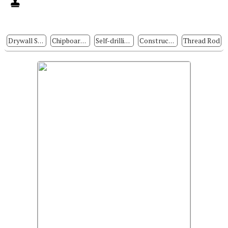
Drywall Screws
Chipboard Screws
Self-drilling Screws
Construction Fasteners
Thread Rod