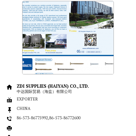
ZDI SUPPLIES (HAIYAN) CO., LTD.
中达国际贸易（海盐）有限公司
EXPORTER
CHINA
86-573-86775992,86-573-86772600