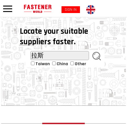
SIGN IN
Locate your suitable
suppliers faster.
Taiwan
China
Other