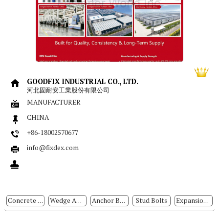
GOODFIX INDUSTRIAL CO., LTD.
河北固耐安工業股份有限公司
MANUFACTURER
CHINA
+86-18002570677
info@fixdex.com
Concrete Anchors
Wedge Anchors
Anchor Bolts
Stud Bolts
Expansion Bolts