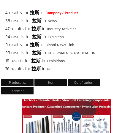
4 results for
拉斯
in
Company / Product
68 results for
拉斯
in
News
47 results for
拉斯
in
Industry Activities
24 results for
拉斯
in
Exhibition
9 results for
拉斯
in
Global News Link
23 results for
拉斯
in
GOVERNMENTS/ASSOCIATIONS/FASTENER GROUPS
16 results for
拉斯
in
Exhibitions
76 results for
拉斯
in
PDF
Product list
Hot
Certification
Headmark