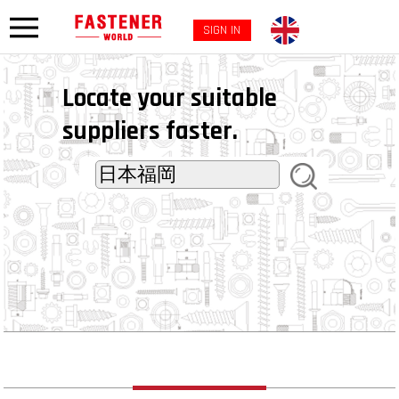
SIGN IN
Locate your suitable
suppliers faster.