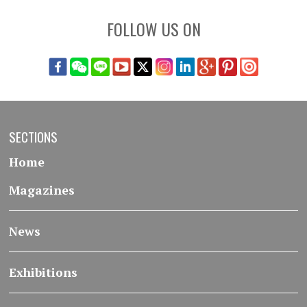
FOLLOW US ON
SECTIONS
Home
Magazines
News
Exhibitions