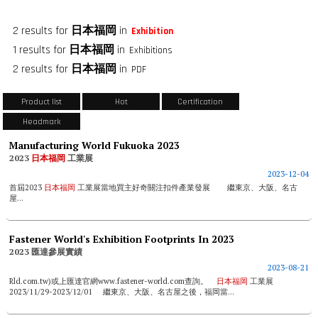
2 results for
日本福岡
in
Exhibition
1 results for
日本福岡
in
Exhibitions
2 results for
日本福岡
in
PDF
Product list
Hot
Certification
Headmark
Manufacturing World Fukuoka 2023
2023
日本福岡
工業展
2023-12-04
首屆2023
日本福岡
工業展當地買主好奇關注扣件產業發展 繼東京、大阪、名古
屋...
Fastener World's Exhibition Footprints In 2023
2023 匯達參展實績
2023-08-21
Rld.com.tw)或上匯達官網www.fastener-world.com查詢。
日本福岡
工業展
2023/11/29-2023/12/01 繼東京、大阪、名古屋之後，福岡當...