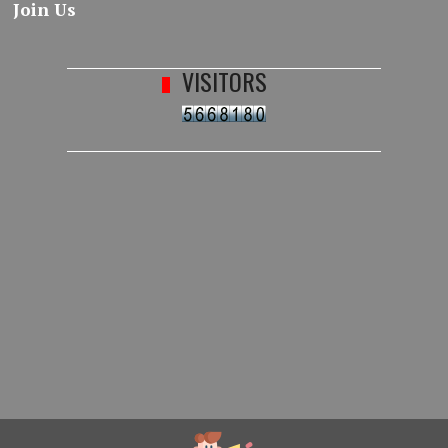
Join Us
VISITORS