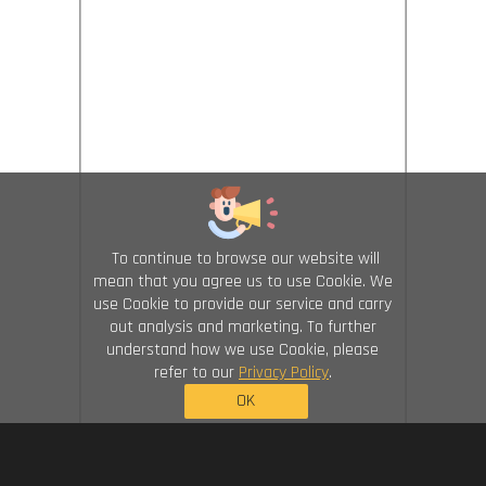
To continue to browse our website will
mean that you agree us to use Cookie. We
use Cookie to provide our service and carry
out analysis and marketing. To further
understand how we use Cookie, please
refer to our
Privacy Policy
.
OK