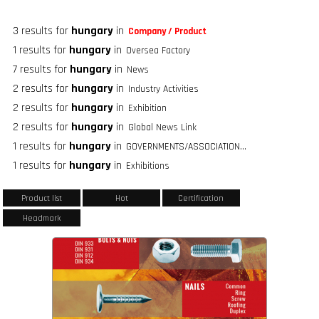
3 results for
hungary
in
Company / Product
1 results for
hungary
in
Oversea Factory
7 results for
hungary
in
News
2 results for
hungary
in
Industry Activities
2 results for
hungary
in
Exhibition
2 results for
hungary
in
Global News Link
1 results for
hungary
in
GOVERNMENTS/ASSOCIATIONS/FASTENER GROUPS
1 results for
hungary
in
Exhibitions
Product list
Hot
Certification
Headmark