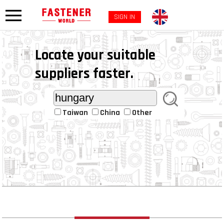
SIGN IN
Locate your suitable
suppliers faster.
Taiwan
China
Other