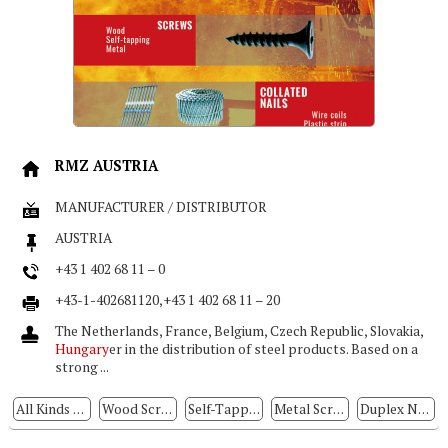
RMZ AUSTRIA
MANUFACTURER / DISTRIBUTOR
AUSTRIA
+43 1 402 68 11 – 0
+43-1-402681120,+43 1 402 68 11 – 20
The Netherlands, France, Belgium, Czech Republic, Slovakia,
Hungary
er in the distribution of steel products. Based on a
strong ...
All Kinds Of Nuts
Wood Screws
Self-Tapping Screws
Metal Screws
Duplex Nails