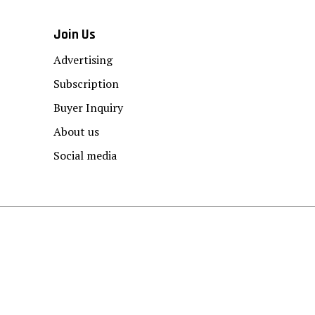
Join Us
Advertising
Subscription
Buyer Inquiry
About us
Social media