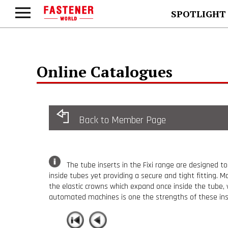
SPOTLIGHT
Online Catalogues
Back to Member Page
The tube inserts in the Fixi range are designed to
inside tubes yet providing a secure and tight fitting. M
the elastic crowns which expand once inside the tube, 
automated machines is one the strengths of these inser