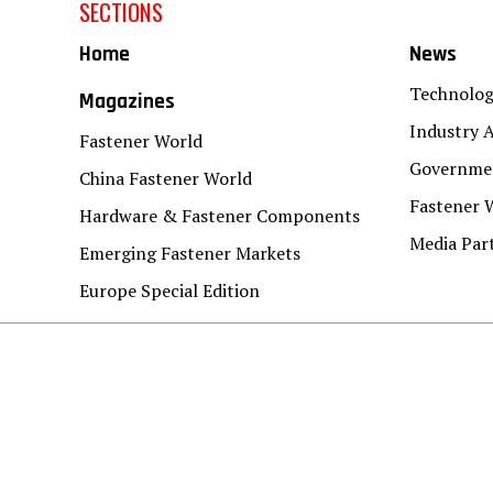
SECTIONS
Home
News
Technolo
Magazines
Industry A
Fastener World
Governmen
China Fastener World
Fastener 
Hardware & Fastener Components
Media Par
Emerging Fastener Markets
Europe Special Edition