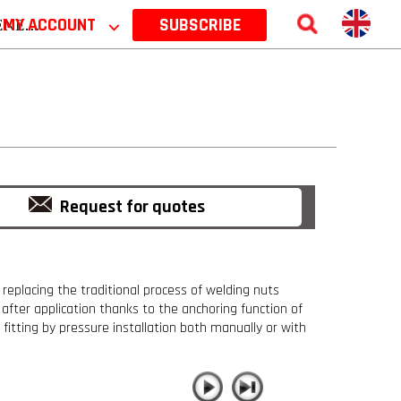
 2026
MY ACCOUNT
⌵
SUBSCRIBE
Request for quotes
 replacing the traditional process of welding nuts
s after application thanks to the anchoring function of
fitting by pressure installation both manually or with