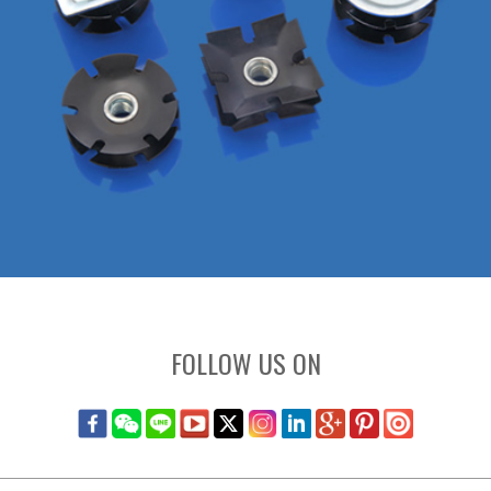
FOLLOW US ON