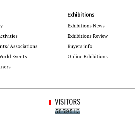
Exhibitions
gy
Exhibitions News
ctivities
Exhibitions Review
ts/ Associations
Buyers info
World Events
Online Exhibitions
tners
VISITORS