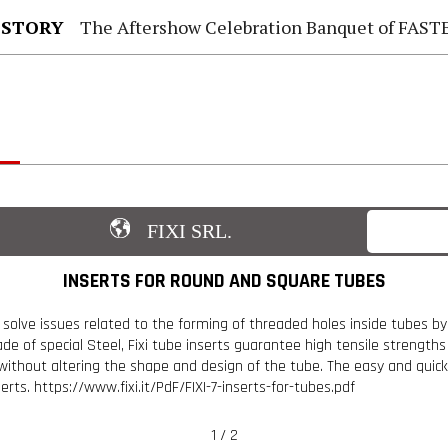
 STORY
The Aftershow Celebration Banquet of FASTENER TAIWAN
FIXI SRL.
INSERTS FOR ROUND AND SQUARE TUBES
 solve issues related to the forming of threaded holes inside tubes by
ade of special Steel, Fixi tube inserts guarantee high tensile strength
without altering the shape and design of the tube. The easy and quick 
ts. https://www.fixi.it/PdF/FIXI-7-inserts-for-tubes.pdf
1 / 2