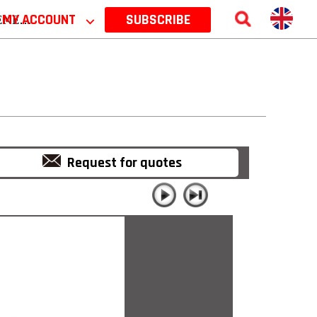
 2026
MY ACCOUNT
⌵
SUBSCRIBE
Request for quotes