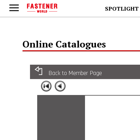
SPOTLIGHT
Online Catalogues
Back to Member Page