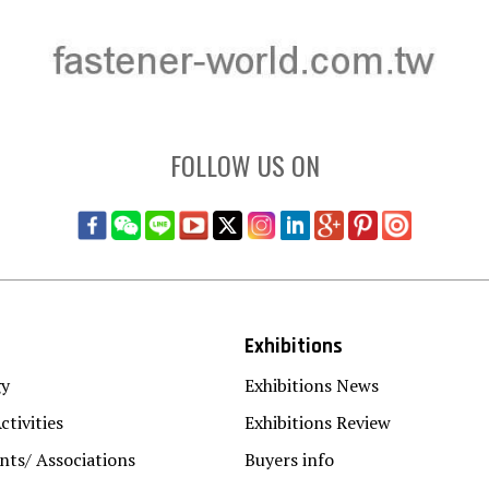
FOLLOW US ON
Exhibitions
gy
Exhibitions News
ctivities
Exhibitions Review
ts/ Associations
Buyers info