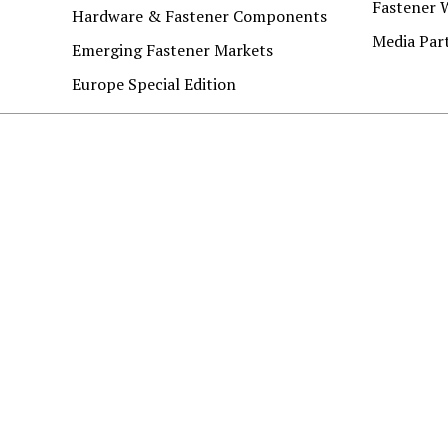
Fastener 
Hardware & Fastener Components
Media Par
Emerging Fastener Markets
Europe Special Edition