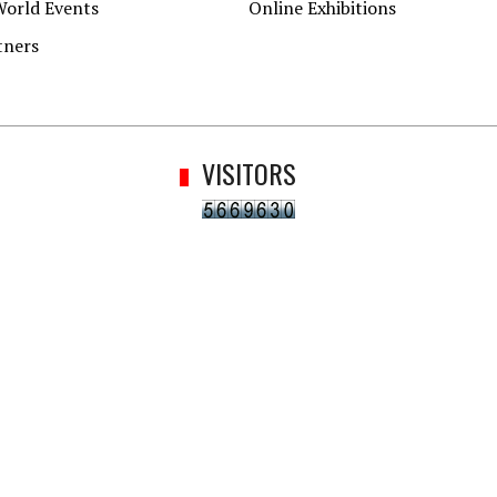
World Events
Online Exhibitions
tners
VISITORS