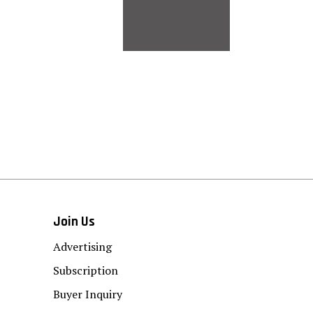
Join Us
Advertising
Subscription
Buyer Inquiry