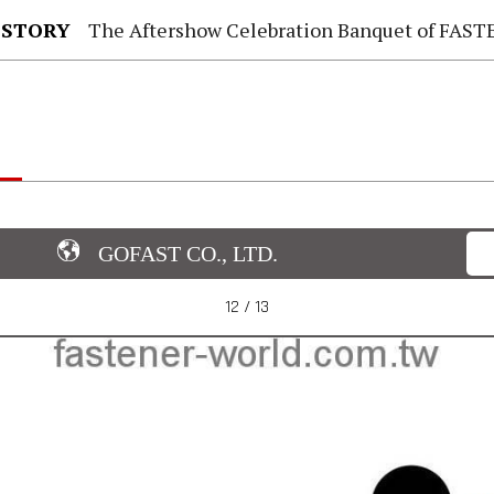
 STORY
The Aftershow Celebration Banquet of FASTENER TAIWAN
GOFAST CO., LTD.
12 / 13