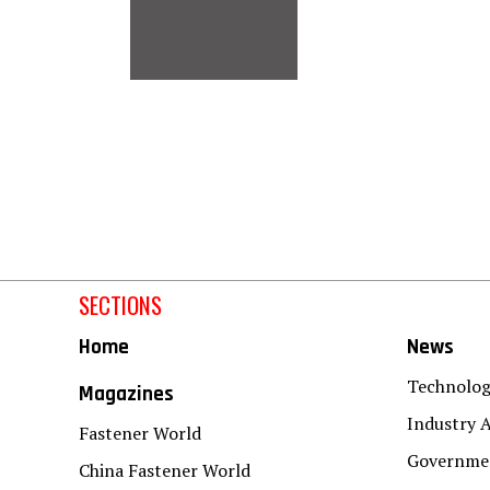
SECTIONS
Home
News
Technolo
Magazines
Industry A
Fastener World
Governmen
China Fastener World