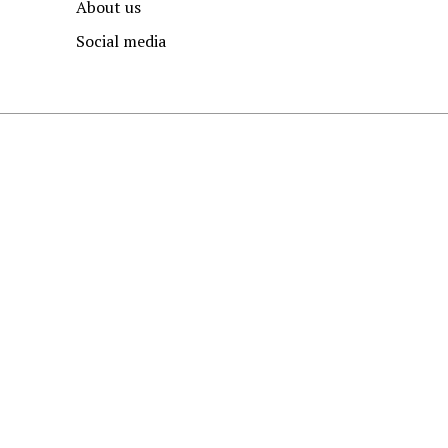
About us
Social media