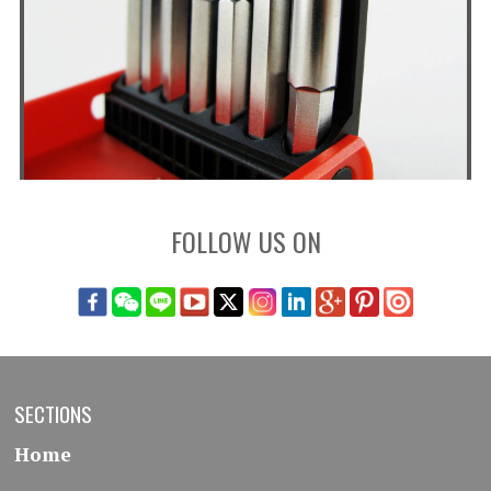
FOLLOW US ON
SECTIONS
Home