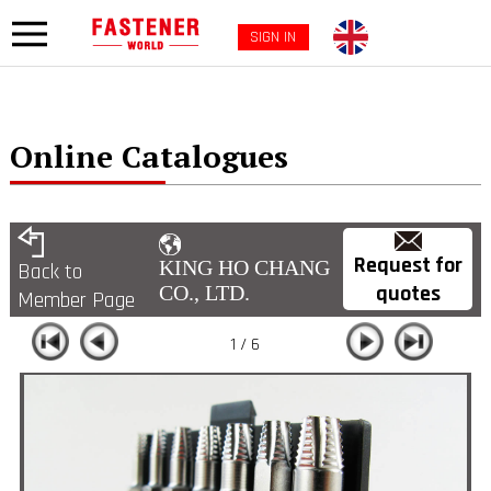
SIGN IN
Online Catalogues
Request for
KING HO CHANG
Back to
quotes
CO., LTD.
Member Page
1 / 6