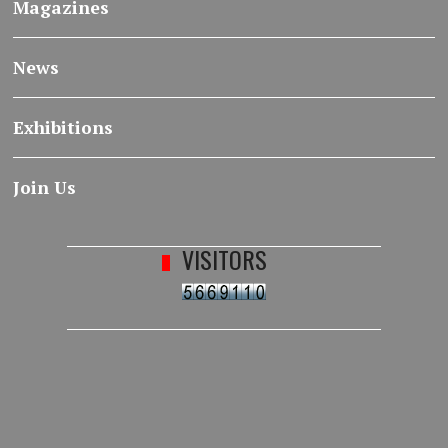
Magazines
News
Exhibitions
Join Us
VISITORS