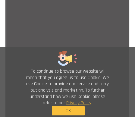
To continue to browse our website will
mean that you agree us to use Cookie. We
use Cookie to provide our service and carry
out analysis and marketing. To further
understand how we use Cookie, please
refer to our
Privacy Policy
.
OK