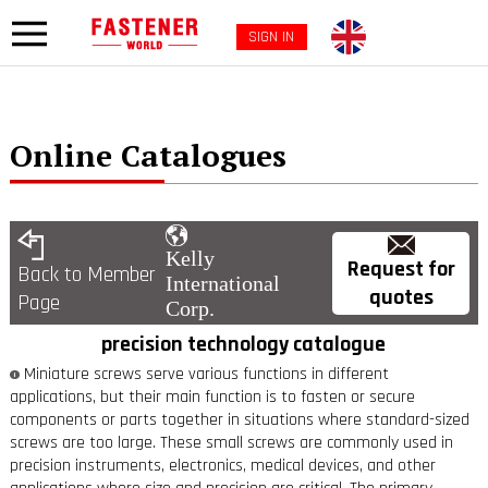
SIGN IN
Online Catalogues
Kelly
Request for
Back to Member
International
quotes
Page
Corp.
precision technology catalogue
Miniature screws serve various functions in different
applications, but their main function is to fasten or secure
components or parts together in situations where standard-sized
screws are too large. These small screws are commonly used in
precision instruments, electronics, medical devices, and other