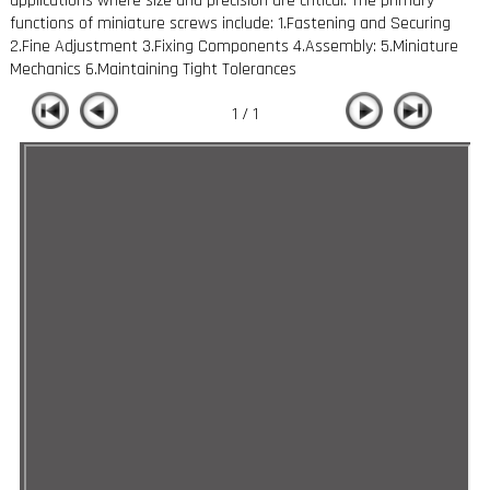
applications where size and precision are critical. The primary
functions of miniature screws include: 1.Fastening and Securing
2.Fine Adjustment 3.Fixing Components 4.Assembly: 5.Miniature
Mechanics 6.Maintaining Tight Tolerances
1 / 1