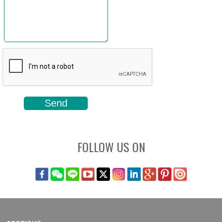
FOLLOW US ON