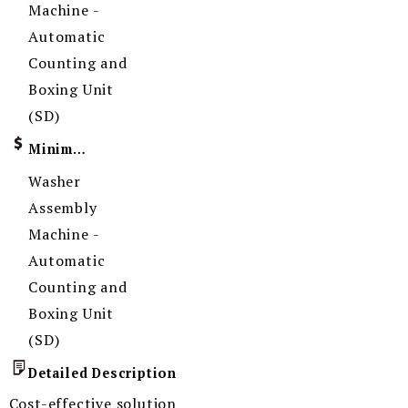
Machine -
Automatic
Counting and
Boxing Unit
(SD)
Minimum Order Quantity
Washer
Assembly
Machine -
Automatic
Counting and
Boxing Unit
(SD)
Detailed Description
Cost-effective solution