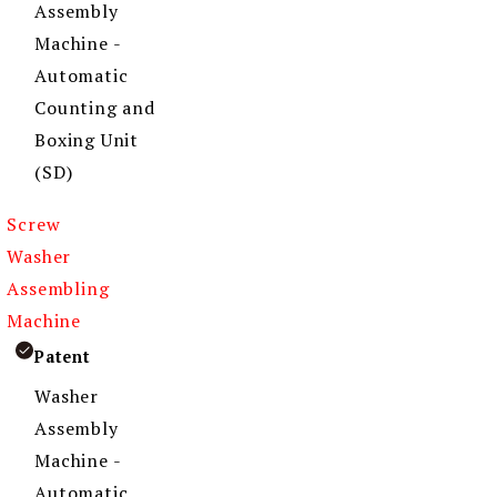
Assembly
Machine -
Automatic
Counting and
Boxing Unit
(SD)
Screw
Washer
Assembling
Machine
Patent
Washer
Assembly
Machine -
Automatic