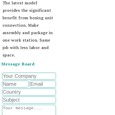
The latest model
provides the significant
benefit from boxing unit
connection. Make
assembly and package in
one work station. Same
job with less labor and
space.
Message Board