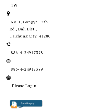
TW
No. 1, Gongye 12th
Rd., Dali Dist.,
Taichung City, 41280
886-4-24917378
886-4-24917379
Please Login