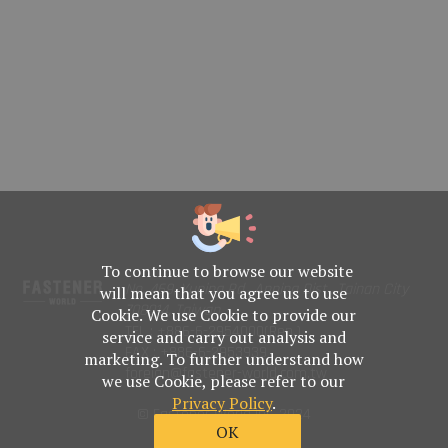
To continue to browse our website
No. 469, Yuping Rd., Anping Dist., Tainan City
will mean that you agree us to use
708014, Taiwan
Cookie. We use Cookie to provide our
TEL : +886-6-2954000(Rep.)
service and carry out analysis and
FAX : +886-6-2953939
marketing. To further understand how
foreign@fastener-world.com.tw
we use Cookie, please refer to our
Privacy Policy
.
© Fastener World Inc. 2024
OK