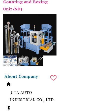
Counting and Boxing
Unit (SD)
About Company
UTA AUTO
INDUSTRIAL CO., LTD.