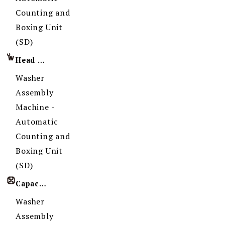
Counting and
Boxing Unit
(SD)
Head Imprint
Washer
Assembly
Machine -
Automatic
Counting and
Boxing Unit
(SD)
Capacity
Washer
Assembly