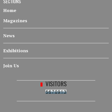
SECTIONS
Home
Magazines
News
Exhibitions
Join Us
VISITORS