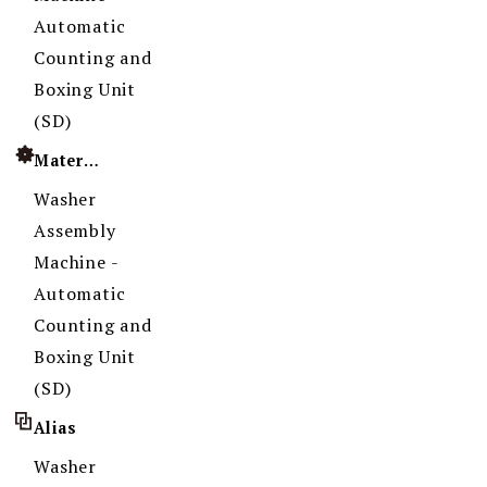
Automatic
Counting and
Boxing Unit
(SD)
Material
Washer
Assembly
Machine -
Automatic
Counting and
Boxing Unit
(SD)
Alias
Washer