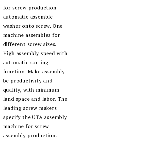
for screw production –
automatic assemble
washer onto screw. One
machine assembles for
different screw sizes.
High assembly speed with
automatic sorting
function. Make assembly
be productivity and
quality, with minimum
land space and labor. The
leading screw makers
specify the UTA assembly
machine for screw
assembly production.