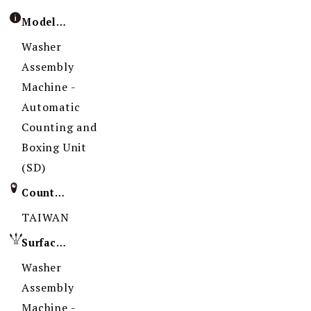
Model / Specification
Washer
Assembly
Machine -
Automatic
Counting and
Boxing Unit
(SD)
Country of Origin
TAIWAN
Surface Treatment
Washer
Assembly
Machine -