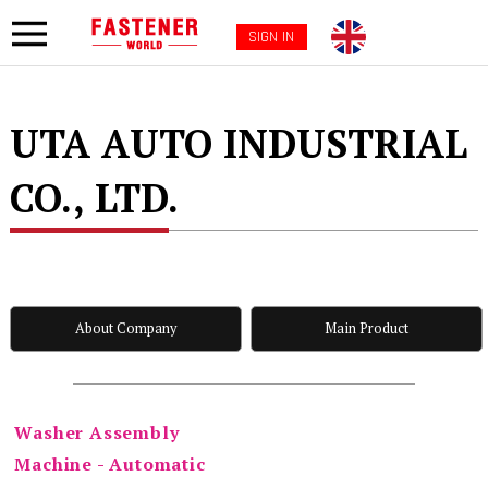
SIGN IN
UTA AUTO INDUSTRIAL
CO., LTD.
About Company
Main Product
Washer Assembly
Machine - Automatic