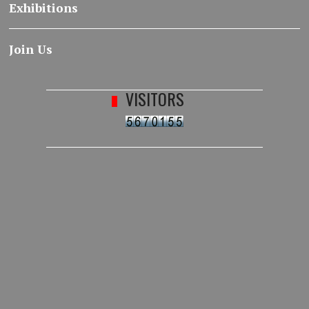
Exhibitions
Join Us
VISITORS