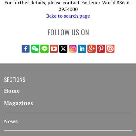
For further details, please contact Fastener-World 886-6-
2954000
Bake to search page
FOLLOW US ON
SECTIONS
Home
Magazines
News