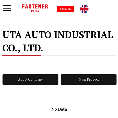
SIGN IN
UTA AUTO INDUSTRIAL
CO., LTD.
About Company
Main Product
No Data