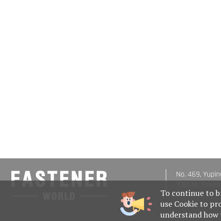
No. 469, Yupin
708014, Taiwa
To continue to b
use Cookie to pr
understand how w