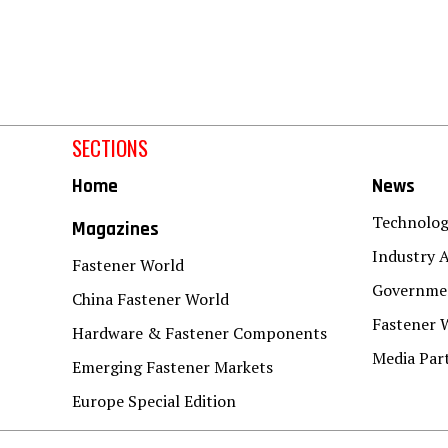
SECTIONS
Home
News
Technolo
Magazines
Industry A
Fastener World
Governmen
China Fastener World
Fastener 
Hardware & Fastener Components
Media Par
Emerging Fastener Markets
Europe Special Edition