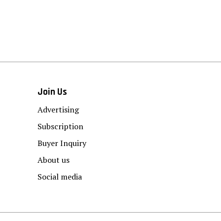
Join Us
Advertising
Subscription
Buyer Inquiry
About us
Social media