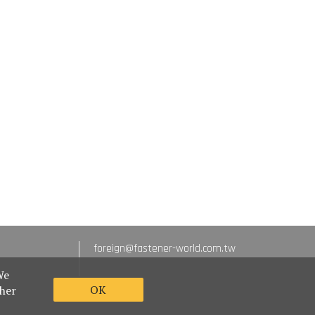
foreign@fastener-world.com.tw
We
OK
ther