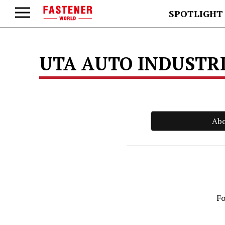
SPOTLIGHT
UTA AUTO INDUSTRIA
Ab
Fo