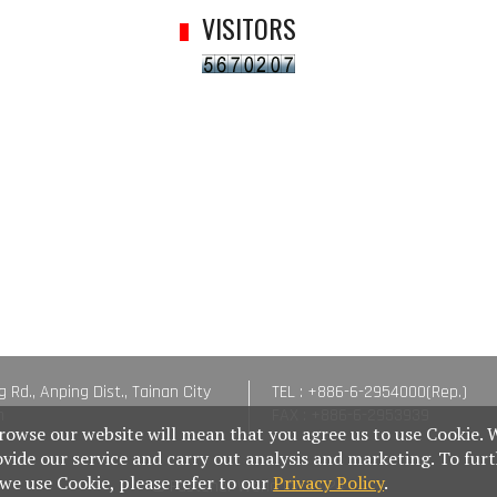
VISITORS
g Rd., Anping Dist., Tainan City
TEL : +886-6-2954000(Rep.)
n
FAX : +886-6-2953939
rowse our website will mean that you agree us to use Cookie. 
ovide our service and carry out analysis and marketing. To fur
e use Cookie, please refer to our
Privacy Policy
.
© Fastener World Inc. 2024