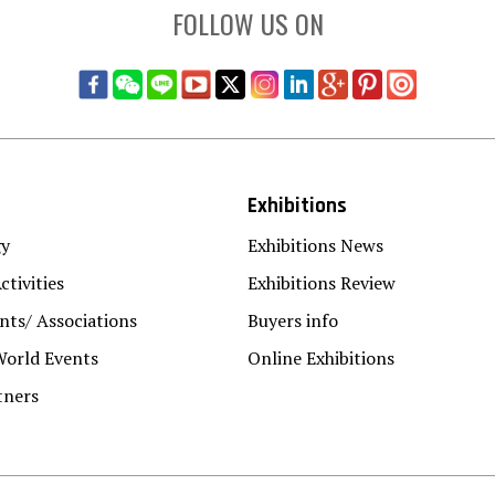
FOLLOW US ON
Exhibitions
gy
Exhibitions News
ctivities
Exhibitions Review
ts/ Associations
Buyers info
World Events
Online Exhibitions
tners