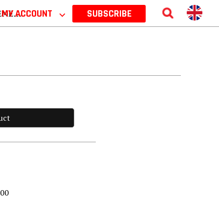
 2026
MY ACCOUNT
⌵
SUBSCRIBE
uct
000