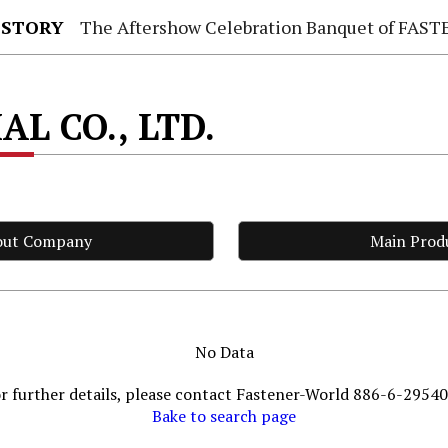
 STORY
The Aftershow Celebration Banquet of FASTENER TAIWAN
L CO., LTD.
out Company
Main Prod
No Data
r further details, please contact Fastener-World 886-6-2954
Bake to search page