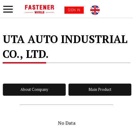
SIGN IN
UTA AUTO INDUSTRIAL
CO., LTD.
About Company
Main Product
No Data