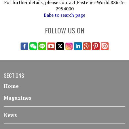
For further details, please contact Fastener-World 886-6-
2954000
Bake to search page
FOLLOW US ON
SECTIONS
Home
Magazines
News