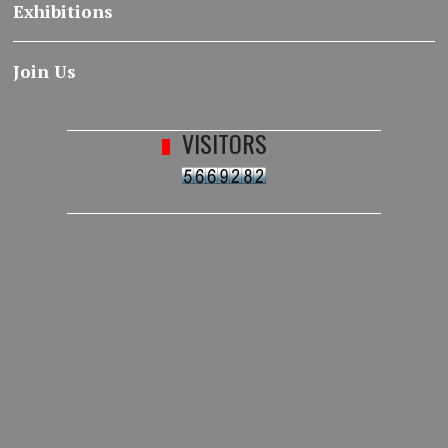
Exhibitions
Join Us
VISITORS