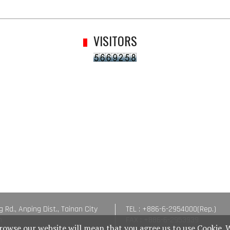
VISITORS
g Rd., Anping Dist., Tainan City
TEL : +886-6-2954000(Rep.)
n
FAX : +886-6-2953939
rowse our website will mean that you agree us to use Cookie. 