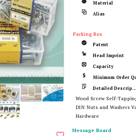
Material
Alias
Packing Box
Patent
Head Imprint
Capacity
Detailed Descript
Wood Screw Self-Tappin
DIN Nuts and Washers Va
Hardware
Message Board