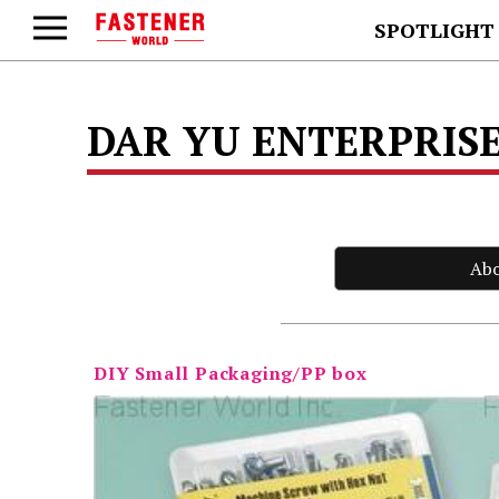
SPOTLIGHT
DAR YU ENTERPRISE
Ab
DIY Small Packaging/PP box