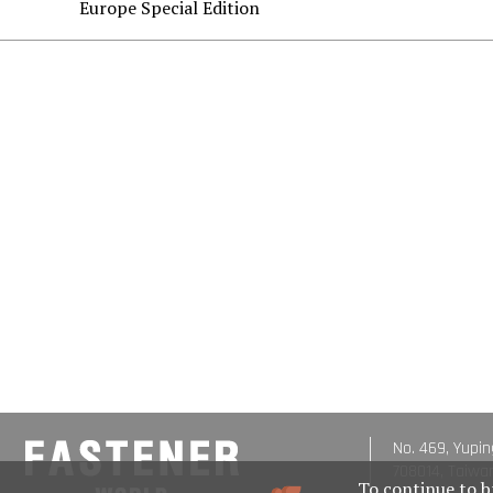
Europe Special Edition
No. 469, Yupin
708014, Taiwa
To continue to b