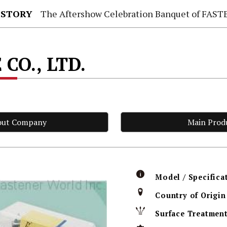
 STORY
The Aftershow Celebration Banquet of FASTENER TAIWAN
 CO., LTD.
out Company
Main Prod
Model / Specifica
Country of Origin
Surface Treatmen