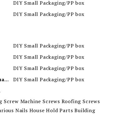
DIY Small Packaging/PP box
DIY Small Packaging/PP box
DIY Small Packaging/PP box
DIY Small Packaging/PP box
DIY Small Packaging/PP box
DIY Small Packaging/PP box
Minimum Order Quantity
ion
g Screw Machine Screws Roofing Screws
rious Nails House Hold Parts Building