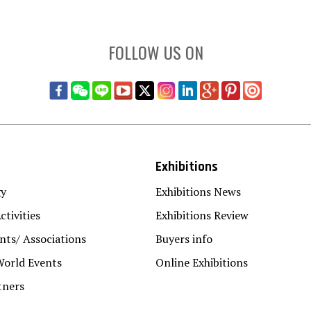
FOLLOW US ON
Exhibitions
gy
Exhibitions News
ctivities
Exhibitions Review
ts/ Associations
Buyers info
World Events
Online Exhibitions
tners