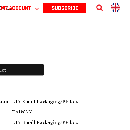
 2026
MY ACCOUNT
⌵
SUBSCRIBE
uct
DIY Small Packaging/PP box
tion
TAIWAN
DIY Small Packaging/PP box
t