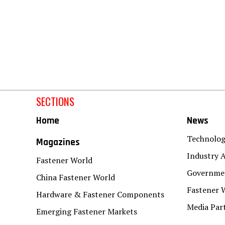
SECTIONS
Home
News
Technolo
Magazines
Industry A
Fastener World
Governmen
China Fastener World
Fastener 
Hardware & Fastener Components
Media Par
Emerging Fastener Markets