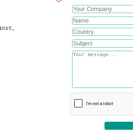
DIST.,