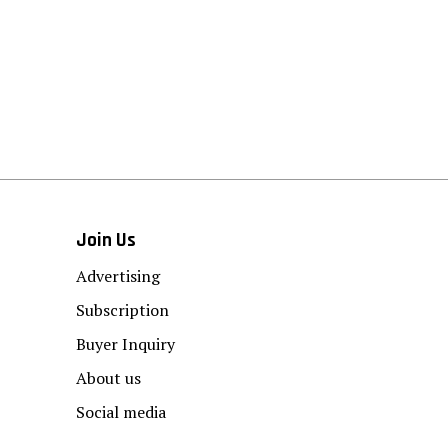
Join Us
Advertising
Subscription
Buyer Inquiry
About us
Social media