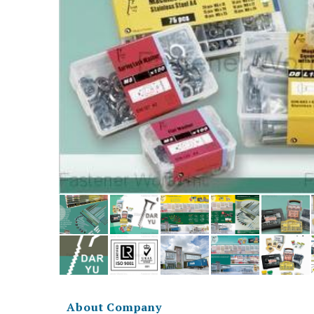
About Company