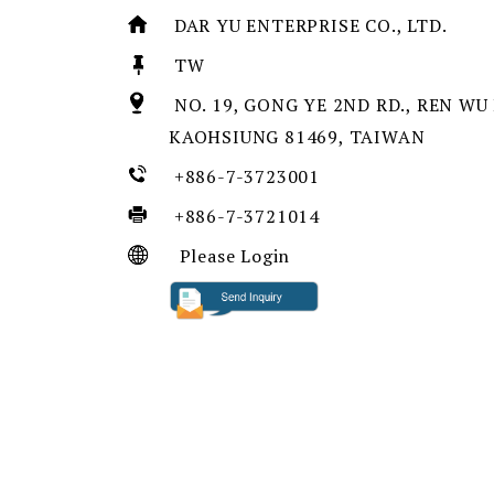
DAR YU ENTERPRISE CO., LTD.
TW
NO. 19, GONG YE 2ND RD., REN WU 
KAOHSIUNG 81469, TAIWAN
+886-7-3723001
+886-7-3721014
Please Login