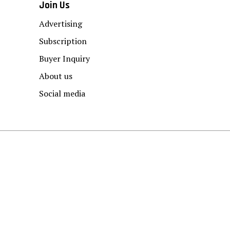
Join Us
Advertising
Subscription
Buyer Inquiry
About us
Social media