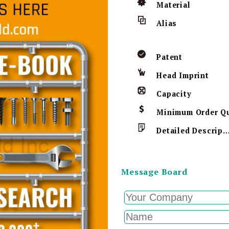
Material
Alias
Patent
Head Imprint
Capacity
Detailed Descript
Message Board