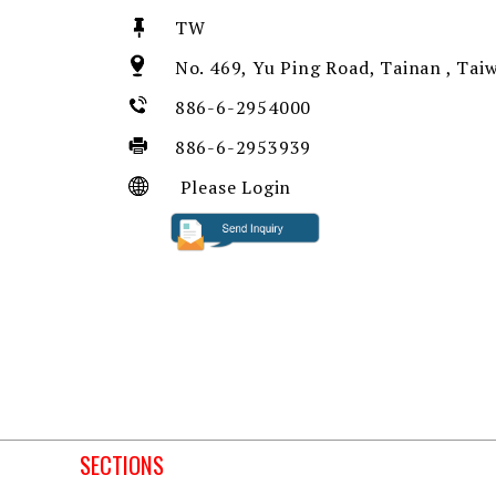
TW
No. 469, Yu Ping Road, Tainan , Tai
886-6-2954000
886-6-2953939
Please Login
SECTIONS