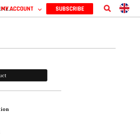
 2026
MY ACCOUNT
⌵
SUBSCRIBE
uct
tion
t