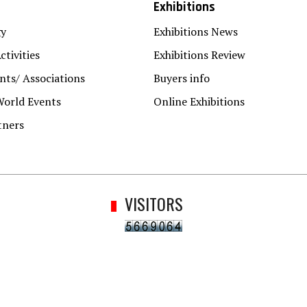
Exhibitions
gy
Exhibitions News
ctivities
Exhibitions Review
ts/ Associations
Buyers info
World Events
Online Exhibitions
tners
VISITORS