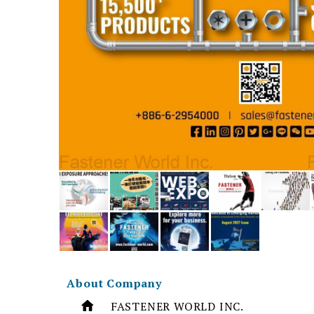
About Company
FASTENER WORLD INC.