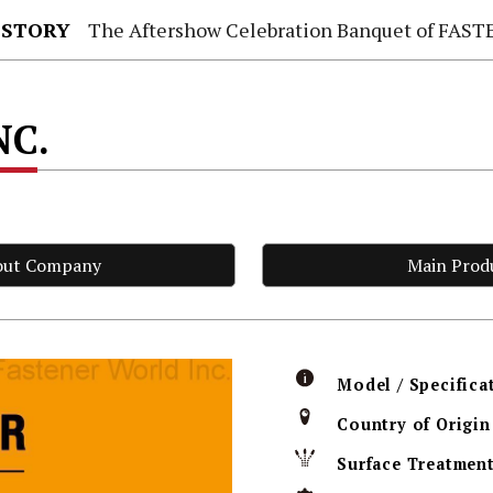
 STORY
The Aftershow Celebration Banquet of FASTENER TAIWAN
NC.
out Company
Main Prod
Model / Specifica
Country of Origin
Surface Treatmen