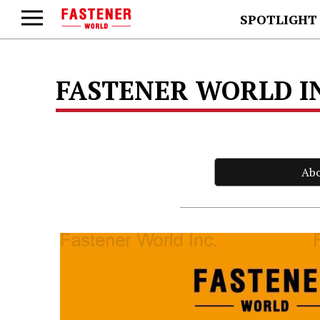
SPOTLIGHT
FASTENER WORLD I
Ab