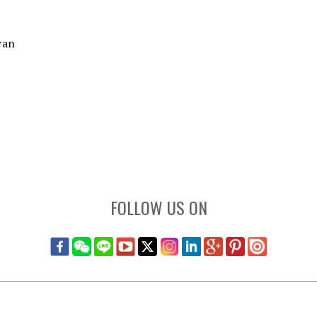
wan
FOLLOW US ON