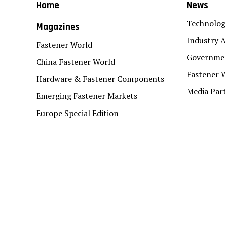
Home
News
Technolo
Magazines
Industry A
Fastener World
Governmen
China Fastener World
Fastener 
Hardware & Fastener Components
Media Par
Emerging Fastener Markets
Europe Special Edition