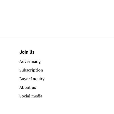
Join Us
Advertising
Subscription
Buyer Inquiry
About us
Social media