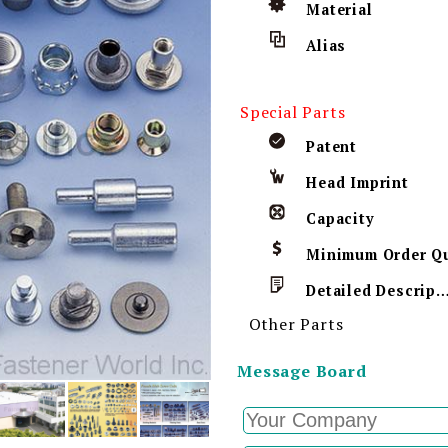
Material
Alias
Special Parts
Patent
Head Imprint
Capacity
Detailed Descript
Other Parts
Message Board