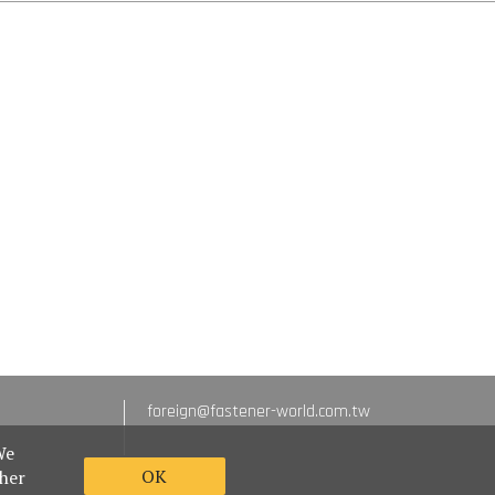
foreign@fastener-world.com.tw
We
OK
ther