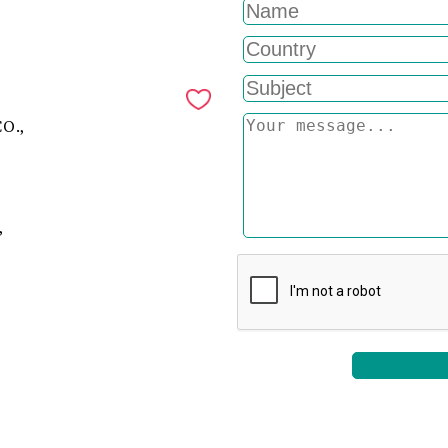
O.,
,