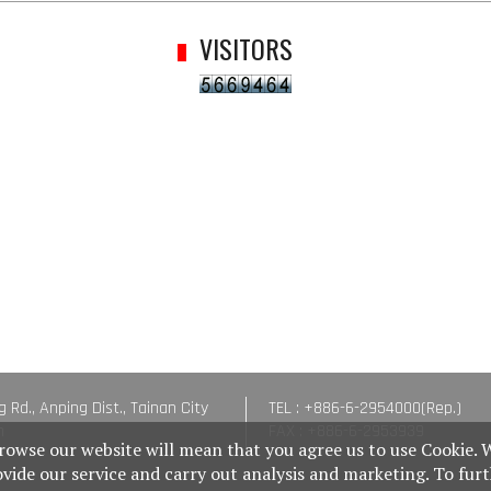
VISITORS
g Rd., Anping Dist., Tainan City
TEL : +886-6-2954000(Rep.)
n
FAX : +886-6-2953939
rowse our website will mean that you agree us to use Cookie. 
ovide our service and carry out analysis and marketing. To fur