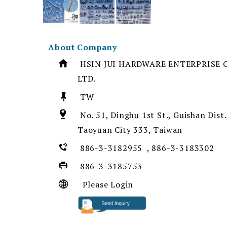
About Company
HSIN JUI HARDWARE ENTERPRISE C
LTD.
TW
No. 51, Dinghu 1st St., Guishan Dist.
Taoyuan City 333, Taiwan
886-3-3182955 , 886-3-3183302
886-3-3185753
Please Login