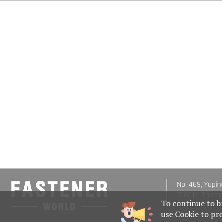
No. 469, Yupin
708014, Taiwa
To continue to b
use Cookie to pr