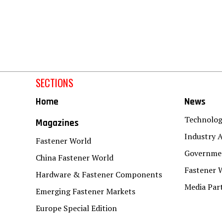
SECTIONS
Home
News
Technolo
Magazines
Industry A
Fastener World
Governmen
China Fastener World
Fastener 
Hardware & Fastener Components
Media Par
Emerging Fastener Markets
Europe Special Edition