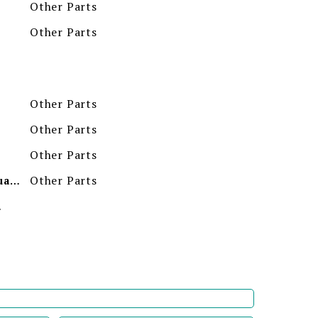
Other Parts
Other Parts
Other Parts
Other Parts
Other Parts
Other Parts
Minimum Order Quantity
ion