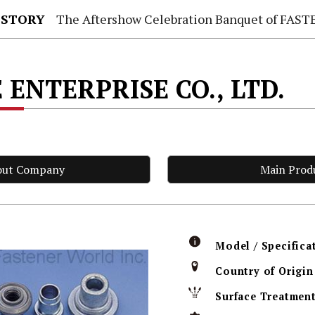
 STORY
The Aftershow Celebration Banquet of FASTENER TAIWAN
 ENTERPRISE CO., LTD.
out Company
Main Prod
Model / Specifica
Country of Origin
Surface Treatmen