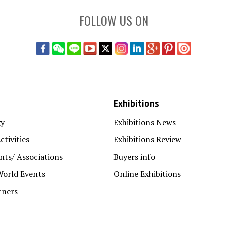
FOLLOW US ON
Exhibitions
gy
Exhibitions News
ctivities
Exhibitions Review
ts/ Associations
Buyers info
World Events
Online Exhibitions
tners