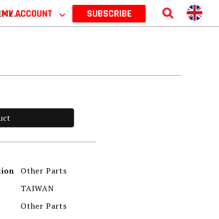
 2026
MY ACCOUNT
⌵
SUBSCRIBE
uct
Other Parts
tion
TAIWAN
Other Parts
t