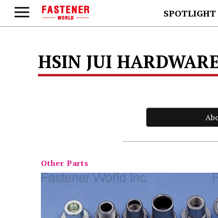
SPOTLIGHT
HSIN JUI HARDWARE
Ab
Other Parts