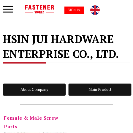
SIGN IN
HSIN JUI HARDWARE
ENTERPRISE CO., LTD.
About Company
Main Product
Female & Male Screw
Parts