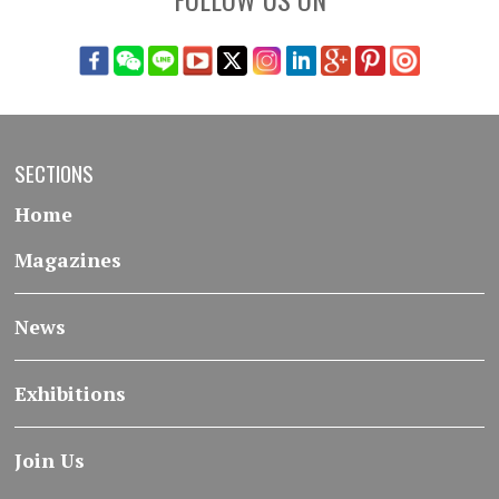
SECTIONS
Home
Magazines
News
Exhibitions
Join Us