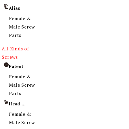
Alias
Female &
Male Screw
Parts
All Kinds of
Screws
Patent
Female &
Male Screw
Parts
Head Imprint
Female &
Male Screw