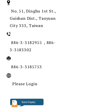
No. 51, Dinghu 1st St.,
Guishan Dist., Taoyuan
City 333, Taiwan
886-3-3182955 , 886-
3-3183302
886-3-3185753
Please Login