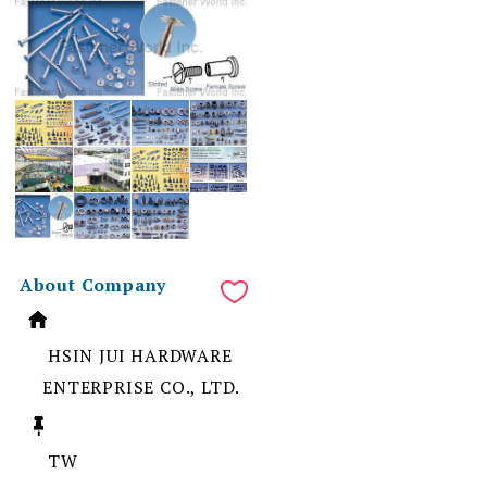
About Company
HSIN JUI HARDWARE
ENTERPRISE CO., LTD.
TW