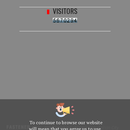
VISITORS
To continue to browse our website
No. 469, Yuping Rd., Anping Dist., Tainan City
will mean that you agree us to use