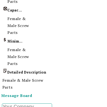
Parts
Capacity
Female &
Male Screw
Parts
Minimum Order Quantity
Female &
Male Screw
Parts
Detailed Description
Female & Male Screw
Parts
Message Board