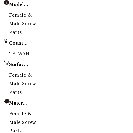
Model / Specification
Female &
Male Screw
Parts
Country of Origin
TAIWAN
Surface Treatment
Female &
Male Screw
Parts
Material
Female &
Male Screw
Parts