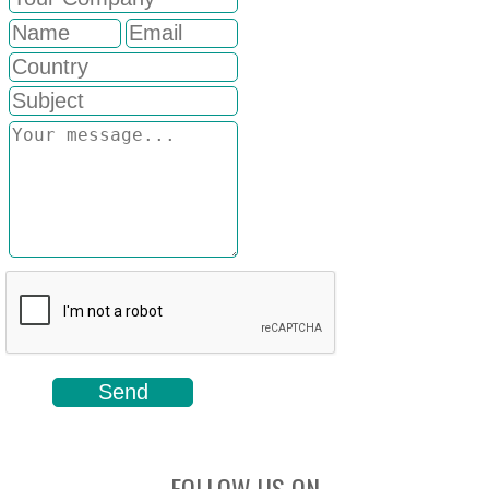
FOLLOW US ON