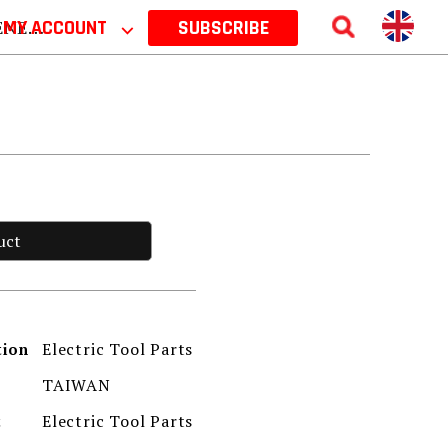
 2026
MY ACCOUNT
⌵
SUBSCRIBE
uct
Electric Tool Parts
tion
TAIWAN
Electric Tool Parts
t