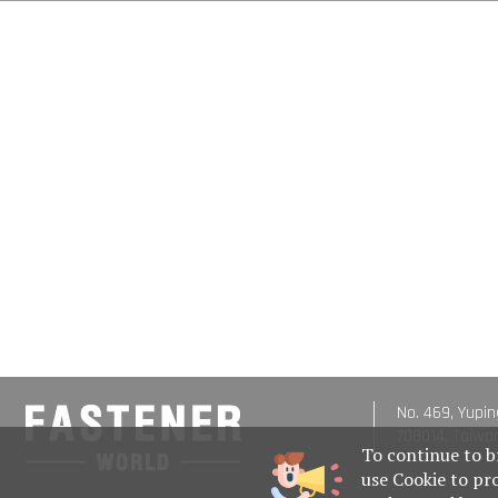
No. 469, Yupin
708014, Taiwa
To continue to b
use Cookie to pr