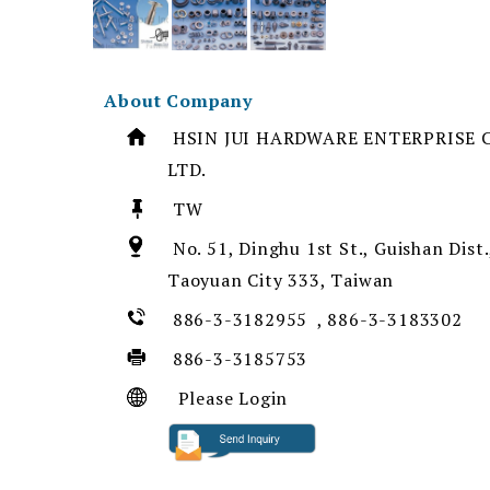
About Company
HSIN JUI HARDWARE ENTERPRISE C
LTD.
TW
No. 51, Dinghu 1st St., Guishan Dist.
Taoyuan City 333, Taiwan
886-3-3182955 , 886-3-3183302
886-3-3185753
Please Login