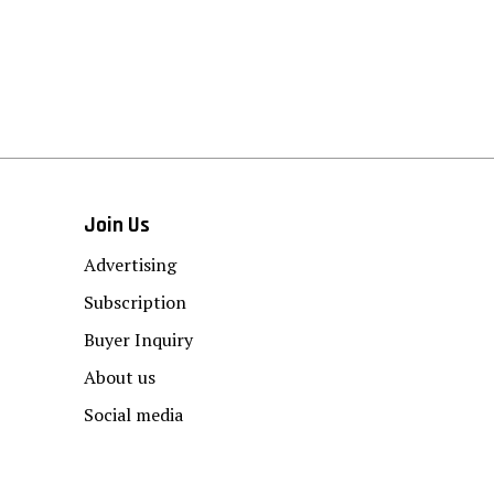
Join Us
Advertising
Subscription
Buyer Inquiry
About us
Social media