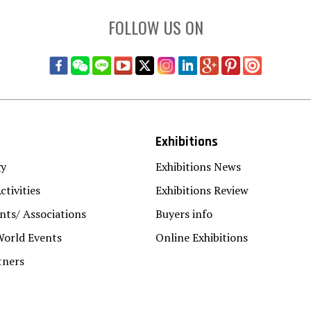
FOLLOW US ON
Exhibitions
gy
Exhibitions News
ctivities
Exhibitions Review
ts/ Associations
Buyers info
World Events
Online Exhibitions
tners