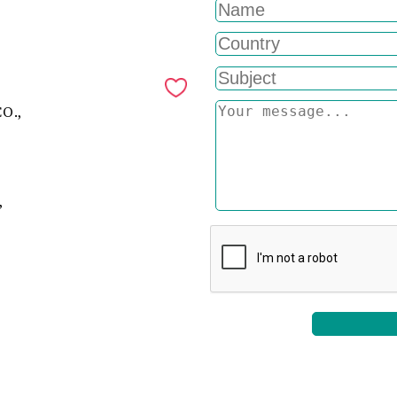
O.,
,