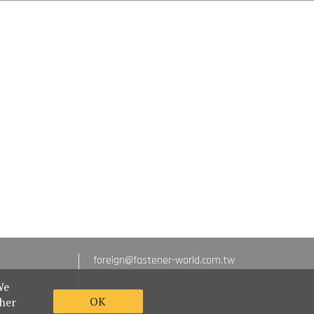
foreign@fastener-world.com.tw
We
OK
ther