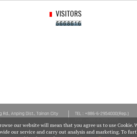
VISITORS
g Rd., Anping Dist., Tainan City
TEL : +886-6-2954000(Rep.)
n
FAX : +886-6-2953939
rowse our website will mean that you agree us to use Cookie. 
ovide our service and carry out analysis and marketing. To fur