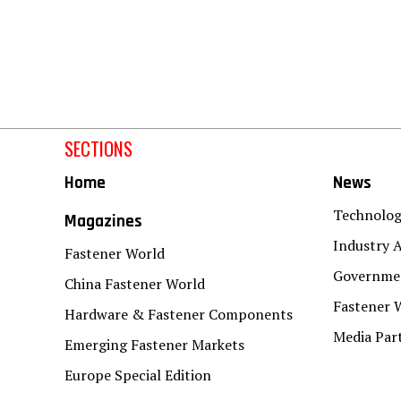
SECTIONS
Home
News
Technolo
Magazines
Industry A
Fastener World
Governmen
China Fastener World
Fastener 
Hardware & Fastener Components
Media Par
Emerging Fastener Markets
Europe Special Edition