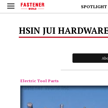
SPOTLIGHT
HSIN JUI HARDWARE
Ab
Electric Tool Parts