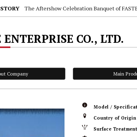
 STORY
The Aftershow Celebration Banquet of FASTENER TAIWAN
 ENTERPRISE CO., LTD.
out Company
Main Prod
Model / Specifica
Country of Origin
Surface Treatmen