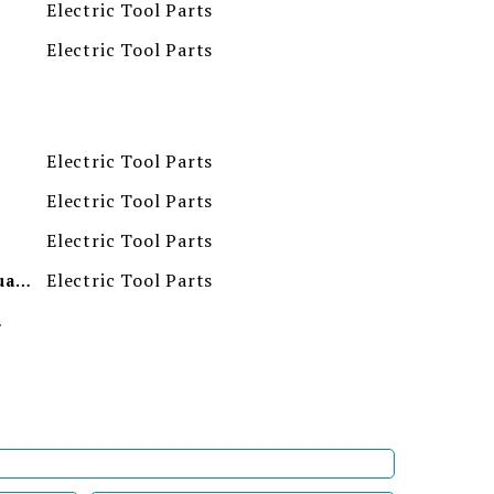
Electric Tool Parts
Electric Tool Parts
Electric Tool Parts
Electric Tool Parts
Electric Tool Parts
Electric Tool Parts
Minimum Order Quantity
ion