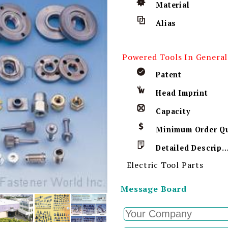
Material
Alias
Powered Tools In General
Patent
Head Imprint
Capacity
Detailed Descript
Electric Tool Parts
Message Board