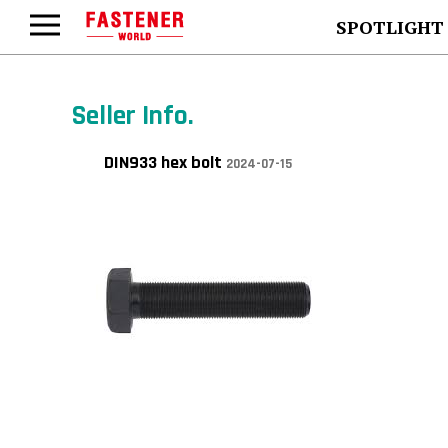
SPOTLIGHT
Seller Info.
DIN933 hex bolt
2024-07-15