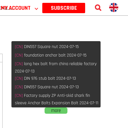
 2026
MY ACCOUNT
⌵
SUBSCRIBE
[CN]
DIN557 Square nut 2024-07-15
[CN]
foundation anchor bolt 2024-07-15
[CN]
long hex bolt from china reliable factory
2024-07-13
[CN]
DIN 976 stub bolt 2024-07-13
[CN]
DIN557 Square nut 2024-07-13
[CN]
Factory supply ZP Anti-skid shark fin
sleeve Anchor Bolts Expansion Bolt 2024-07-11
more