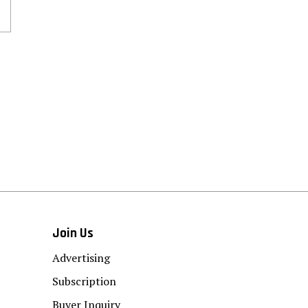
Join Us
Advertising
Subscription
Buyer Inquiry