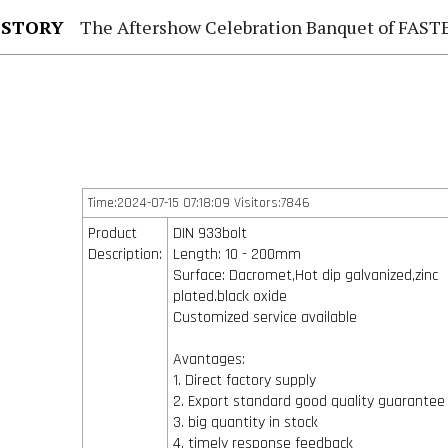
 STORY
The Aftershow Celebration Banquet of FASTENER TAIWAN
Time:2024-07-15 07:18:09 Visitors:7846
Product
DIN 933bolt
Description:
Length: 10 - 200mm
Surface: Dacromet,Hot dip galvanized,zinc
plated.black oxide
Customized service available
Avantages:
1. Direct factory supply
2. Export standard good quality guarantee
3. big quantity in stock
4. timely response feedback