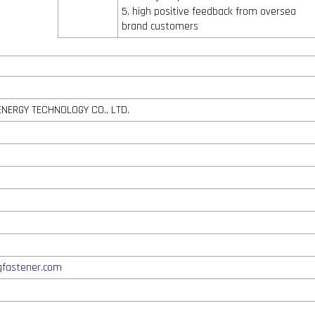
5. high positive feedback from oversea
brand customers
ENERGY TECHNOLOGY CO., LTD.
gfastener.com