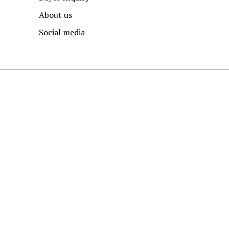
About us
Social media