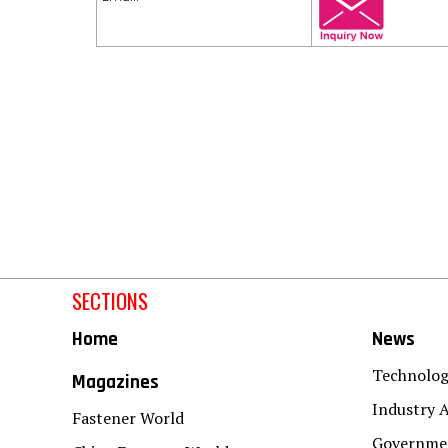
SECTIONS
Home
News
Technolo
Magazines
Industry A
Fastener World
Governmen