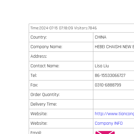
Time:2024-07-15 07:18:09 Visitors:7846
Country:
CHINA
Company Name:
HEBEI CHAISHI NEW 
Address:
Contact Name:
Lisa Liu
Tel:
86-15533066727
Fax:
0310-6888799
Order Quantity:
Delivery Time:
Website:
http://www.tiancon
Website:
Company INFO
Email: