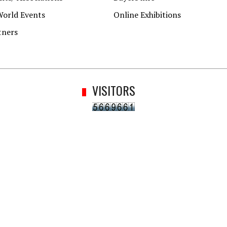
World Events
Online Exhibitions
tners
VISITORS