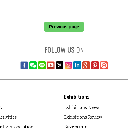
Previous page
FOLLOW US ON
Exhibitions
gy
Exhibitions News
ctivities
Exhibitions Review
ts/ Associations
Buyers info