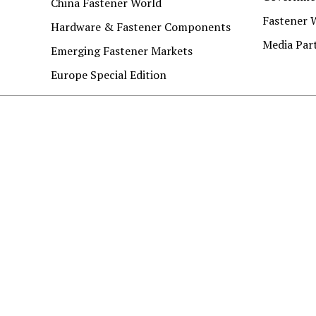
China Fastener World
Fastener 
Hardware & Fastener Components
Media Par
Emerging Fastener Markets
Europe Special Edition