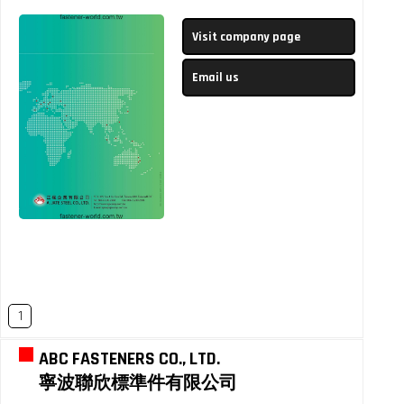
Visit company page
Email us
1
ABC FASTENERS CO., LTD.
寧波聯欣標準件有限公司