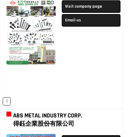
Visit company page
Email us
1
ABS METAL INDUSTRY CORP.
得鈺企業股份有限公司