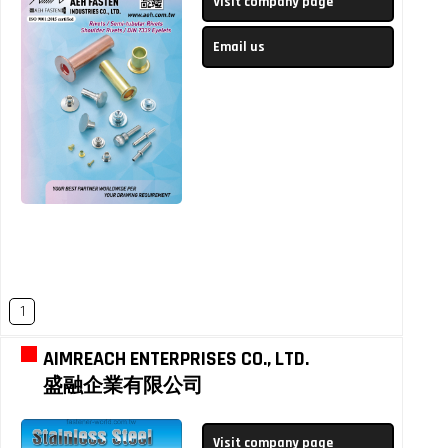
Visit company page
Email us
1
AIMREACH ENTERPRISES CO., LTD.
盛融企業有限公司
Visit company page