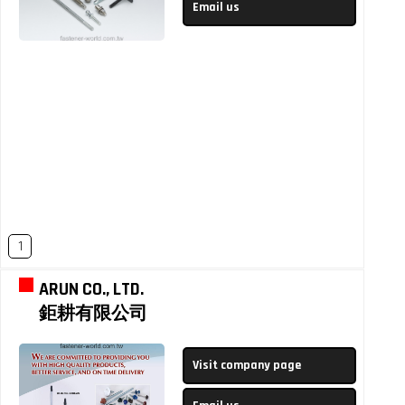
Email us
1
ARUN CO., LTD.
鉅耕有限公司
Visit company page