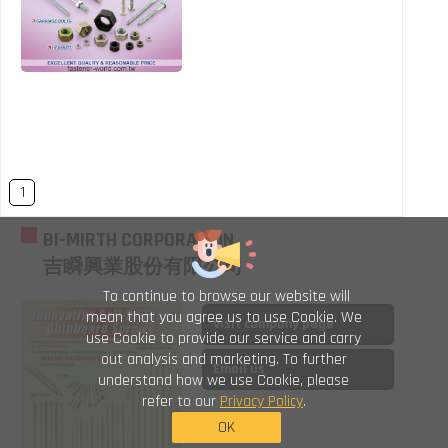
1
BI-MIRTH CORPORATION
吉瞬興業股份有限公司
To continue to browse our website will
mean that you agree us to use Cookie. We
Visit company page
use Cookie to provide our service and carry
out analysis and marketing. To further
Email us
understand how we use Cookie, please
refer to our
Privacy Policy
.
OK