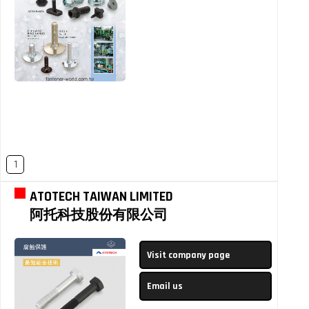
1
ATOTECH TAIWAN LIMITED
阿托科技股份有限公司
Visit company page
Email us