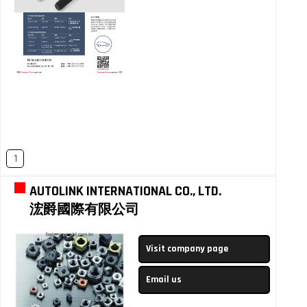
1
AUTOLINK INTERNATIONAL CO., LTD.
浤爵國際有限公司
Visit company page
Email us