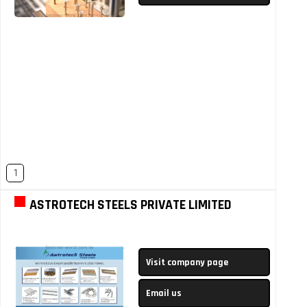
1
ASTROTECH STEELS PRIVATE LIMITED
Visit company page
Email us