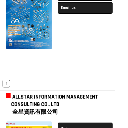
Email us
1
ALLSTAR INFORMATION MANAGEMENT
CONSULTING CO., LTD
全星資訊有限公司