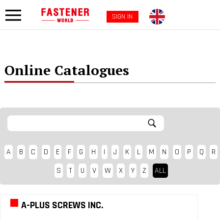
SIGN IN
Online Catalogues
A
B
C
D
E
F
G
H
I
J
K
L
M
N
O
P
Q
R
S
T
U
V
W
X
Y
Z
ALL
A-PLUS SCREWS INC.