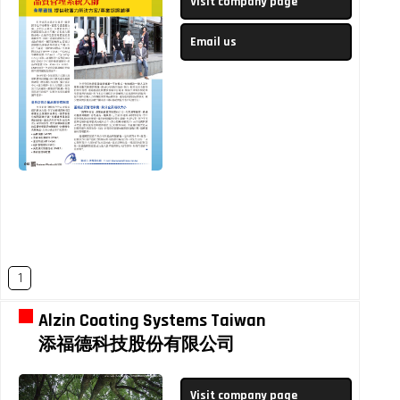
Visit company page
Email us
1
Alzin Coating Systems Taiwan
添福德科技股份有限公司
Visit company page