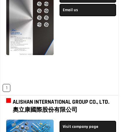
Email us
1
ALISHAN INTERNATIONAL GROUP CO., LTD.
奧立康國際股份有限公司
Visit company page