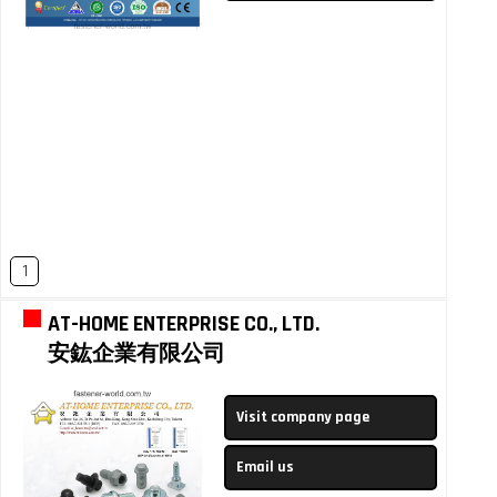
1
AT-HOME ENTERPRISE CO., LTD.
安鈜企業有限公司
Visit company page
Email us