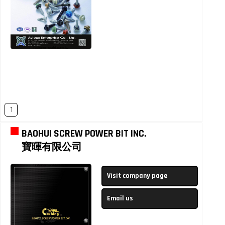
1
BAOHUI SCREW POWER BIT INC.
寶暉有限公司
Visit company page
Email us