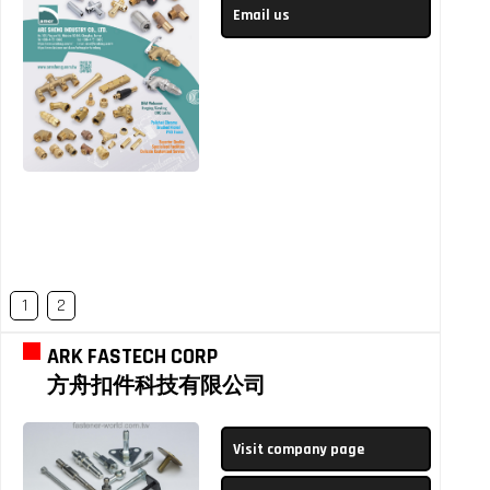
Email us
1
2
ARK FASTECH CORP
方舟扣件科技有限公司
Visit company page