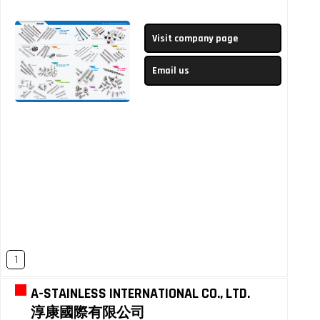
Visit company page
Email us
1
A-STAINLESS INTERNATIONAL CO., LTD.
淳康國際有限公司