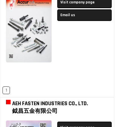
Visit company page
Email us
1
AEH FASTEN INDUSTRIES CO., LTD.
鉞昌五金有限公司