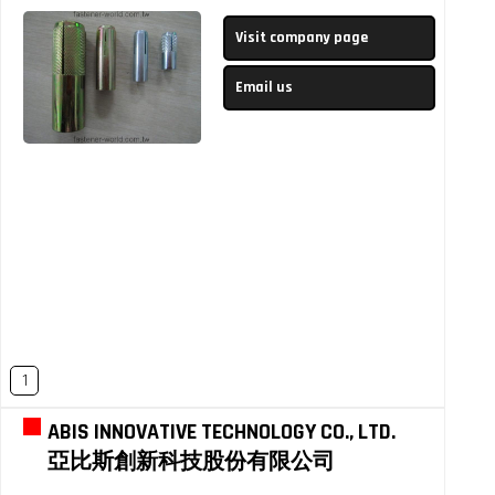
Visit company page
Email us
1
ABIS INNOVATIVE TECHNOLOGY CO., LTD.
亞比斯創新科技股份有限公司