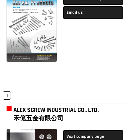
Email us
1
ALEX SCREW INDUSTRIAL CO., LTD.
禾億五金有限公司
Visit company page