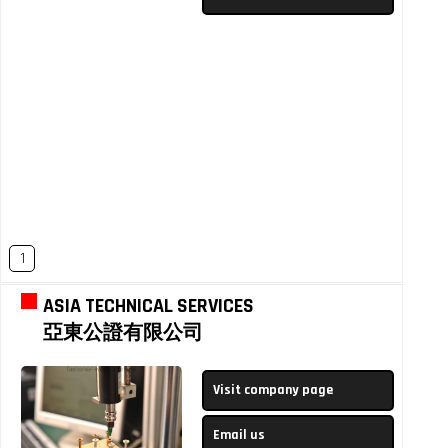
1
ASIA TECHNICAL SERVICES
亞東公證有限公司
Visit company page
Email us