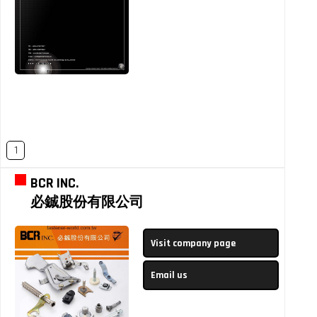
1
BCR INC.
必鋮股份有限公司
Visit company page
Email us