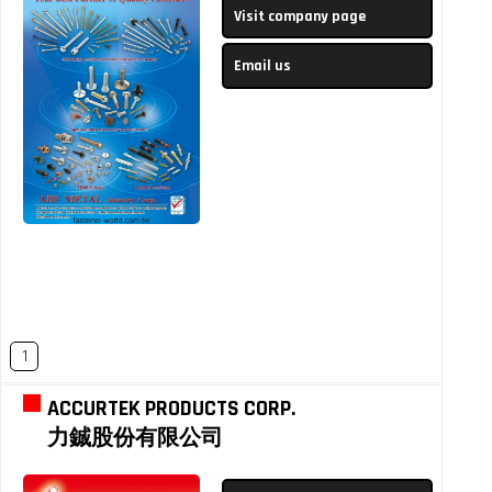
Visit company page
Email us
1
ACCURTEK PRODUCTS CORP.
力鋮股份有限公司