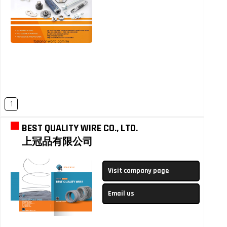
1
BEST QUALITY WIRE CO., LTD.
上冠品有限公司
Visit company page
Email us