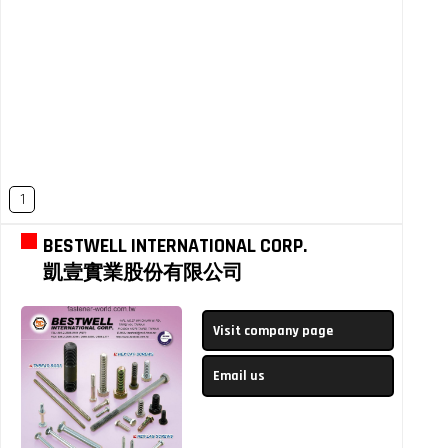
1
BESTWELL INTERNATIONAL CORP.
凱壹實業股份有限公司
Visit company page
Email us