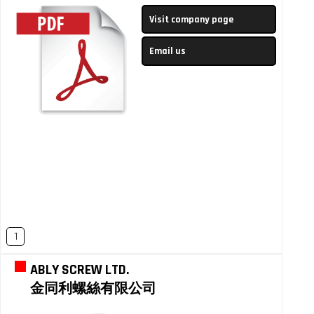
Visit company page
Email us
1
ABLY SCREW LTD.
金同利螺絲有限公司