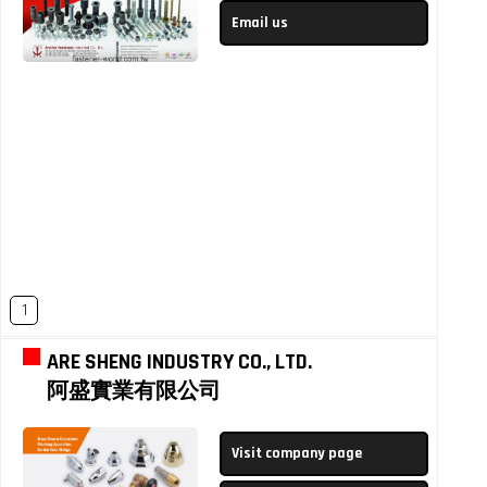
Email us
1
ARE SHENG INDUSTRY CO., LTD.
阿盛實業有限公司
Visit company page