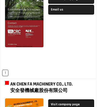
Email us
1
AN CHEN FA MACHINERY CO., LTD.
安全發機械廠股份有限公司
Visit company page