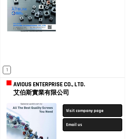
1
AVIOUS ENTERPRISE CO., LTD.
艾伯斯實業有限公司
Visit company page
Email us