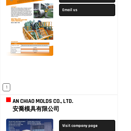
Email us
1
AN CHIAO MOLDS CO., LTD.
安喬模具有限公司
Visit company page