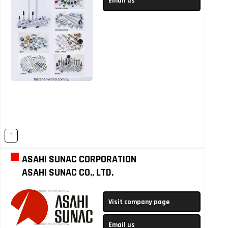
Email us
1
ASAHI SUNAC CORPORATION
ASAHI SUNAC CO., LTD.
Visit company page
Email us