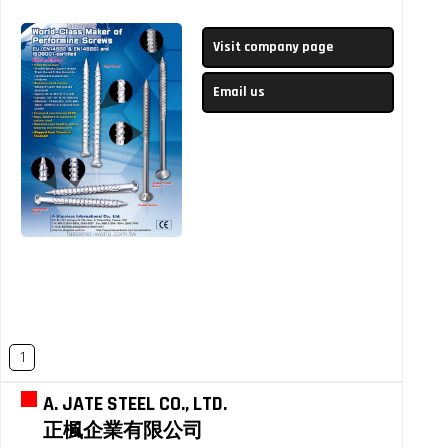
Visit company page
Email us
1
A. JATE STEEL CO., LTD.
正楓企業有限公司