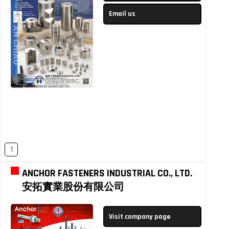
Email us
1
ANCHOR FASTENERS INDUSTRIAL CO., LTD.
安拓實業股份有限公司
Visit company page