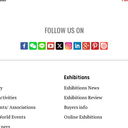
FOLLOW US ON
Exhibitions
gy
Exhibitions News
ctivities
Exhibitions Review
ts/ Associations
Buyers info
World Events
Online Exhibitions
tners