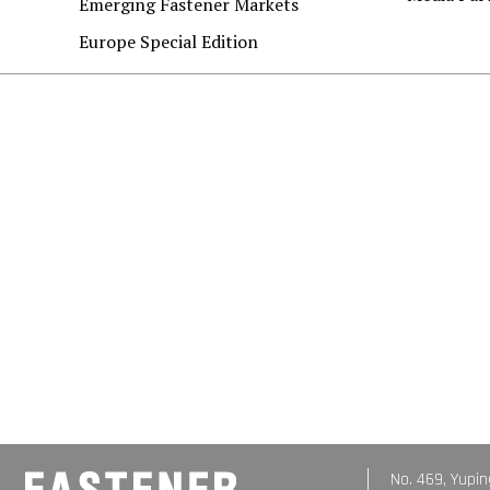
Emerging Fastener Markets
Europe Special Edition
No. 469, Yupin