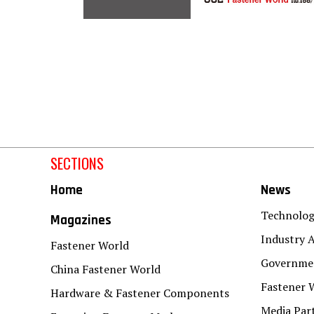
SECTIONS
Home
News
Technolo
Magazines
Industry A
Fastener World
Governmen
China Fastener World
Fastener 
Hardware & Fastener Components
Media Par