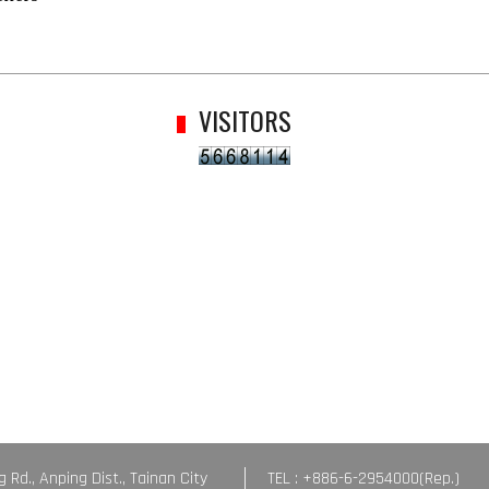
VISITORS
g Rd., Anping Dist., Tainan City
TEL : +886-6-2954000(Rep.)