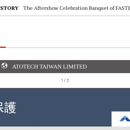
 STORY
The Aftershow Celebration Banquet of FASTENER TAIWAN
ATOTECH TAIWAN LIMITED
1 / 2