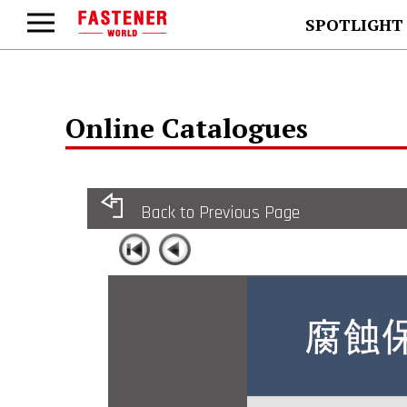
SPOTLIGHT
Online Catalogues
Back to Previous Page