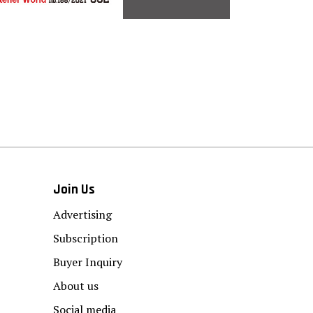
Join Us
Advertising
Subscription
Buyer Inquiry
About us
Social media