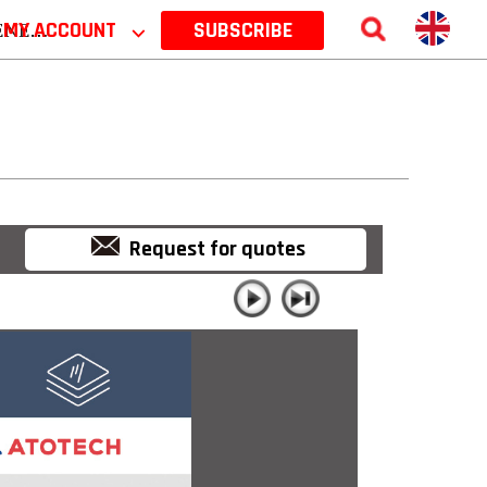
 2026
MY ACCOUNT
⌵
SUBSCRIBE
Request for quotes