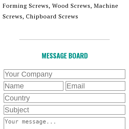
Forming Screws, Wood Screws, Machine
Screws, Chipboard Screws
MESSAGE BOARD