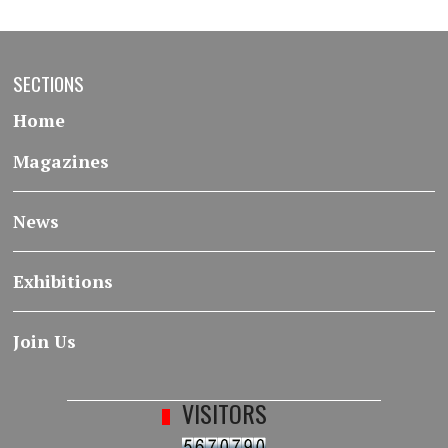
SECTIONS
Home
Magazines
News
Exhibitions
Join Us
VISITORS