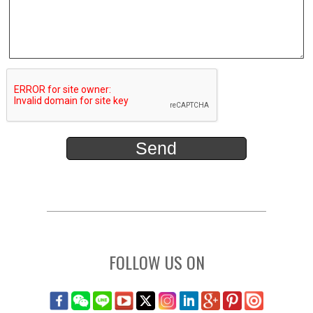
FOLLOW US ON