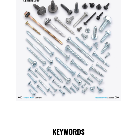
KEYWORDS