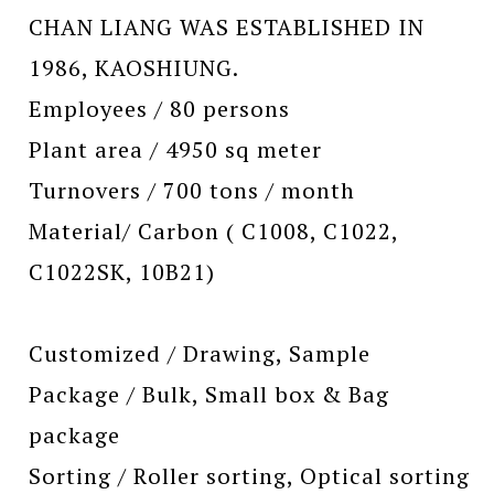
CHAN LIANG WAS ESTABLISHED IN
1986, KAOSHIUNG.
Employees / 80 persons
Plant area / 4950 sq meter
Turnovers / 700 tons / month
Material/ Carbon ( C1008, C1022,
C1022SK, 10B21)
Customized / Drawing, Sample
Package / Bulk, Small box & Bag
package
Sorting / Roller sorting, Optical sorting