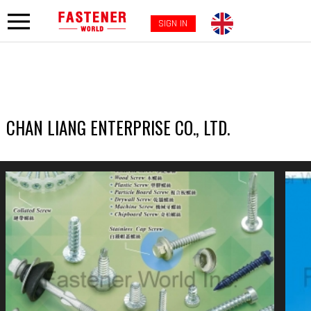
SIGN IN
CHAN LIANG ENTERPRISE CO., LTD.