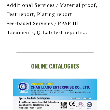
Additional Services / Material proof,
Test report, Plating report
Fee-based Services / PPAP III
documents, Q-Lab test reports...
ONLINE CATALOGUES