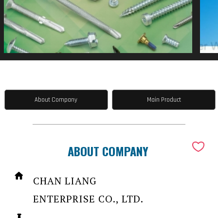
About Company
Main Product
ABOUT COMPANY
CHAN LIANG
ENTERPRISE CO., LTD.