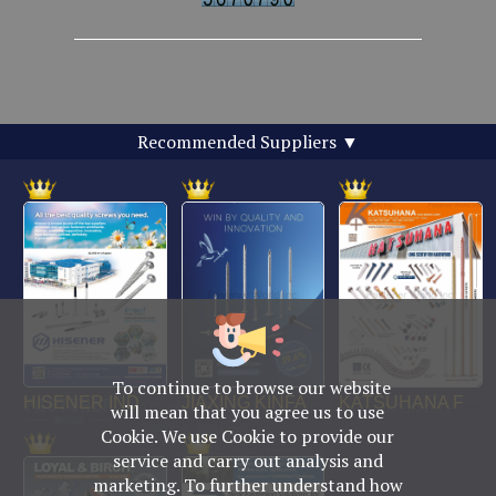
Recommended Suppliers
▼
To continue to browse our website
No. 469, Yuping Rd., Anping Dist., Tainan City
will mean that you agree us to use
708014, Taiwan
Cookie. We use Cookie to provide our
TEL : +886-6-2954000(Rep.)
service and carry out analysis and
FAX : +886-6-2953939
marketing. To further understand how