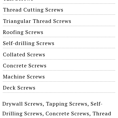
Thread Cutting Screws
Triangular Thread Screws
Roofing Screws
Self-drilling Screws
Collated Screws
Concrete Screws
Machine Screws
Deck Screws
Drywall Screws, Tapping Screws, Self-
Drilling Screws, Concrete Screws, Thread