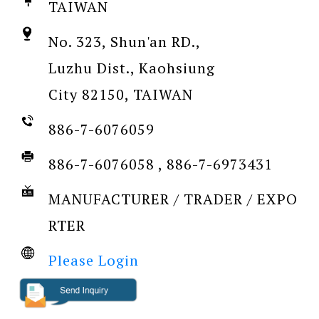
TAIWAN
No. 323, Shun'an RD.,
Luzhu Dist., Kaohsiung
City 82150, TAIWAN
886-7-6076059
886-7-6076058 , 886-7-6973431
MANUFACTURER / TRADER / EXPO
RTER
Please Login