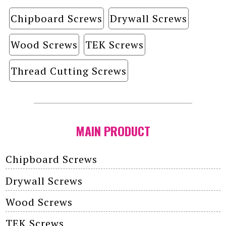
Chipboard Screws
Drywall Screws
Wood Screws
TEK Screws
Thread Cutting Screws
MAIN PRODUCT
Chipboard Screws
Drywall Screws
Wood Screws
TEK Screws