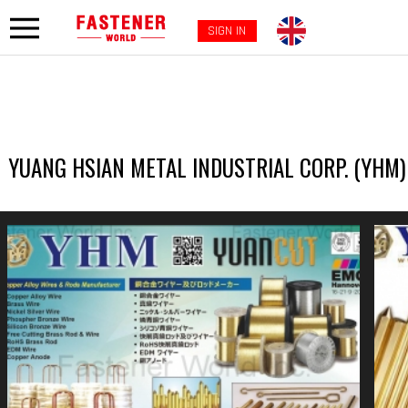
SIGN IN
YUANG HSIAN METAL INDUSTRIAL CORP. (YHM)