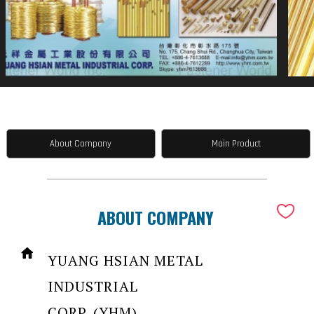
About Company
Main Product
ABOUT COMPANY
YUANG HSIAN METAL
INDUSTRIAL
CORP. (YHM)