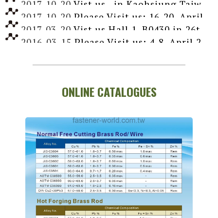
2017-10-20
Vist us , in Kaohsiung Taiwan International Fastener Show, April 10-12, 2018
2017-10-20
Please Visit us: 16-20, April 2016, Booth Hall 11, 11C06-02, Dusseldorf, Germany
2017-03-20
Vist us Hall 1, B0430 in 26th Taipei Int'l Machine Tool Show, March 7-12, 2017
2016-03-15
Please Visit us: 4-8, April 2016, Booth Hall 11, 11C016, Dusseldorf, Germany
ONLINE CATALOGUES