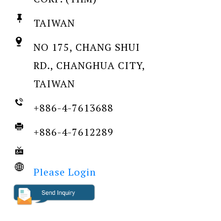
TAIWAN
NO 175, CHANG SHUI
RD., CHANGHUA CITY,
TAIWAN
+886-4-7613688
+886-4-7612289
Please Login