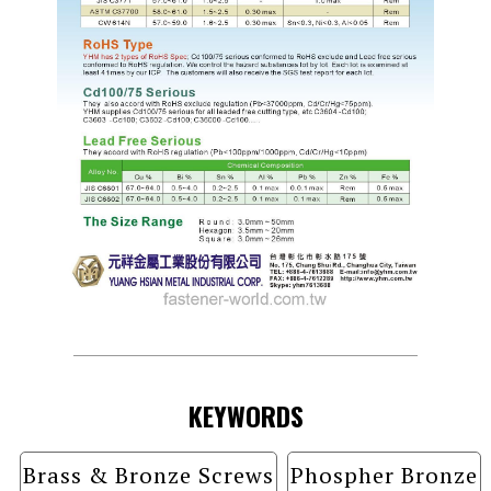
KEYWORDS
Brass & Bronze Screws
Phospher Bronze