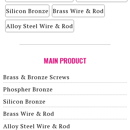
Silicon Bronze
Brass Wire & Rod
Alloy Steel Wire & Rod
MAIN PRODUCT
Brass & Bronze Screws
Phospher Bronze
Silicon Bronze
Brass Wire & Rod
Alloy Steel Wire & Rod