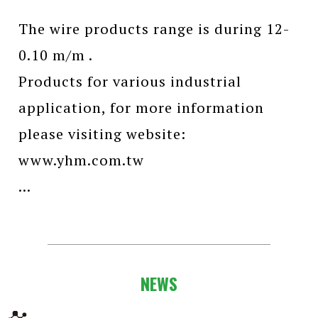
The wire products range is during 12-
0.10 m/m .
Products for various industrial
application, for more information
please visiting website:
www.yhm.com.tw
...
NEWS