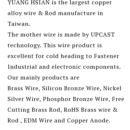
YUANG HSIAN is the largest copper
alloy wire & Rod manufacture in
Taiwan.
The mother wire is made by UPCAST
technology. This wire product is
excellent for cold heading to Fastener
Industrial and electronic components.
Our mainly products are
Brass Wire, Silicon Bronze Wire, Nickel
Silver Wire, Phosphor Bronze Wire, Free
Cutting Brass Rod, RoHS Brass wire &
Rod , EDM Wire and Copper Anode.