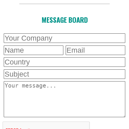
MESSAGE BOARD