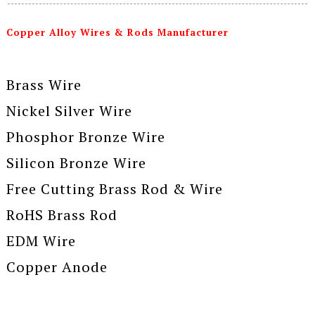
Copper Alloy Wires & Rods Manufacturer
Brass Wire
Nickel Silver Wire
Phosphor Bronze Wire
Silicon Bronze Wire
Free Cutting Brass Rod & Wire
RoHS Brass Rod
EDM Wire
Copper Anode