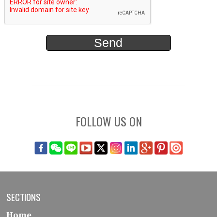
FOLLOW US ON
SECTIONS
Home