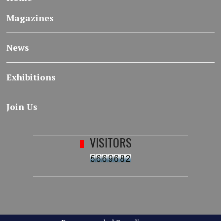
Magazines
News
Exhibitions
Join Us
VISITORS