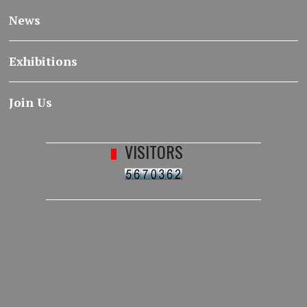
News
Exhibitions
Join Us
VISITORS