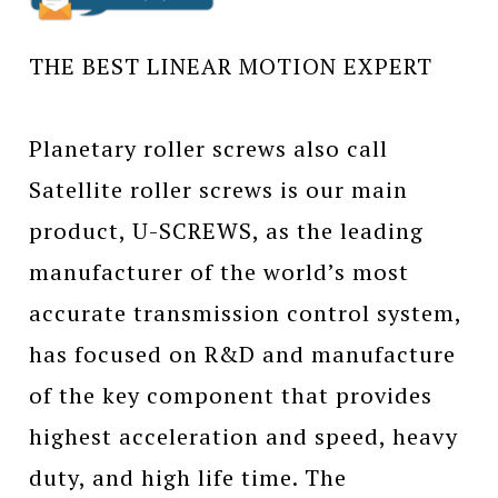
THE BEST LINEAR MOTION EXPERT
Planetary roller screws also call
Satellite roller screws is our main
product, U-SCREWS, as the leading
manufacturer of the world’s most
accurate transmission control system,
has focused on R&D and manufacture
of the key component that provides
highest acceleration and speed, heavy
duty, and high life time. The