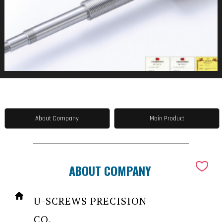
About Company
Main Product
ABOUT COMPANY
U-SCREWS PRECISION
CO.