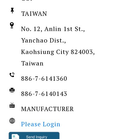
TAIWAN
No. 12, Anlin 1st St.,
Yanchao Dist.,
Kaohsiung City 824003,
Taiwan
886-7-6141360
886-7-6140143
MANUFACTURER
Please Login