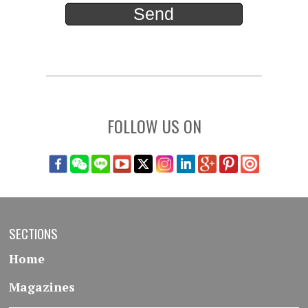
FOLLOW US ON
SECTIONS
Home
Magazines