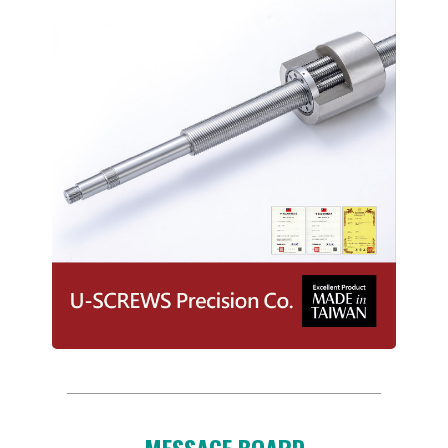
MESSAGE BOARD