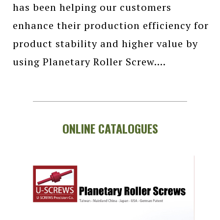
has been helping our customers
enhance their production efficiency for
product stability and higher value by
using Planetary Roller Screw....
ONLINE CATALOGUES