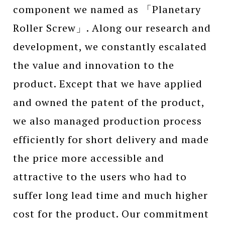
component we named as 「Planetary
Roller Screw」. Along our research and
development, we constantly escalated
the value and innovation to the
product. Except that we have applied
and owned the patent of the product,
we also managed production process
efficiently for short delivery and made
the price more accessible and
attractive to the users who had to
suffer long lead time and much higher
cost for the product. Our commitment