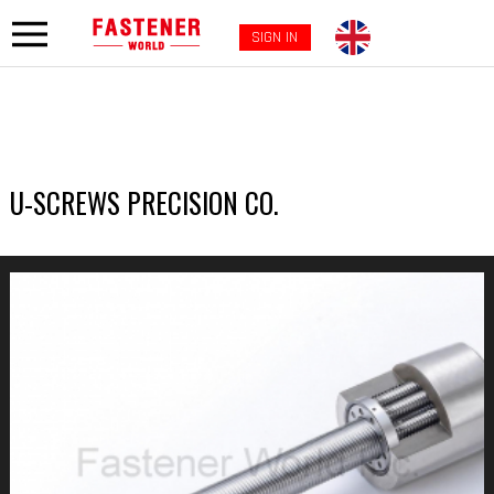
SIGN IN
U-SCREWS PRECISION CO.