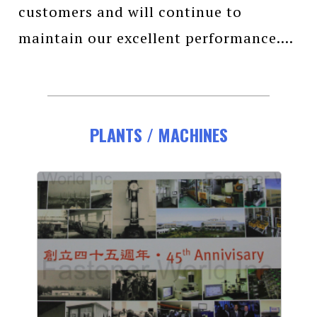
customers and will continue to
maintain our excellent performance....
PLANTS / MACHINES