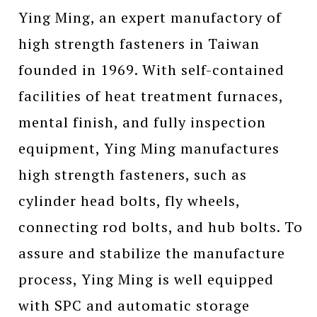
Ying Ming, an expert manufactory of
high strength fasteners in Taiwan
founded in 1969. With self-contained
facilities of heat treatment furnaces,
mental finish, and fully inspection
equipment, Ying Ming manufactures
high strength fasteners, such as
cylinder head bolts, fly wheels,
connecting rod bolts, and hub bolts. To
assure and stabilize the manufacture
process, Ying Ming is well equipped
with SPC and automatic storage