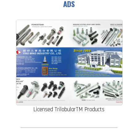
ADS
Licensed TrilobularTM Products