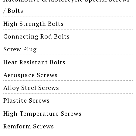
/ Bolts
High Strength Bolts
Connecting Rod Bolts
Screw Plug
Heat Resistant Bolts
Aerospace Screws
Alloy Steel Screws
Plastite Screws
High Temperature Screws
Remform Screws