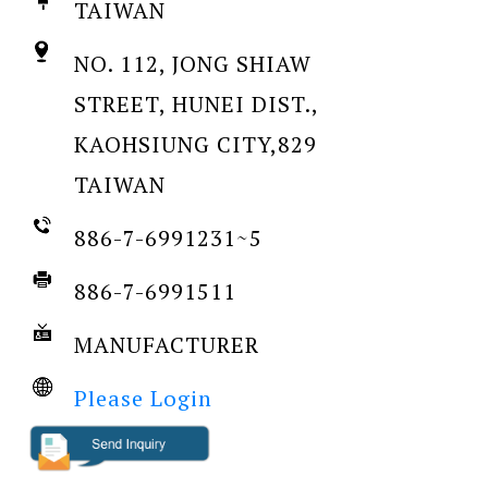
TAIWAN
NO. 112, JONG SHIAW
STREET, HUNEI DIST.,
KAOHSIUNG CITY,829
TAIWAN
886-7-6991231~5
886-7-6991511
MANUFACTURER
Please Login