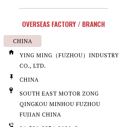
OVERSEAS FACTORY / BRANCH
CHINA
YING MING（FUZHOU）INDUSTRY
CO., LTD.
CHINA
SOUTH EAST MOTOR ZONG
QINGKOU MINHOU FUZHOU
FUJIAN CHINA