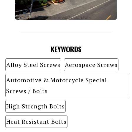
KEYWORDS
Alloy Steel Screws
Aerospace Screws
Automotive & Motorcycle Special
Screws / Bolts
High Strength Bolts
Heat Resistant Bolts