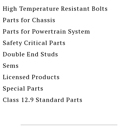
High Temperature Resistant Bolts
Parts for Chassis
Parts for Powertrain System
Safety Critical Parts
Double End Studs
Sems
Licensed Products
Special Parts
Class 12.9 Standard Parts