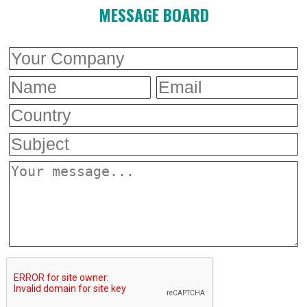
MESSAGE BOARD