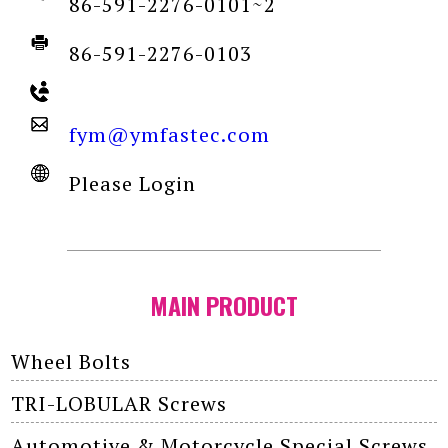
86-591-2276-0101~2
86-591-2276-0103
fym@ymfastec.com
Please Login
MAIN PRODUCT
Wheel Bolts
TRI-LOBULAR Screws
Automotive & Motorcycle Special Screws