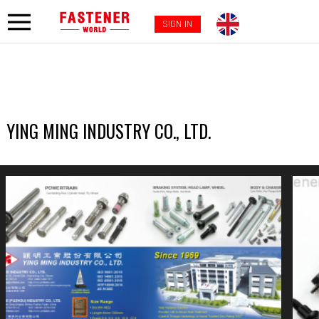
SIGN IN
YING MING INDUSTRY CO., LTD.