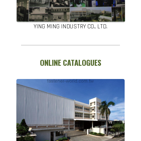
YING MING INDUSTRY CO., LTD.
ONLINE CATALOGUES