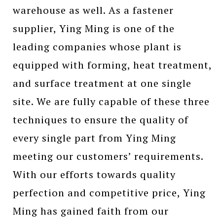
warehouse as well. As a fastener
supplier, Ying Ming is one of the
leading companies whose plant is
equipped with forming, heat treatment,
and surface treatment at one single
site. We are fully capable of these three
techniques to ensure the quality of
every single part from Ying Ming
meeting our customers’ requirements.
With our efforts towards quality
perfection and competitive price, Ying
Ming has gained faith from our