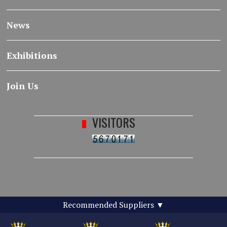
News
Exhibitions
Join Us
VISITORS
Recommended Suppliers
▼