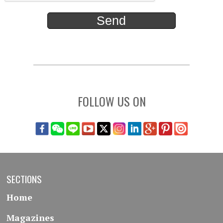
FOLLOW US ON
SECTIONS
Home
Magazines