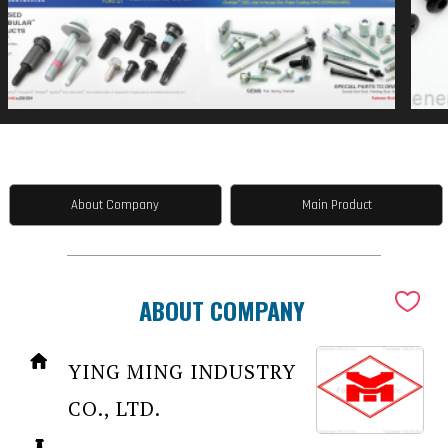
About Company
Main Product
ABOUT COMPANY
YING MING INDUSTRY
CO., LTD.