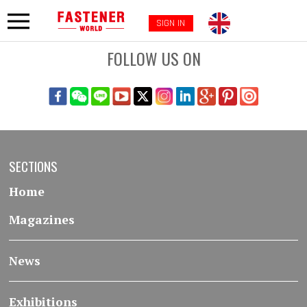
SIGN IN
FOLLOW US ON
SECTIONS
Home
Magazines
News
Exhibitions