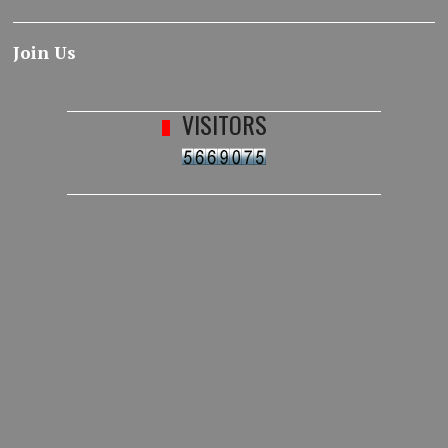
Join Us
VISITORS