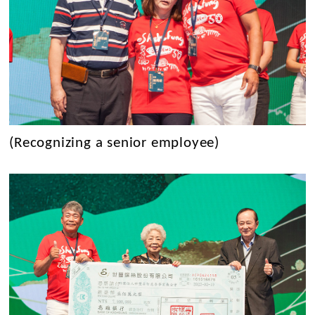
(Recognizing a senior employee)