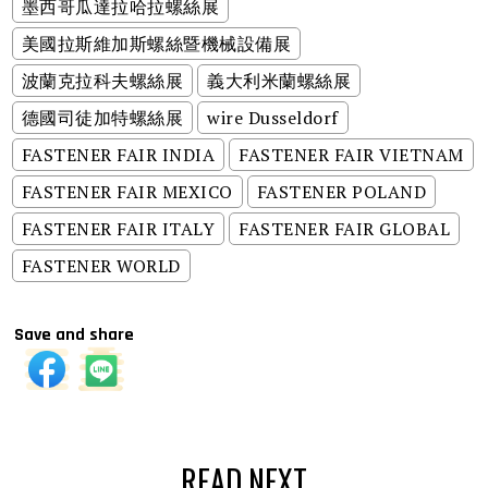
墨西哥瓜達拉哈拉螺絲展
美國拉斯維加斯螺絲暨機械設備展
波蘭克拉科夫螺絲展
義大利米蘭螺絲展
德國司徒加特螺絲展
wire Dusseldorf
FASTENER FAIR INDIA
FASTENER FAIR VIETNAM
FASTENER FAIR MEXICO
FASTENER POLAND
FASTENER FAIR ITALY
FASTENER FAIR GLOBAL
FASTENER WORLD
Save and share
READ NEXT