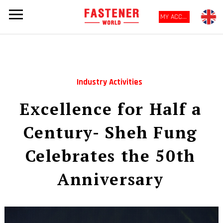
MY ACCOUNT
Industry Activities
Excellence for Half a
Century- Sheh Fung
Celebrates the 50th
Anniversary