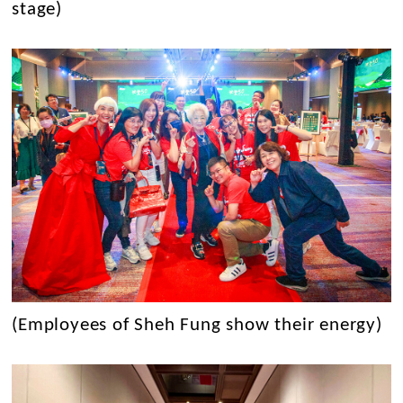
stage)
(Employees of Sheh Fung show their energy)