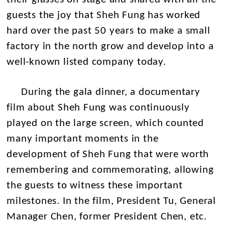
guests the joy that Sheh Fung has worked
hard over the past 50 years to make a small
factory in the north grow and develop into a
well-known listed company today.
During the gala dinner, a documentary
film about Sheh Fung was continuously
played on the large screen, which counted
many important moments in the
development of Sheh Fung that were worth
remembering and commemorating, allowing
the guests to witness these important
milestones. In the film, President Tu, General
Manager Chen, former President Chen, etc.