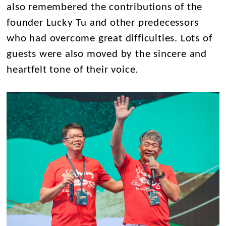
also remembered the contributions of the
founder Lucky Tu and other predecessors
who had overcome great difficulties. Lots of
guests were also moved by the sincere and
heartfelt tone of their voice.