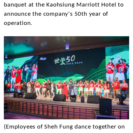
banquet at the Kaohsiung Marriott Hotel to
announce the company's 50th year of
operation.
(Employees of Sheh Fung dance together on