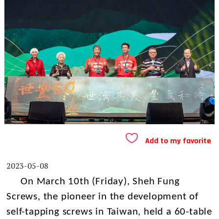
Add to my favorite
2023-05-08
On March 10th (Friday), Sheh Fung
Screws, the pioneer in the development of
self-tapping screws in Taiwan, held a 60-table