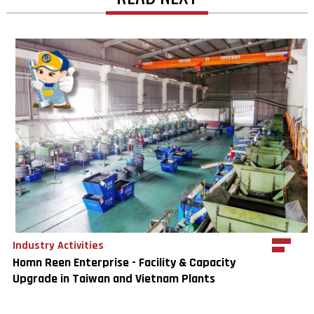
Industry Activities
Homn Reen Enterprise - Facility & Capacity
Upgrade in Taiwan and Vietnam Plants