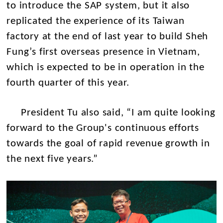
to introduce the SAP system, but it also
replicated the experience of its Taiwan
factory at the end of last year to build Sheh
Fung’s first overseas presence in Vietnam,
which is expected to be in operation in the
fourth quarter of this year.
President Tu also said, “I am quite looking
forward to the Group's continuous efforts
towards the goal of rapid revenue growth in
the next five years.”