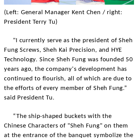
(Left: General Manager Kent Chen / right:
President Terry Tu)
"I currently serve as the president of Sheh
Fung Screws, Sheh Kai Precision, and HYE
Technology. Since Sheh Fung was founded 50
years ago, the company's development has
continued to flourish, all of which are due to
the efforts of every member of Sheh Fung.”
said President Tu.
“The ship-shaped buckets with the
Chinese Characters of "Sheh Fung" on them
at the entrance of the banquet symbolize the