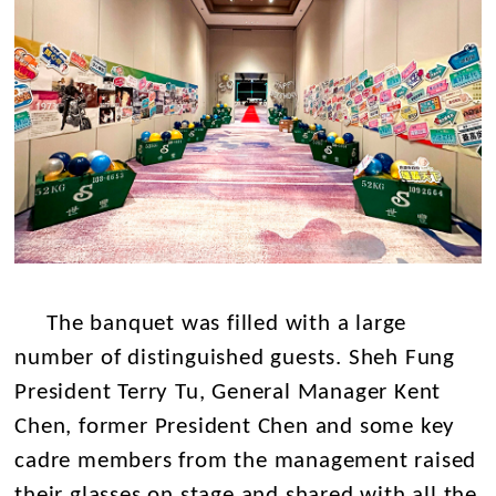
The banquet was filled with a large
number of distinguished guests. Sheh Fung
President Terry Tu, General Manager Kent
Chen, former President Chen and some key
cadre members from the management raised
their glasses on stage and shared with all the