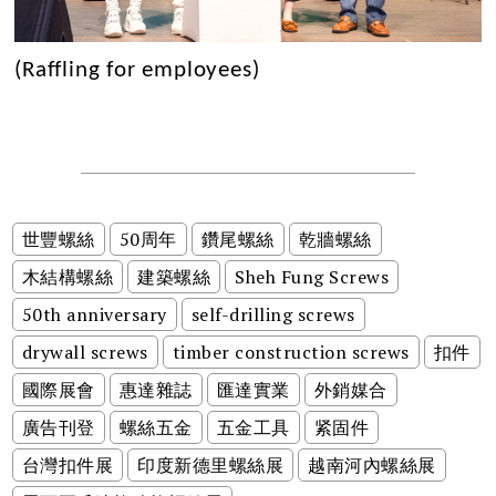
(Raffling for employees)
世豐螺絲
50周年
鑽尾螺絲
乾牆螺絲
木結構螺絲
建築螺絲
Sheh Fung Screws
50th anniversary
self-drilling screws
drywall screws
timber construction screws
扣件
國際展會
惠達雜誌
匯達實業
外銷媒合
廣告刊登
螺絲五金
五金工具
紧固件
台灣扣件展
印度新德里螺絲展
越南河內螺絲展