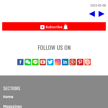
2023-05-08
◀
▶
Subscribe
FOLLOW US ON
SECTIONS
Home
Magazines