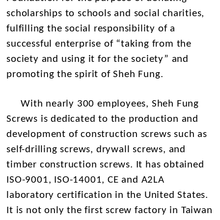
scholarships to schools and social charities,
fulfilling the social responsibility of a
successful enterprise of “taking from the
society and using it for the society” and
promoting the spirit of Sheh Fung.
With nearly 300 employees, Sheh Fung
Screws is dedicated to the production and
development of construction screws such as
self-drilling screws, drywall screws, and
timber construction screws. It has obtained
ISO-9001, ISO-14001, CE and A2LA
laboratory certification in the United States.
It is not only the first screw factory in Taiwan