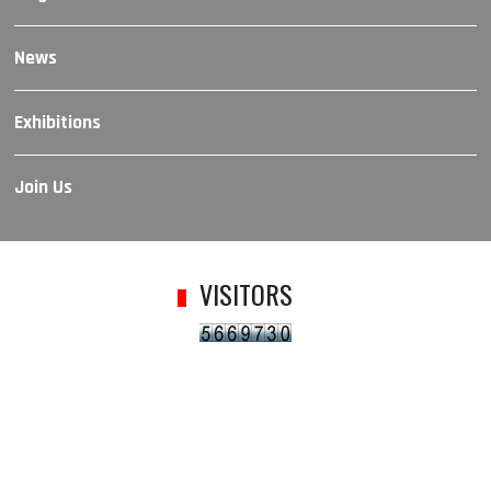
News
Exhibitions
Join Us
VISITORS