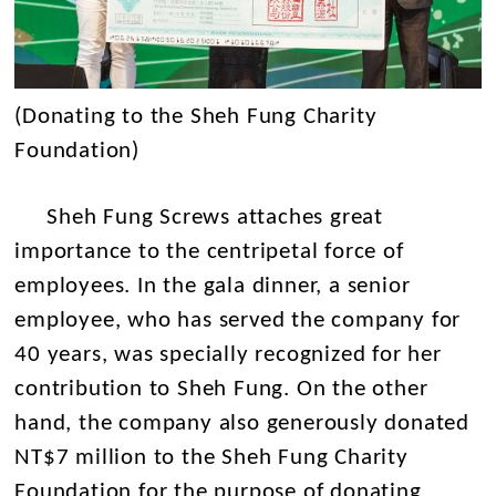
(Donating to the Sheh Fung Charity
Foundation)
Sheh Fung Screws attaches great
importance to the centripetal force of
employees. In the gala dinner, a senior
employee, who has served the company for
40 years, was specially recognized for her
contribution to Sheh Fung. On the other
hand, the company also generously donated
NT$7 million to the Sheh Fung Charity
Foundation for the purpose of donating