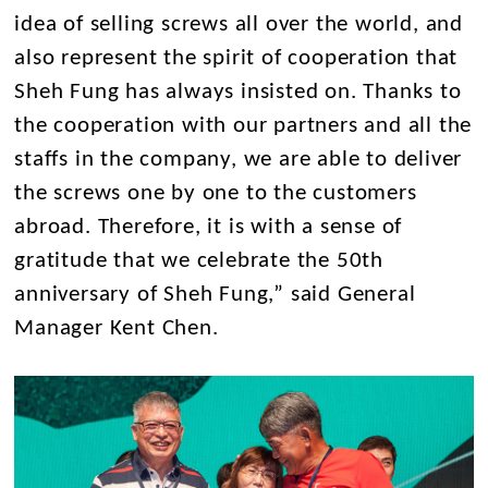
idea of selling screws all over the world, and
also represent the spirit of cooperation that
Sheh Fung has always insisted on. Thanks to
the cooperation with our partners and all the
staffs in the company, we are able to deliver
the screws one by one to the customers
abroad. Therefore, it is with a sense of
gratitude that we celebrate the 50th
anniversary of Sheh Fung,” said General
Manager Kent Chen.